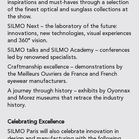
inspirations and must-haves through a selection
of the finest optical and sunglass collections at
the show.
SILMO Next – the laboratory of the future:
innovations, new technologies, visual experiences
and 360° vision.
SILMO talks and SILMO Academy – conferences
led by renowned specialists.
Craftmanship excellence – demonstrations by
the Meilleurs Ouvriers de France and French
eyewear manufacturers.
A journey through history – exhibits by Oyonnax
and Morez museums that retrace the industry
history.
Celebrating Excellence
SILMO Paris will also celebrate innovation in
design and manufacturing with the following