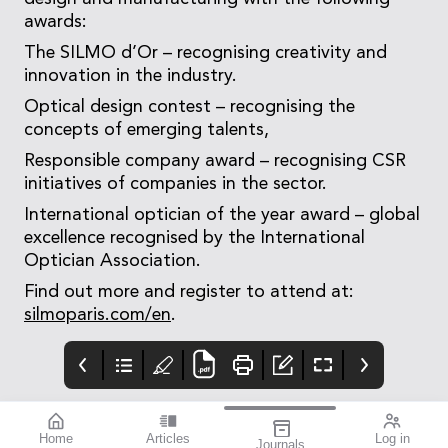
awards:
The SILMO d’Or – recognising creativity and
innovation in the industry.
Optical design contest – recognising the
concepts of emerging talents,
Responsible company award – recognising CSR
initiatives of companies in the sector.
International optician of the year award – global
excellence recognised by the International
Optician Association.
Find out more and register to attend at:
silmoparis.com/en
.
Home
Articles
Log in
Journals