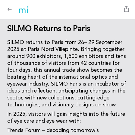
SILMO Returns to Paris
SILMO returns to Paris from 26– 29 September
2025 at Paris Nord Villepinte. Bringing together
around 900 exhibitors, 1,500 exhibitors and tens
of thousands of visitors from 42 countries for
four days, this annual trade show becomes the
beating heart of the international optics and
eyewear industry. SILMO Paris is an incubator of
ideas and reflection, anticipating changes in the
sector, with new collections, cutting-edge
technologies, and visionary designs on show.
In 2025, visitors will gain insights into the future
of eye care and eye wear with:
Trends Forum – decoding tomorrow’s