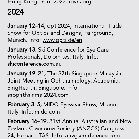
Hong Kong. Info:
2023.apvrs.org
2024
January 12–14,
opti2024, International Trade
Show for Optics and Designs, Fairground,
Munich. Info:
www.opti.de/en
January 13,
Ski Conference for Eye Care
Professionals, Dolomites, Italy. Info:
skiconference.com.au
January 19–21,
The 37th Singapore-Malaysia
Joint Meeting in Ophthalmology, Academia,
SingHealth, Singapore. Info:
ssophthsinmal2024.com
February 3–5,
MIDO Eyewear Show, Milano,
Italy. Info:
mido.com
February 16–19,
31st Annual Australian and New
Zealand Glaucoma Society (ANZGS) Congress
24, Hobart, TAS. Info:
anzgsconference.com