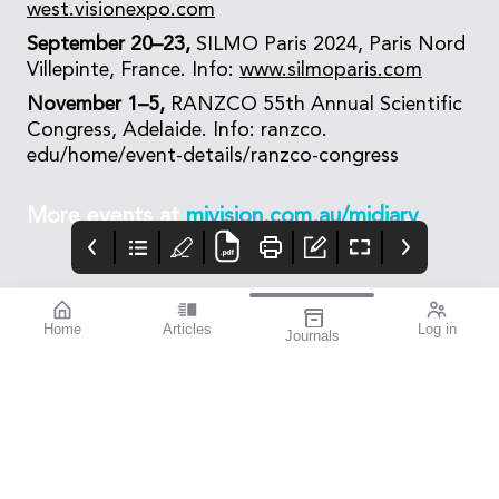
west.visionexpo.com
September 20–23,
SILMO Paris 2024, Paris Nord
Villepinte, France. Info:
www.silmoparis.com
November 1–5,
RANZCO 55th Annual Scientific
Congress, Adelaide. Info: ranzco.
edu/home/event-details/ranzco-congress
More events at
mivision.com.au/midiary
Home
Articles
Log in
Journals
mivision
EYLEA
TECNIC
Issue