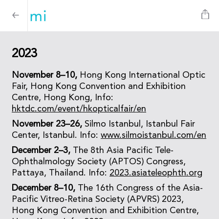
2023
November 8–10,
Hong Kong International Optic
Fair, Hong Kong Convention and Exhibition
Centre, Hong Kong, Info:
hktdc.com/event/hkopticalfair/en
November 23–26,
Silmo Istanbul, Istanbul Fair
Center, Istanbul. Info:
www.silmoistanbul.com/en
December 2–3,
The 8th Asia Pacific Tele-
Ophthalmology Society (APTOS) Congress,
Pattaya, Thailand. Info:
2023.asiateleophth.org
December 8–10,
The 16th Congress of the Asia-
Pacific Vitreo-Retina Society (APVRS) 2023,
Hong Kong Convention and Exhibition Centre,