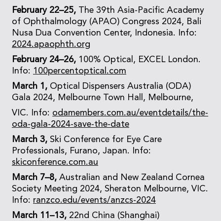
February 22–25,
The 39th Asia-Pacific Academy
of Ophthalmology (APAO) Congress 2024, Bali
Nusa Dua Convention Center, Indonesia. Info:
2024.apaophth.org
February 24–26,
100% Optical, EXCEL London.
Info:
100percentoptical.com
March 1,
Optical Dispensers Australia (ODA)
Gala 2024, Melbourne Town Hall, Melbourne,
VIC. Info:
odamembers.com.au/eventdetails/the-
oda-gala-2024-save-the-date
March 3,
Ski Conference for Eye Care
Professionals, Furano, Japan. Info:
skiconference.com.au
March 7–8,
Australian and New Zealand Cornea
Society Meeting 2024, Sheraton Melbourne, VIC.
Info:
ranzco.edu/events/anzcs-2024
March 11–13,
22nd China (Shanghai)