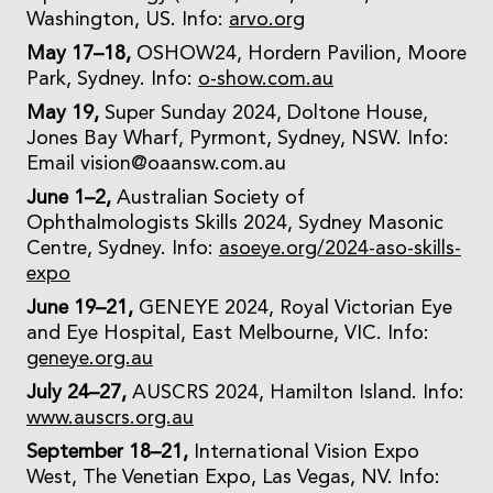
Washington, US. Info:
arvo.org
May 17–18,
OSHOW24, Hordern Pavilion, Moore
Park, Sydney. Info:
o-show.com.au
May 19,
Super Sunday 2024, Doltone House,
Jones Bay Wharf, Pyrmont, Sydney, NSW. Info:
Email vision@oaansw.com.au
June 1–2,
Australian Society of
Ophthalmologists Skills 2024, Sydney Masonic
Centre, Sydney. Info:
asoeye.org/2024-aso-skills-
expo
June 19–21,
GENEYE 2024, Royal Victorian Eye
and Eye Hospital, East Melbourne, VIC. Info:
geneye.org.au
July 24–27,
AUSCRS 2024, Hamilton Island. Info:
www.auscrs.org.au
September 18–21,
International Vision Expo
West, The Venetian Expo, Las Vegas, NV. Info: