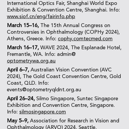
International Optics Fair, Shanghai World Expo
Exhibition & Convention Centre, Shanghai. Info:
www.siof.cn/eng/fairinfo.php
March 15–16,
The 15th Annual Congress on
Controversies in Ophthalmology (COPHy 2024),
Athens, Greece. Info:
cophy.comtecmed.com
March 16–17,
WAVE 2024, The Esplanade Hotel,
Fremantle, WA. Info: admin@
optometrywa.org.au
April 6–7,
Australian Vision Convention (AVC
2024), The Gold Coast Convention Centre, Gold
Coast, QLD. Info:
events@optometryqldnt.org.au
April 26–24,
Silmo Singapore, Suntec Singapore
Exhibition and Convention Centre, Singapore.
Info:
silmosingapore.com
May 5–9,
Association for Research in Vision and
Ophthalmology (ARVO) 2024, Seattle,