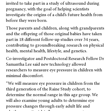
invited to take part in a study of ultrasound during
pregnancy, with the goal of helping scientists
investigate the origins of a child’s future health from
before they were born.
Those parents and children, along with grandparents
and the offspring of those original babies have taken
part in 18 different follow-up studies over 34 years,
contributing to groundbreaking research on physical
health, mental health, lifestyle, and genetics.
Co-investigator and Postdoctoral Research Fellow Dr
Samantha Lee said new technology allowed
researchers to measure eye pressure in children with
minimal discomfort.
“We will measure eye pressure in children from the
third generation of the Raine Study cohort, to
determine the normal range in this age group. We
will also examine young adults to determine eye
pressure changes through early adult life and