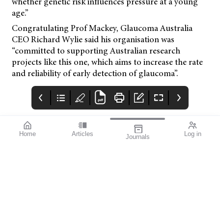
whether genetic risk influences pressure at a young
age.”
Congratulating Prof Mackey, Glaucoma Australia
CEO Richard Wylie said his organisation was
“committed to supporting Australian research
projects like this one, which aims to increase the rate
and reliability of early detection of glaucoma”.
Home
Articles
Log in
Journals
mivision
EYLEA
TECNIC
Issue