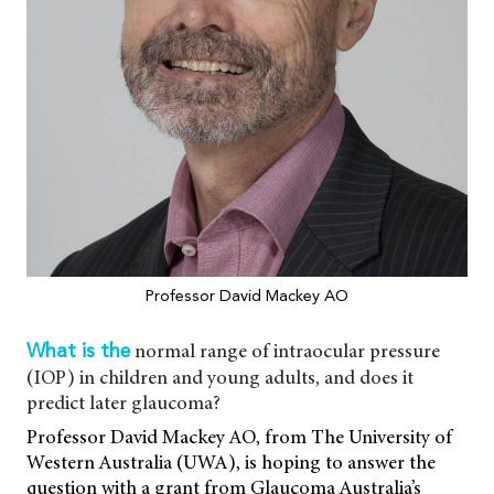
Professor David Mackey AO
normal range of intraocular pressure
What is the
(IOP) in children and young adults, and does it
predict later glaucoma?
Professor David Mackey AO, from The University of
Western Australia (UWA), is hoping to answer the
question with a grant from Glaucoma Australia’s