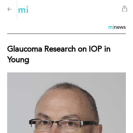
mi
news
Glaucoma Research on IOP in
Young