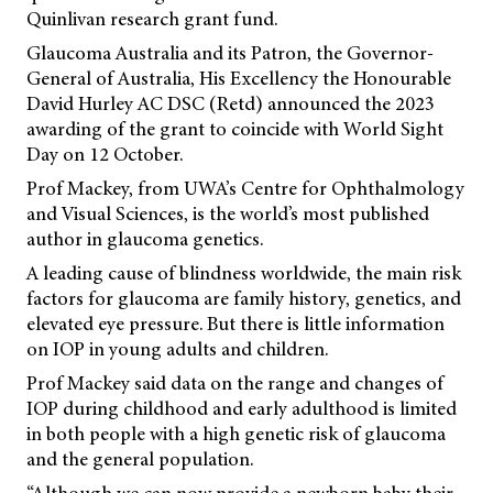
Quinlivan research grant fund.
Glaucoma Australia and its Patron, the Governor-
General of Australia, His Excellency the Honourable
David Hurley AC DSC (Retd) announced the 2023
awarding of the grant to coincide with World Sight
Day on 12 October.
Prof Mackey, from UWA’s Centre for Ophthalmology
and Visual Sciences, is the world’s most published
author in glaucoma genetics.
A leading cause of blindness worldwide, the main risk
factors for glaucoma are family history, genetics, and
elevated eye pressure. But there is little information
on IOP in young adults and children.
Prof Mackey said data on the range and changes of
IOP during childhood and early adulthood is limited
in both people with a high genetic risk of glaucoma
and the general population.
“Although we can now provide a newborn baby their