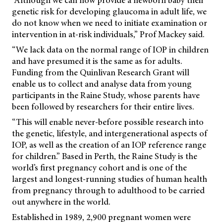
genetic risk for developing glaucoma in adult life, we
do not know when we need to initiate examination or
intervention in at-risk individuals,” Prof Mackey said.
“We lack data on the normal range of IOP in children
and have presumed it is the same as for adults.
Funding from the Quinlivan Research Grant will
enable us to collect and analyse data from young
participants in the Raine Study, whose parents have
been followed by researchers for their entire lives.
“This will enable never-before possible research into
the genetic, lifestyle, and intergenerational aspects of
IOP, as well as the creation of an IOP reference range
for children.” Based in Perth, the Raine Study is the
world’s first pregnancy cohort and is one of the
largest and longest-running studies of human health
from pregnancy through to adulthood to be carried
out anywhere in the world.
Established in 1989, 2,900 pregnant women were