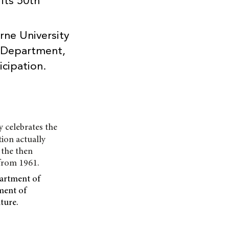
its 50th
ne University
e Department,
icipation.
y celebrates the
tion actually
 the then
from 1961.
partment of
ment of
ture.