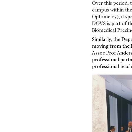
Over this period, 
campus within the
Optometry), it spe
DOVS is part of th
Biomedical Precinc
Similarly, the Dep
moving from the Fa
Assoc Prof Anders
professional part
professional teac