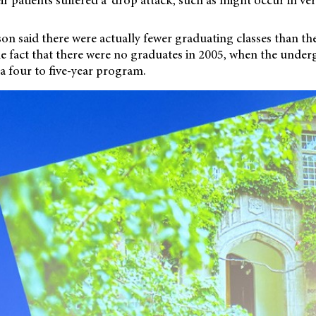
on said there were actually fewer graduating classes than t
the fact that there were no graduates in 2005, when the
underg
a four to five-year program.