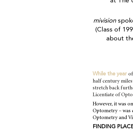
at The 
mivision
spok
(Class of 19
about the
of
While the year
half century miles
stretch back furth
Licentiate of Opt
However, it was o
Optometry – was c
Optometry and Visi
FINDING PLAC