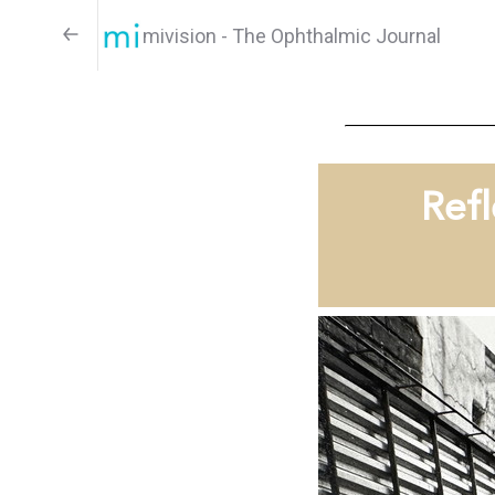
mivision - The Ophthalmic Journal
Refl