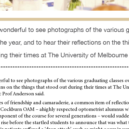
 wonderful to see photographs of the various 
he year, and to hear their reflections on the th
ing their times at The University of Melbourne
rful to see photographs of the various graduating classes ov
ions on the things that stood out during their times at The Uni
 Prof Anderson said.
 of friendship and camaraderie, a common item of reflectio
 Cockburn OAM – ahighly respected optometrist alumnus wh
mponent of the course for several generations – would sudde
n rise before the startled students to announce that was what
eir patients suffered a ‘drop attack’, such as might occur in ve