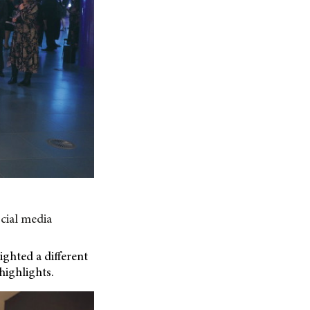
cial media
ghted a different
highlights.