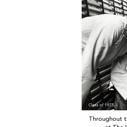
Class of 1975.
Throughout t