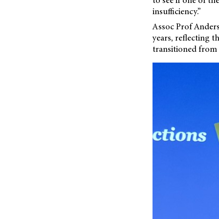
insufficiency.”
Assoc Prof Anders
years, reflecting 
transitioned from 