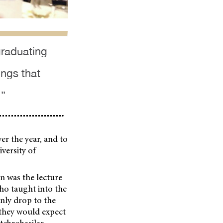
graduating
ings that
 ”
er the year, and to
versity of
n was the lecture
o taught into the
nly drop to the
 they would expect
rtebrobasilar