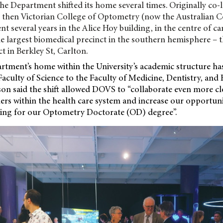
the Department shifted its home several times. Originally co-l
 then Victorian College of Optometry (now the Australian C
nt several years in the Alice Hoy building, in the centre of c
e largest biomedical precinct in the southern hemisphere – t
t in Berkley St, Carlton.
artment’s home within the University’s academic structure ha
culty of Science to the Faculty of Medicine, Dentistry, and 
on said the shift allowed DOVS to “collaborate even more cl
ners
within the health care system and increase our opportunit
hing for our Optometry Doctorate (OD) degree”.