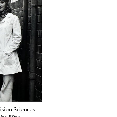
sion Sciences