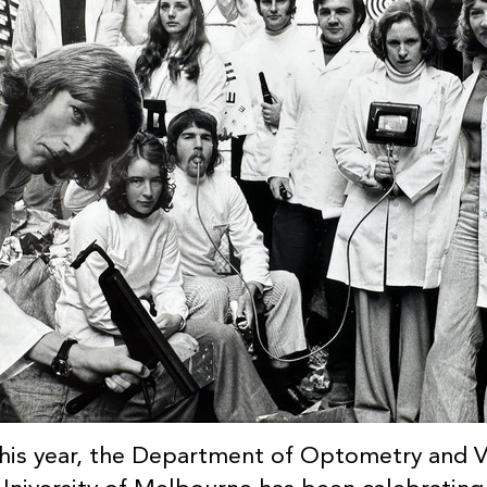
his year, the Department of Optometry and Vi