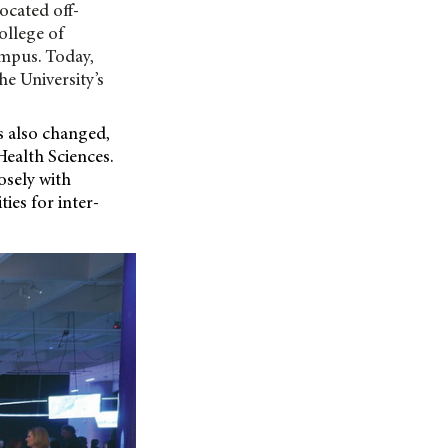
ocated off-
ollege of
ampus. Today,
he University’s
s also changed,
Health Sciences.
osely with
ies for inter-