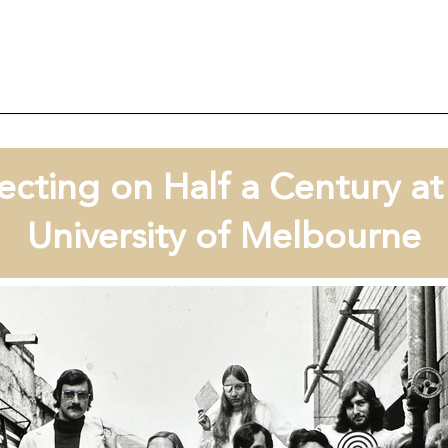
ecting on Half a Century a
University of Melbourne