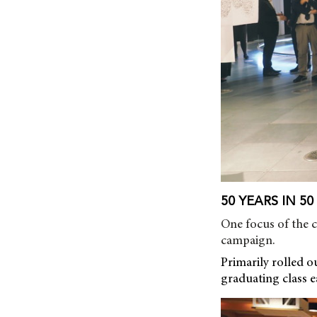
50 YEARS IN 5
One focus of the 
campaign.
Primarily rolled o
graduating class e