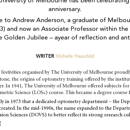
University of Melbourne has been celebrating 
anniversary.
e to Andrew Anderson, a graduate of Melbour
93) and now an Associate Professor within th
 Golden Jubilee – ayear of reflection and ant
WRITER
Michelle Hauschild
 festivities organised by The University of Melbourne proudl
tone, the origins of optometry training offered by the institu
er. In 1941, The University of Melbourne offered subjects for
ometric Science (LOSc) course. This became a degree course 
nly in 1973 that a dedicated optometry department – the De
reated. In the mid-1990s, the name expanded to the Depart
on Sciences (DOVS) to better reflect its strong research cul
E