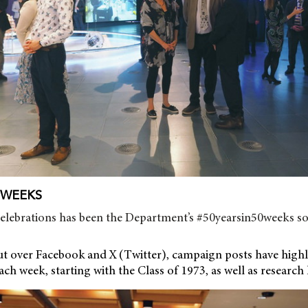
0 WEEKS
celebrations has been the Department’s #50yearsin50weeks so
ut over Facebook and X (Twitter), campaign posts have highli
ach week, starting with the Class of 1973, as well as research 