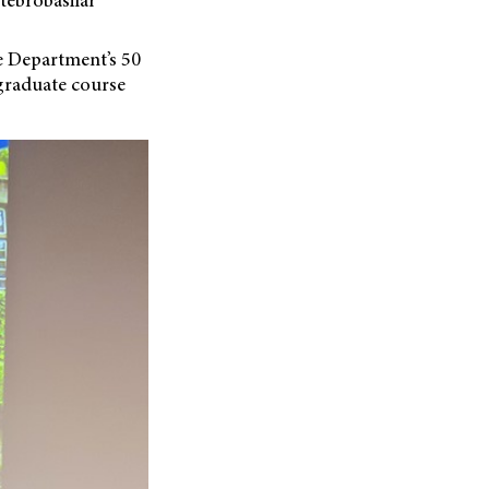
he Department’s 50
raduate course