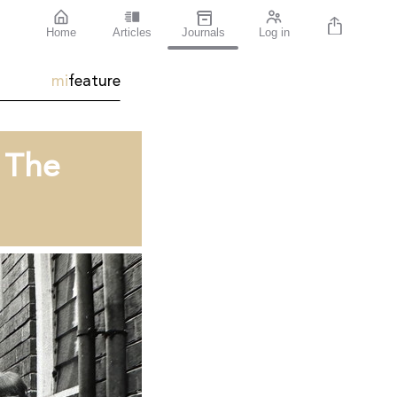
Home
Articles
Journals
Log in
mi
feature
t The