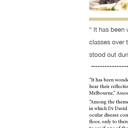
“ It has been
classes over t
stood out dur
“It has been wonde
hear their reflect
Melbourne,” Assoc
“Among the themes
in which Dr David
ocular disease co
floor, only to the
to see if one of th