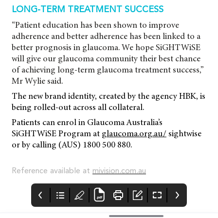
LONG-TERM TREATMENT SUCCESS
“Patient education has been shown to improve
adherence and better adherence has been linked to a
better prognosis in glaucoma. We hope SiGHTWiSE
will give our glaucoma community their best chance
of achieving long-term glaucoma treatment success,”
Mr Wylie said.
The new brand identity, created by the agency HBK, is
being rolled-out across all collateral.
Patients can enrol in Glaucoma Australia’s
SiGHTWiSE Program at
glaucoma.org.au/
sightwise
or by calling (AUS) 1800 500 880.
Reference available at
mivision.com.au