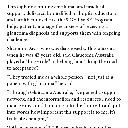
Through one-on-one emotional and practical
support, delivered by qualified orthoptist educators
and health counsellors, the SiGHTWiSE Program
helps patients manage the anxiety of receiving a
glaucoma diagnosis and supports them with ongoing
challenges.
Shannon Davis, who was diagnosed with glaucoma
when he was 43 years old, said Glaucoma Australia
played a “huge role” in helping him “along the road
to acceptance”.
“They treated me as a whole person – not just as a
patient with glaucoma,” he said.
“Through Glaucoma Australia, I’ve gained a support
network, and the information and resources I need to
manage my condition long into the future. I can’t put
into words how important this support is to me. It’s
truly life changing.”
With an average of 2,700 new patients joining the