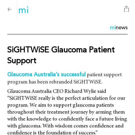
mi
news
SiGHTWiSE Glaucoma Patient
Support
patient support
Glaucoma Australia’s successful
program has been rebranded SiGHTWiSE.
Glaucoma Australia CEO Richard Wylie said
“SiGHTWiSE really is the perfect articulation for our
program. We aim to support glaucoma patients
throughout their treatment journey by arming them
with the knowledge to confidently face a future living
with glaucoma. With wisdom comes confidence and
confidence is the foundation of success.”