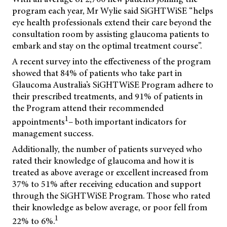
program each year, Mr Wylie said SiGHTWiSE
“helps
eye health professionals extend their care beyond the
consultation room by assisting glaucoma patients to
embark and stay on the optimal treatment course”.
A recent survey into the effectiveness of the program
showed that 84% of patients who take part in
Glaucoma Australia’s SiGHTWiSE Program adhere to
their prescribed treatments, and 91% of patients in
the Program attend their recommended
1
appointments
– both important indicators for
management success.
Additionally, the number of patients surveyed who
rated their knowledge of glaucoma and how it is
treated as above average or excellent increased from
37% to 51% after receiving education and support
through the SiGHTWiSE Program. Those who rated
their knowledge as below average, or poor fell from
1
22% to 6%.