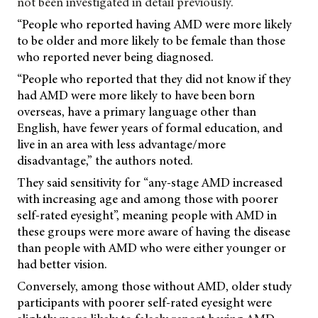
not been investigated in detail previously.
“People who reported having AMD were more likely
to be older and more likely to be female than those
who reported never being diagnosed.
“People who reported that they did not know if they
had AMD were more likely to have been born
overseas, have a primary language other than
English, have fewer years of formal education, and
live in an area with less advantage/more
disadvantage,” the authors noted.
They said sensitivity for “any-stage AMD increased
with increasing age and among those with poorer
self-rated eyesight”, meaning people with AMD in
these groups were more aware of having the disease
than people with AMD who were either younger or
had better vision.
Conversely, among those without AMD, older study
participants with poorer self-rated eyesight were