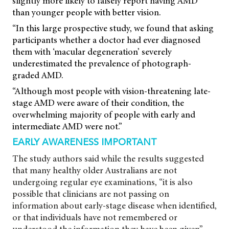
slightly more likely to falsely report having AMD
than younger people with better vision.
“In this large prospective study, we found that asking
participants whether a doctor had ever diagnosed
them with ‘macular degeneration’ severely
underestimated the prevalence of photograph-
graded AMD.
“Although most people with vision-threatening late-
stage AMD were aware of their condition, the
overwhelming majority of people with early and
intermediate AMD were not.”
EARLY AWARENESS IMPORTANT
The study authors said while the results suggested
that many healthy older Australians are not
undergoing regular eye examinations, “it is also
possible that clinicians are not passing on
information about early-stage disease when identified,
or that individuals have not remembered or