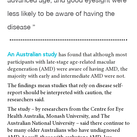
advanced age, and good eyesight were
less likely to be aware of having the
disease ”
has found that although most
An Australian study
participants with late-stage age-related macular
degeneration (AMD) were aware of having AMD, the
majority with early and intermediate AMD were not.
The findings mean studies that rely on disease self-
report should be interpreted with caution, the
researchers said.
The study – by researchers from the Centre for Eye
Health Australia, Monash University, and The
Australian National University – said there continue to
be many older Australians who have undiagnosed