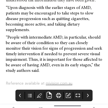
understood the information they have been given”.
“Upon diagnosis with the earlier stages of AMD,
patients may be encouraged to take steps to slow
disease progression such as quitting cigarettes,
becoming more active, and taking dietary
supplements.
“People with intermediate AMD, in particular, should
be aware of their condition so they can closely
monitor their vision for signs of progression and seek
timely intervention if needed to prevent severe visual
impairment. Thus, it is important for those affected to
be aware of having AMD, even in its early stages,” the
study authors said.
Reference available at
mivision.com.au
.