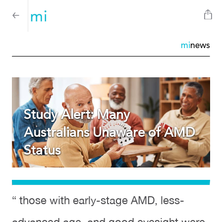
mi
news
Study Alert: Many
Australians Unaware of AMD
Status
“ those with early-stage AMD, less-