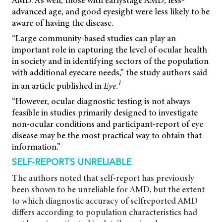
AMD. As well, those with earlystage AMD, less-
advanced age, and good eyesight were less likely to be
aware of having the disease.
“Large community-based studies can play an
important role in capturing the level of ocular health
in society and in identifying sectors of the population
with additional eyecare needs,” the study authors said
1
in an article published in
Eye.
“However, ocular diagnostic testing is not always
feasible in studies primarily designed to investigate
non-ocular conditions and participant-report of eye
disease may be the most practical way to obtain that
information.”
SELF-REPORTS UNRELIABLE
The authors noted that self-report has previously
been shown to be unreliable for AMD, but the extent
to which diagnostic accuracy of selfreported AMD
differs according to population characteristics had