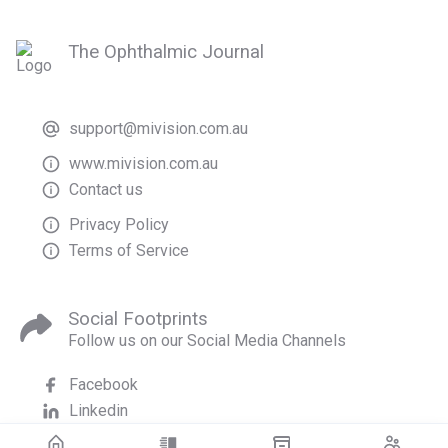
The Ophthalmic Journal
support@mivision.com.au
www.mivision.com.au
Contact us
Privacy Policy
Terms of Service
Social Footprints
Follow us on our Social Media Channels
Facebook
Linkedin