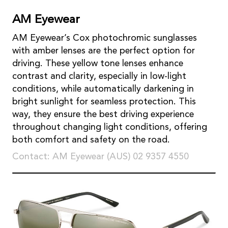
AM Eyewear
AM Eyewear’s Cox photochromic sunglasses
with amber lenses are the perfect option for
driving. These yellow tone lenses enhance
contrast and clarity, especially in low-light
conditions, while automatically darkening in
bright sunlight for seamless protection. This
way, they ensure the best driving experience
throughout changing light conditions, offering
both comfort and safety on the road.
Contact: AM Eyewear (AUS) 02 9357 4550