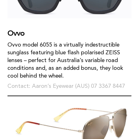
Ovvo
Ovvo model 6055 is a virtually indestructible
sunglass featuring blue flash polarised ZEISS
lenses – perfect for Australia’s variable road
conditions and, as an added bonus, they look
cool behind the wheel.
Contact: Aaron’s Eyewear (AUS) 07 3367 8447