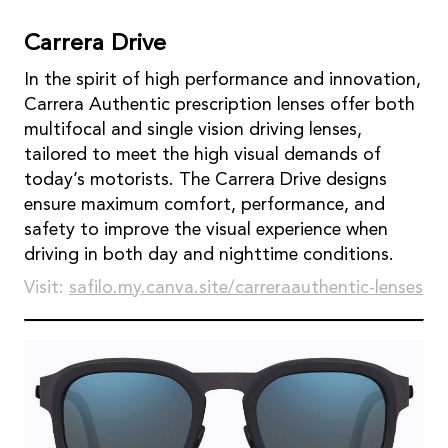
Carrera Drive
In the spirit of high performance and innovation,
Carrera Authentic prescription lenses offer both
multifocal and single vision driving lenses,
tailored to meet the high visual demands of
today’s motorists. The Carrera Drive designs
ensure maximum comfort, performance, and
safety to improve the visual experience when
driving in both day and nighttime conditions.
Visit:
safilo.my.canva.site/carreraauthentic-lenses