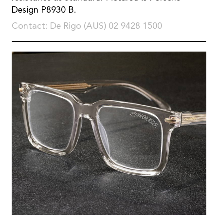
Design P8930 B.
Contact: De Rigo (AUS) 02 9428 1500