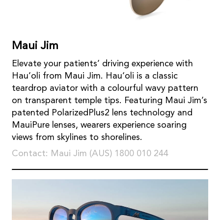
Maui Jim
Elevate your patients’ driving experience with
Hau’oli from Maui Jim. Hau‘oli is a classic
teardrop aviator with a colourful wavy pattern
on transparent temple tips. Featuring Maui Jim’s
patented PolarizedPlus2 lens technology and
MauiPure lenses, wearers experience soaring
views from skylines to shorelines.
Contact: Maui Jim (AUS) 1800 010 244