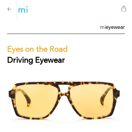
mi
eyewear
Eyes on the Road
Driving Eyewear