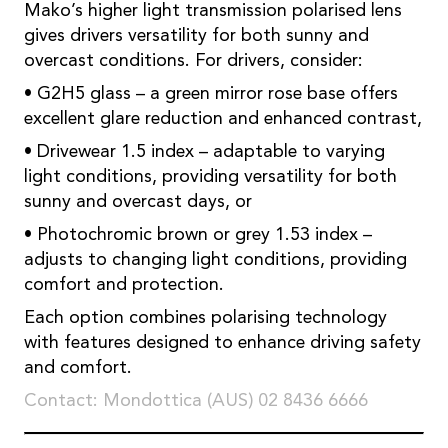
Mako’s higher light transmission polarised lens
gives drivers versatility for both sunny and
overcast conditions. For drivers, consider:
• G2H5 glass – a green mirror rose base offers
excellent glare reduction and enhanced contrast,
• Drivewear 1.5 index – adaptable to varying
light conditions, providing versatility for both
sunny and overcast days, or
• Photochromic brown or grey 1.53 index –
adjusts to changing light conditions, providing
comfort and protection.
Each option combines polarising technology
with features designed to enhance driving safety
and comfort.
Contact: Mondottica (AUS) 02 8436 6666