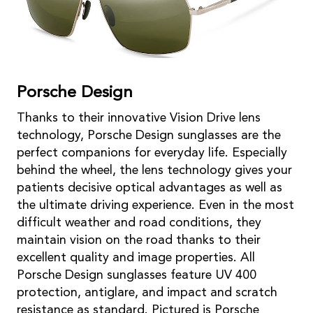
Porsche Design
Thanks to their innovative Vision Drive lens
technology, Porsche Design sunglasses are the
perfect companions for everyday life. Especially
behind the wheel, the lens technology gives your
patients decisive optical advantages as well as
the ultimate driving experience. Even in the most
difficult weather and road conditions, they
maintain vision on the road thanks to their
excellent quality and image properties. All
Porsche Design sunglasses feature UV 400
protection, antiglare, and impact and scratch
resistance as standard. Pictured is Porsche