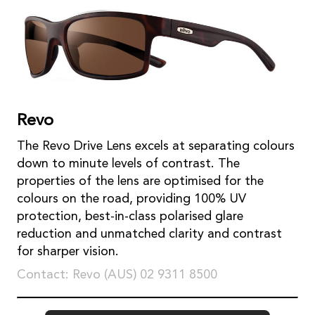
Revo
The Revo Drive Lens excels at separating colours
down to minute levels of contrast. The
properties of the lens are optimised for the
colours on the road, providing 100% UV
protection, best-in-class polarised glare
reduction and unmatched clarity and contrast
for sharper vision.
Contact: Revo (AUS) 02 9311 8500