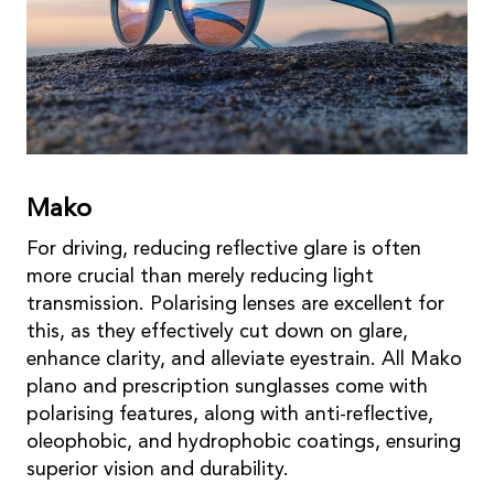
Mako
For driving, reducing reflective glare is often
more crucial than merely reducing light
transmission. Polarising lenses are excellent for
this, as they effectively cut down on glare,
enhance clarity, and alleviate eyestrain. All Mako
plano and prescription sunglasses come with
polarising features, along with anti-reflective,
oleophobic, and hydrophobic coatings, ensuring
superior vision and durability.