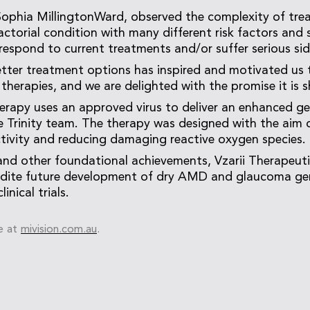
 Sophia MillingtonWard, observed the complexity of tr
factorial condition with many different risk factors and
respond to current treatments and/or suffer serious sid
tter treatment options has inspired and motivated us 
therapies, and we are delighted with the promise it is 
erapy uses an approved virus to deliver an enhanced g
 Trinity team. The therapy was designed with the aim 
tivity and reducing damaging reactive oxygen species.
nd other foundational achievements, Vzarii Therapeut
dite future development of dry AMD and glaucoma gen
inical trials.
e at
mivision.com.au
.