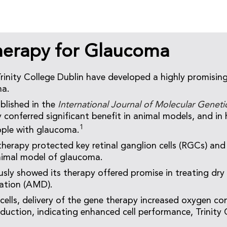
erapy for Glaucoma
Trinity College Dublin have developed a highly promisin
ma.
blished in the
International Journal of Molecular Genet
 conferred significant benefit in animal models, and in
1
ople with glaucoma.
 therapy protected key retinal ganglion cells (RGCs) and
nimal model of glaucoma.
sly showed its therapy offered promise in treating dry
ation (AMD).
 cells, delivery of the gene therapy increased oxygen 
duction, indicating enhanced cell performance, Trinity C