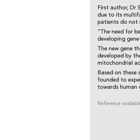
First author, Dr
due to its multi
patients do not 
“The need for be
developing gene 
The new gene th
developed by the
mitochondrial ac
Based on these a
founded to expe
towards human cl
Reference availabl