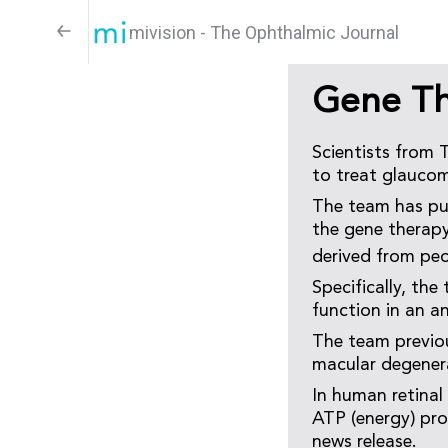
mivision - The Ophthalmic Journal
Gene Th
Scientists from 
to treat glauco
The team has pu
the gene therapy
derived from pe
Specifically, the
function in an a
The team previou
macular degener
In human retinal
ATP (energy) pro
news release.