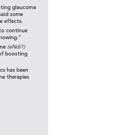
eating glaucoma
 said some
e effects.
to continue
showing.”
ene
(eNdi1)
of boosting
ics has been
e therapies