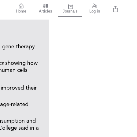
Home
Articles
Journals
Log in
g gene therapy
ics
showing how
 human cells
 improved their
 age-related
consumption and
ollege said in a