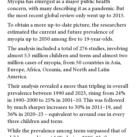
Myopia has emerged as a major public health
concern, with many describing it as a pandemic. But
the most recent global review only went up to 2015.
To obtain a more up-to-date picture, the researchers
estimated the current and future prevalence of
myopia up to 2050 among five to 19-year-olds.
The analysis included a total of 276 studies, involving
almost 5.5 million children and teens and almost two
million cases of myopia, from 50 countries in Asia,
Europe, Africa, Oceania, and North and Latin
America.
Their analysis revealed a more than tripling in overall
prevalence between 1990 and 2023, rising from 24%
in 1990–2000 to 25% in 2001–10. This was followed
by much sharper increases to 30% in 2011–19, and
36% in 2020–23 – equivalent to around one in every
three children and teens.
While the prevalence among teens surpassed that of