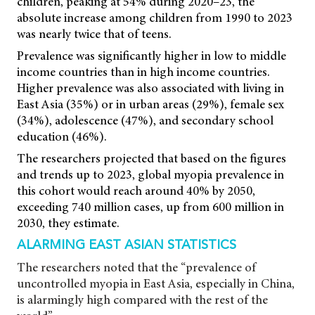
children, peaking at 54% during 2020–23, the
absolute increase among children from 1990 to 2023
was nearly twice that of teens.
Prevalence was significantly higher in low to middle
income countries than in high income countries.
Higher prevalence was also associated with living in
East Asia (35%) or in urban areas (29%), female sex
(34%), adolescence (47%), and secondary school
education (46%).
The researchers projected that based on the figures
and trends up to 2023, global myopia prevalence in
this cohort would reach around 40% by 2050,
exceeding 740 million cases, up from 600 million in
2030, they estimate.
ALARMING EAST ASIAN STATISTICS
The researchers noted that the “prevalence of
uncontrolled myopia in East Asia, especially in China,
is alarmingly high compared with the rest of the