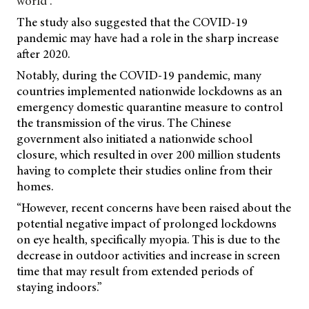
world”.
The study also suggested that the COVID-19
pandemic may have had a role in the sharp increase
after 2020.
Notably, during the COVID-19 pandemic, many
countries implemented nationwide lockdowns as an
emergency domestic quarantine measure to control
the transmission of the virus. The Chinese
government also initiated a nationwide school
closure, which resulted in over 200 million students
having to complete their studies online from their
homes.
“However, recent concerns have been raised about the
potential negative impact of prolonged
lockdowns
on eye health, specifically myopia. This is due to the
decrease in outdoor activities and increase in screen
time that may result from extended periods of
staying indoors.”