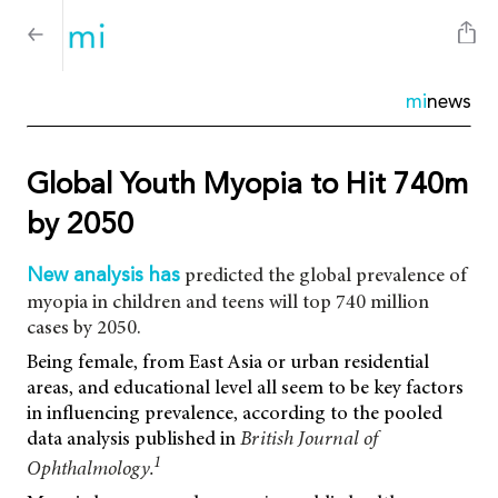
mi
news
Global Youth Myopia to Hit 740m
by 2050
predicted the global prevalence of
New analysis has
myopia in children and teens will top 740 million
cases by 2050.
Being female, from East Asia or urban residential
areas, and educational level all seem to be key factors
in influencing prevalence, according to the pooled
data analysis published in
British Journal of
1
Ophthalmology.