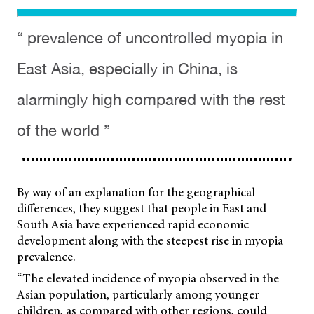
“ prevalence of uncontrolled myopia in
East Asia, especially in China, is
alarmingly high compared with the rest
of the world ”
By way of an explanation for the geographical
differences, they suggest that people in East and
South Asia have experienced rapid economic
development along with the steepest rise in myopia
prevalence.
“The elevated incidence of myopia observed in the
Asian population, particularly among younger
children, as compared with other regions, could