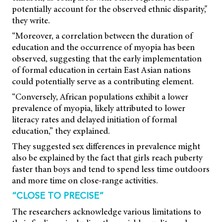
potentially account for the observed ethnic disparity,"
they write.
“Moreover, a correlation between the duration of
education and the occurrence of myopia has been
observed, suggesting that the early implementation
of formal education in certain East Asian nations
could potentially serve as a contributing element.
“Conversely, African populations exhibit a lower
prevalence of myopia, likely attributed to lower
literacy rates and delayed initiation of formal
education,” they explained.
They suggested sex differences in prevalence might
also be explained by the fact that girls reach puberty
faster than boys and tend to spend less time outdoors
and more time on close-range activities.
“CLOSE TO PRECISE”
The researchers acknowledge various limitations to