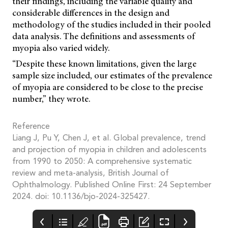
their findings, including the variable quality and
considerable differences in the design and
methodology of the studies included in their pooled
data analysis. The definitions and assessments of
myopia also varied widely.
“Despite these known limitations, given the large
sample size included, our estimates of the prevalence
of myopia are considered to be close to the precise
number,” they wrote.
Reference
Liang J, Pu Y, Chen J, et al. Global prevalence, trend
and projection of myopia in children and adolescents
from 1990 to 2050: A comprehensive systematic
review and meta-analysis, British Journal of
Ophthalmology. Published Online First: 24 September
2024. doi: 10.1136/bjo-2024-325427.