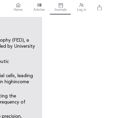
Home
Articles
Journals
Log in
rophy (FED), a
led by University
eutic
l cells, leading
 in highincome
ting the
frequency of
precision.