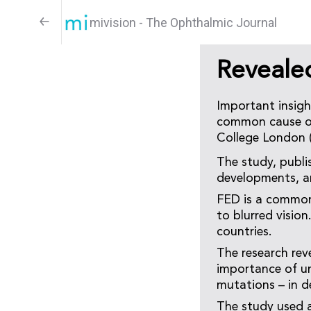
mivision - The Ophthalmic Journal
Reveale
Important insigh
common cause of 
College London 
The study, publi
developments, an
FED is a common,
to blurred visio
countries.
The research rev
importance of un
mutations – in 
The study used 