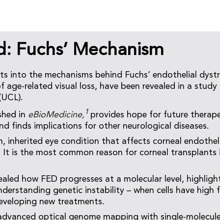
d: Fuchs’ Mechanism
ts into the mechanisms behind Fuchs’ endothelial dyst
age-related visual loss, have been revealed in a study 
(UCL).
1
shed in
eBioMedicine,
provides hope for future therap
d finds implications for other neurological diseases.
 inherited eye condition that affects corneal endothelia
n. It is the most common reason for corneal transplants
ealed how FED progresses at a molecular level, highligh
derstanding genetic instability – when cells have high 
developing new treatments.
advanced optical genome mapping with single-molecule 