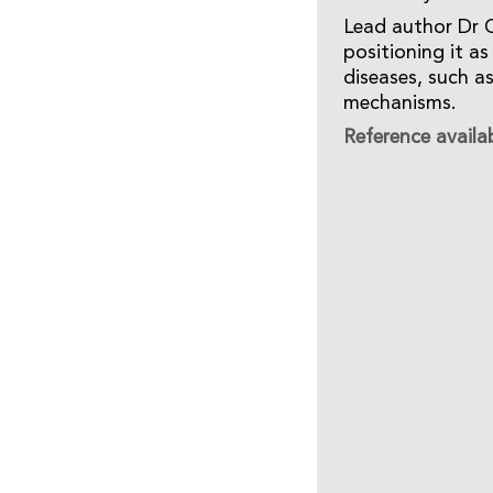
Lead author Dr C
positioning it a
diseases, such a
mechanisms.
Reference availa