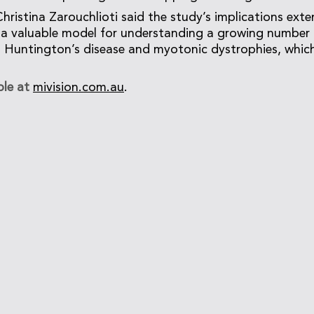
hristina Zarouchlioti said the study’s implications ex
s a valuable model for understanding a growing number 
s Huntington’s disease and myotonic dystrophies, which
ble at
mivision.com.au
.