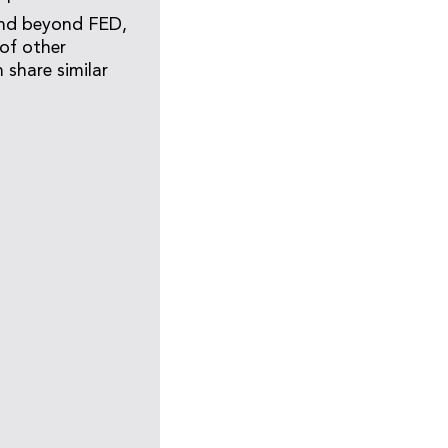
tend beyond FED,
of other
 share similar