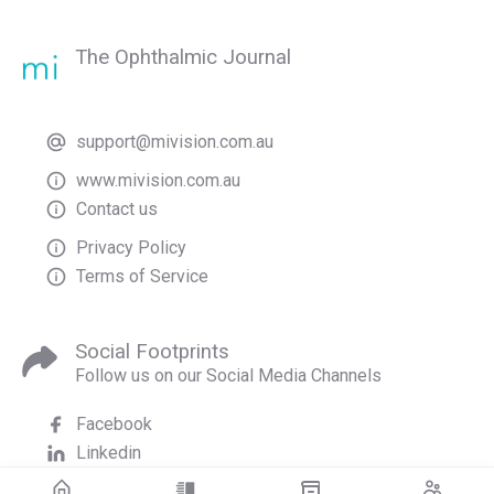
The Ophthalmic Journal
support@mivision.com.au
www.mivision.com.au
Contact us
Privacy Policy
Terms of Service
Social Footprints
Follow us on our Social Media Channels
Facebook
Linkedin