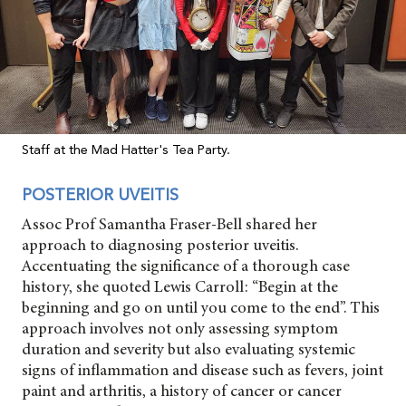
Staff at the Mad Hatter's Tea Party.
POSTERIOR UVEITIS
Assoc Prof Samantha Fraser-Bell shared her
approach to diagnosing posterior uveitis.
Accentuating the significance of a thorough case
history, she quoted Lewis Carroll: “Begin at the
beginning and go on until you come to the end”. This
approach involves not only assessing symptom
duration and severity but also evaluating systemic
signs of inflammation and disease such as fevers, joint
paint and arthritis, a history of cancer or cancer