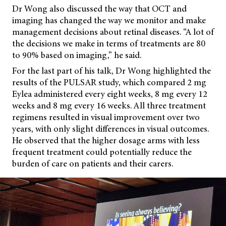
Dr Wong also discussed the way that OCT and
imaging has changed the way we monitor and make
management decisions about retinal diseases. “A lot of
the decisions we make in terms of treatments are 80
to 90% based on imaging,” he said.
For the last part of his talk, Dr Wong highlighted the
results of the PULSAR study, which compared 2 mg
Eylea administered every eight weeks, 8 mg every 12
weeks and 8 mg every 16 weeks. All three treatment
regimens resulted in visual improvement
over two
years, with only slight differences in visual outcomes.
He observed that the higher dosage arms with less
frequent treatment could potentially reduce the
burden of care on patients and their carers.