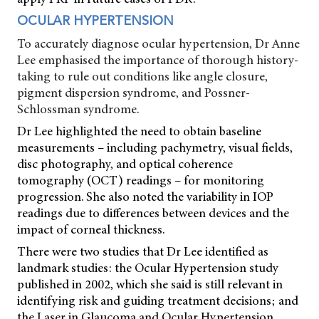
OCULAR HYPERTENSION
To accurately diagnose ocular hypertension, Dr Anne
Lee emphasised the importance of thorough history-
taking to rule out conditions like angle closure,
pigment dispersion syndrome, and Possner-
Schlossman syndrome.
Dr Lee highlighted the need to obtain baseline
measurements – including pachymetry, visual fields,
disc photography, and optical coherence
tomography (OCT) readings – for monitoring
progression. She also noted the variability in IOP
readings due to differences between devices and the
impact of corneal thickness.
There were two studies that Dr Lee identified as
landmark studies: the Ocular Hypertension study
published in 2002, which she said is still relevant in
identifying risk and guiding treatment decisions; and
the Laser in Glaucoma and Ocular Hypertension