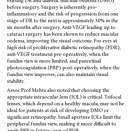
existing DR and diabetic macular oedema (DMO)
before surgery. Surgery is inherently pro-
inflammatory and the risk of progression from one
stage of DR to the next is approximately 30% in the
six months after surgery. Anti-VEGF leading up to
cataract surgery has been shown to reduce macular
oedema, improving the visual outcome. For eyes at
high risk of proliferative diabetic retinopathy (PDR),
anti-VEGF treatment pre-operatively, when the
fundus view is more limited, and panretinal
photocoagulation (PRP) post-operatively, when the
fundus view improves, can also maintain visual
stability.
Assoc Prof Mehta also noted that choosing the
appropriate intraocular lens (IOL) is critical. Trifocal
lenses, which depend on a healthy macula, may not be
ideal for patients at risk of developing DMO or
significant retinopathy. Small aperture IOLs limit the
peripheral fundus view, making it more difficult to
apply PRP in future cases of PDR.