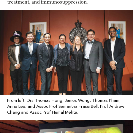
treatment, and immunosuppression.
From left: Drs Thomas Hong, James Wong, Thomas Pham,
Anne Lee, and Assoc Prof Samantha FraserBell, Prof Andrew
Chang and Assoc Prof Hemal Mehta.