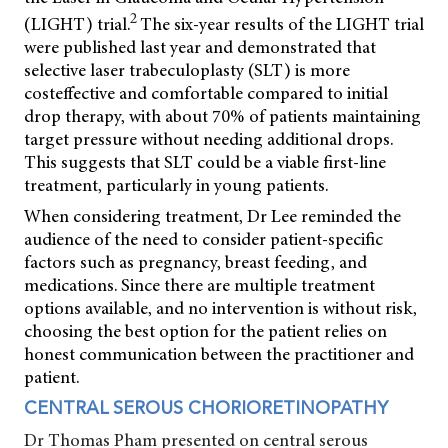
2
(LIGHT) trial.
The six-year results of the LIGHT trial
were published last year and demonstrated that
selective laser trabeculoplasty (SLT) is more
costeffective and comfortable compared to initial
drop therapy, with about 70% of patients maintaining
target pressure without needing additional drops.
This suggests that SLT could be a viable first-line
treatment, particularly in young patients.
When considering treatment, Dr Lee reminded the
audience of the need to consider patient-specific
factors such as pregnancy, breast feeding, and
medications. Since there are multiple treatment
options available, and no intervention is without risk,
choosing the best option for the patient relies
on
honest communication between the practitioner and
patient.
CENTRAL SEROUS CHORIORETINOPATHY
Dr Thomas Pham presented on central serous