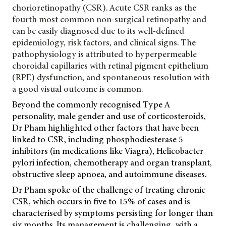
chorioretinopathy (CSR). Acute CSR ranks as the
fourth most common non-surgical retinopathy and
can be easily diagnosed due to its well-defined
epidemiology, risk factors, and clinical signs. The
pathophysiology is attributed to hyperpermeable
choroidal capillaries with retinal pigment epithelium
(RPE) dysfunction, and spontaneous resolution with
a good visual outcome is common.
Beyond the commonly recognised Type A
personality, male gender and use of corticosteroids,
Dr Pham highlighted other factors that have been
linked to CSR, including phosphodiesterase 5
inhibitors (in medications like Viagra), Helicobacter
pylori infection, chemotherapy and organ transplant,
obstructive sleep apnoea, and autoimmune diseases.
Dr Pham spoke of the challenge of treating chronic
CSR, which occurs in five to 15% of cases and is
characterised by symptoms persisting for longer than
six months. Its management is challenging, with a