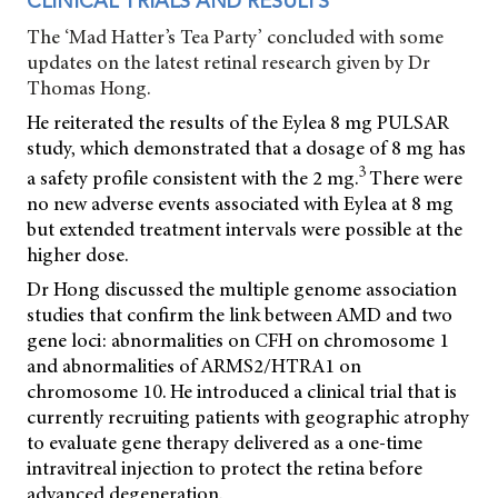
CLINICAL TRIALS AND RESULTS
The ‘Mad Hatter’s Tea Party’ concluded with some
updates on the latest retinal research given by Dr
Thomas Hong.
He reiterated the results of the Eylea 8 mg PULSAR
study, which demonstrated that a dosage of 8 mg has
3
a safety profile consistent with the 2 mg.
There were
no new adverse events associated with Eylea at 8 mg
but extended treatment intervals were possible at the
higher dose.
Dr Hong discussed the multiple genome association
studies that confirm the link between AMD and two
gene loci: abnormalities on CFH on chromosome 1
and abnormalities of ARMS2/HTRA1 on
chromosome 10. He introduced a clinical trial that is
currently recruiting patients with geographic atrophy
to evaluate gene therapy delivered as a one-time
intravitreal injection to protect the retina before
advanced degeneration.