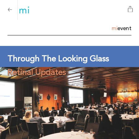
mi
event
Through The Looking Glass
Retinal Updates