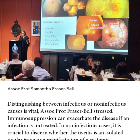
Assoc Prof Samantha Fraser-Bell
Distinguishing between infectious or noninfectious
causes is vital, Assoc Prof Fraser-Bell stressed.
Immunosuppression can exacerbate the disease if an
infection is untreated. In noninfectious cases, it is
crucial to discern whether the uveitis is an isolated
ocular issue or a manifestation of a systemic