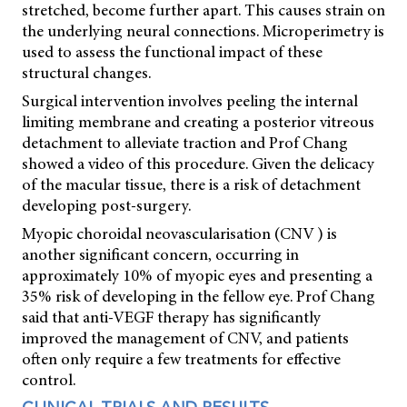
stretched, become further apart. This causes strain on
the underlying neural connections. Microperimetry is
used to assess the functional impact of these
structural changes.
Surgical intervention involves peeling the internal
limiting membrane and creating a posterior vitreous
detachment to alleviate traction and Prof Chang
showed a video of this procedure. Given the delicacy
of the macular tissue, there is a risk of detachment
developing post-surgery.
Myopic choroidal neovascularisation (CNV ) is
another significant concern, occurring in
approximately 10% of myopic eyes and presenting a
35% risk of developing in the fellow eye. Prof Chang
said that anti-VEGF therapy has significantly
improved the management of CNV, and patients
often only require a few treatments for effective
control.