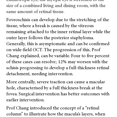
size of a combined living and dining room, with the
same amount of retinal tissue.
Foveoschisis can develop due to the stretching of the
tissue, where a break is caused by the vitreous
remaining attached to the inner retinal layer while the
outer layer follows the posterior staphyloma.
Generally, this is asymptomatic and can be confirmed
on wide-field OCT. The progression of this, Prof
Chang explained, can be variable. Four to five percent
of these cases can resolve; 12% may worsen with the
schisis progressing to develop a full-thickness retinal
detachment, needing intervention.
More centrally, severe traction can cause a macular
hole, characterised by a full thickness
break at the
fovea. Surgical intervention has better outcomes with
earlier intervention.
Prof Chang introduced the concept of a “retinal
column” to illustrate how the macula’s layers, when