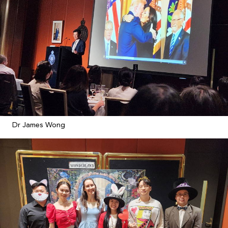
Dr James Wong