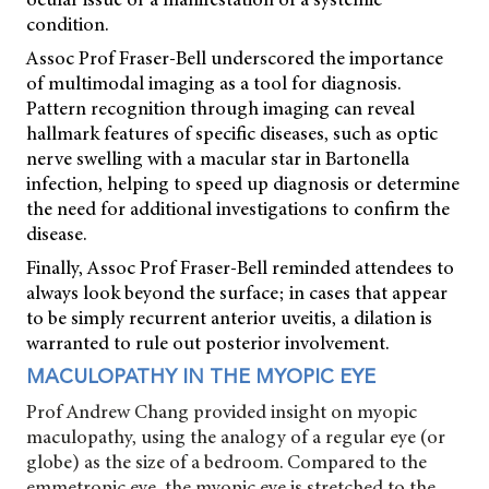
condition.
Assoc Prof Fraser-Bell underscored the importance
of multimodal imaging as a tool for diagnosis.
Pattern recognition through imaging can reveal
hallmark features of specific diseases, such as optic
nerve swelling with a macular star in Bartonella
infection, helping to speed up diagnosis or determine
the need for additional investigations to confirm the
disease.
Finally, Assoc Prof Fraser-Bell reminded attendees to
always look beyond the surface; in cases that appear
to be simply recurrent anterior uveitis, a dilation is
warranted to rule out posterior involvement.
MACULOPATHY IN THE MYOPIC EYE
Prof Andrew Chang provided insight on myopic
maculopathy, using the analogy of a regular eye (or
globe) as the size of a bedroom. Compared to the
emmetropic eye, the myopic eye is stretched to the