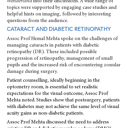
Wonderland
into their discussions. A wide range of
topics were supported by engaging case studies and
helpful hints on imaging, followed by interesting
questions from the audience.
CATARACT AND DIABETIC RETINOPATHY
Assoc Prof Hemal Mehta spoke on the challenges of
managing cataracts in patients with diabetic
retinopathy (DR). These included possible
progression of retinopathy, management of small
pupils and the increased risk of encountering zonular
damage during surgery.
Patient counselling, ideally beginning in the
optometry room, is essential to set realistic
expectations for the visual outcome, Assoc Prof
Mehta noted. Studies show that postsurgery, patients
with diabetes may not achieve the same level of visual
acuity gains as non-diabetic patients.
Assoc Prof Mehta discussed the need to address