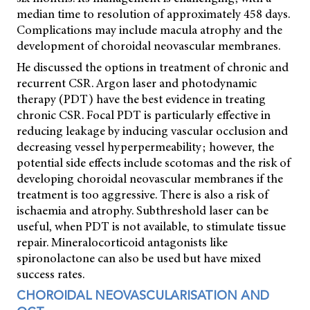
median time to resolution of approximately 458 days.
Complications may include macula atrophy and the
development of choroidal neovascular membranes.
He discussed the options in treatment of chronic and
recurrent CSR. Argon laser and photodynamic
therapy (PDT) have the best evidence in treating
chronic CSR. Focal PDT is particularly effective in
reducing leakage by inducing vascular occlusion and
decreasing vessel hyperpermeability; however, the
potential side effects include scotomas and the risk of
developing choroidal neovascular membranes if the
treatment is too aggressive. There is also a risk of
ischaemia and atrophy. Subthreshold laser can be
useful, when PDT is not available, to stimulate tissue
repair. Mineralocorticoid antagonists like
spironolactone can also be used but have mixed
success rates.
CHOROIDAL NEOVASCULARISATION AND