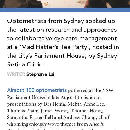
Optometrists from Sydney soaked up
the latest on research and approaches
to collaborative eye care management
at a ‘Mad Hatter’s Tea Party’, hosted in
the city’s Parliament House, by Sydney
Retina Clinic.
WRITER
Stephanie Lai
gathered at the NSW
Almost 100 optometrists
Parliament House in late August to listen to
presentations by Drs Hemal Mehta, Anne Lee,
Thomas Pham, James Wong, Thomas Hong,
Samantha Fraser-Bell and Andrew Chang, all of
whom ingeniously wove themes from
Alice in