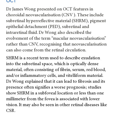
OCT
Dr James Wong presented on OCT features in
choroidal neovascularisation (CNV ). These include
subretinal hyperreflective material (SHRM), pigment
epithelial detachment (PED), subretinal and
intraretinal fluid. Dr Wong also described the
evolvement of the term “macular neovascularisation”
rather than CNV, recognising that neovascularisation
can also come from the retinal circulation.
SHRM is a recent term used to describe exudation
into the subretinal space, which is optically dense
material, often consisting of fibrin, serum, red blood,
and/or inflammatory cells, and vitelliform material.
Dr Wong explained that it can lead to fibrosis and its
presence often signifies a worse prognosis; studies
show SHRM in a subfoveal location or less than one
millimeter from the fovea is associated with lower
vision. It may also be seen in other retinal diseases like
CSR.