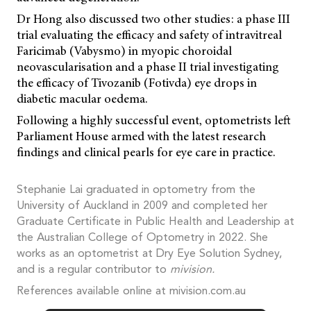
Dr Hong also discussed two other studies: a phase III
trial evaluating the efficacy and safety of intravitreal
Faricimab (Vabysmo) in myopic choroidal
neovascularisation and a phase II trial investigating
the efficacy of Tivozanib (Fotivda) eye drops in
diabetic macular oedema.
Following a highly successful event, optometrists left
Parliament House armed with the latest research
findings and clinical pearls for eye care in practice.
Stephanie Lai graduated in optometry from the
University of Auckland in 2009 and completed her
Graduate Certificate in Public Health and Leadership at
the Australian College of Optometry in 2022. She
works as an optometrist at Dry Eye Solution Sydney,
and is a regular contributor to
mivision.
References available online at mivision.com.au