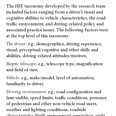
The HFE taxonomy developed by the research team
included factors ranging from a driver’s visual and
cognitive abilities to vehicle characteristics, the road-
traffic environment, and driving-related policy and
associated practice issues. The following factors were
at the top level of this taxonomy:
The driver:
e.g., demographics, driving experience,
visual, perceptual/cognitive and other skills and
abilities, driving-related attitudes/motives,
Bioptic telescope:
e.g., telescope type, magnification
and field of view,
Vehicle:
e.g., make/model, level of automation,
familiarity to driver,
Driving environment:
e.g., road configuration and
lane widths, speed limits, traffic conditions, presence
of pedestrian and other non-vehicle road users,
weather and lighting conditions, roadside
characteristics (built environment, vegetation, sight