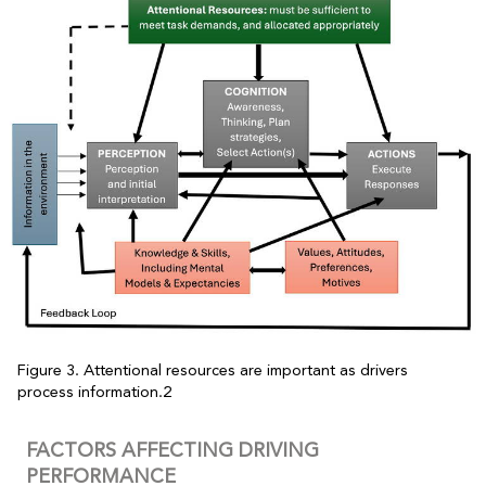
Figure 3. Attentional resources are important as drivers
process information.2
FACTORS AFFECTING DRIVING
PERFORMANCE