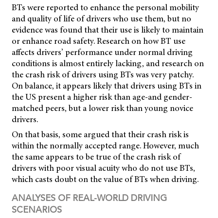
BTs were reported to enhance the personal mobility
and quality of life of drivers who use them, but no
evidence was found that their use is likely to maintain
or enhance road safety. Research on how BT use
affects drivers’ performance under normal driving
conditions is almost entirely lacking, and research on
the crash risk of drivers using BTs was very patchy.
On balance, it appears likely that drivers using BTs in
the US present a higher risk than age-and gender-
matched peers, but a lower risk than young novice
drivers.
On that basis, some argued that their crash risk is
within the normally accepted range. However, much
the same appears to be true of the crash risk of
drivers with poor visual acuity who do not use BTs,
which casts doubt on the value of BTs when driving.
ANALYSES OF REAL-WORLD DRIVING
SCENARIOS