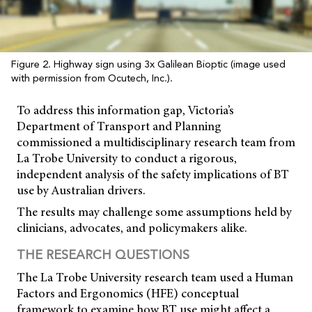
Figure 2. Highway sign using 3x Galilean Bioptic (image used
with permission from Ocutech, Inc.).
To address this information gap, Victoria’s
Department of Transport and Planning
commissioned a multidisciplinary research team from
La Trobe University to conduct a rigorous,
independent analysis of the safety implications of BT
use by Australian drivers.
The results may challenge some assumptions held by
clinicians, advocates, and policymakers alike.
THE RESEARCH QUESTIONS
The La Trobe University research team used a Human
Factors and Ergonomics (HFE) conceptual
framework to examine how BT use might affect a