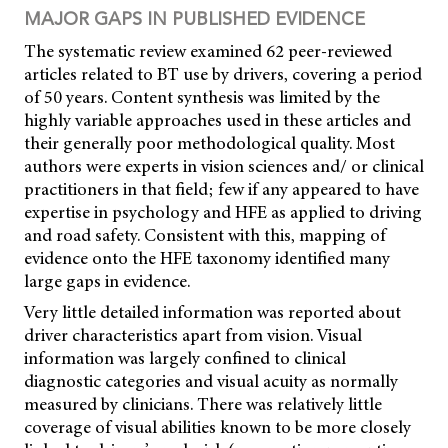
MAJOR GAPS IN PUBLISHED EVIDENCE
The systematic review examined 62 peer-reviewed
articles related to BT use by drivers, covering a period
of 50 years. Content synthesis was limited by the
highly variable approaches used in these articles and
their generally poor methodological quality. Most
authors were experts in vision sciences and/ or clinical
practitioners in that field; few if any appeared to have
expertise in psychology and HFE as applied to driving
and road safety. Consistent with this, mapping of
evidence onto the HFE taxonomy identified many
large gaps in evidence.
Very little detailed information was reported about
driver characteristics apart from vision. Visual
information was largely confined to clinical
diagnostic categories and visual acuity as normally
measured by clinicians. There was relatively little
coverage of visual abilities known to be more closely