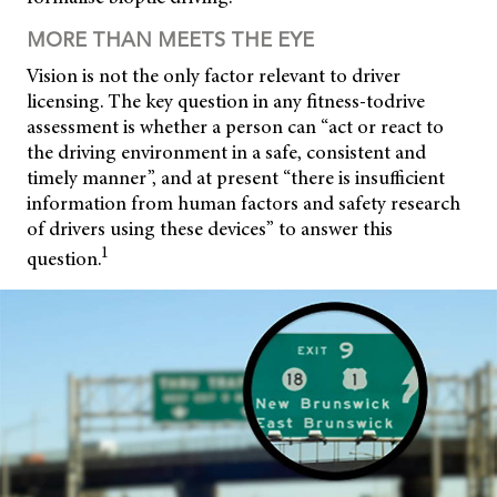
MORE THAN MEETS THE EYE
Vision is not the only factor relevant to driver
licensing. The key question in any fitness-todrive
assessment is whether a person can “act or react to
the driving environment in a safe, consistent and
timely manner”, and at present “there is insufficient
information from human factors and safety research
of drivers using these devices” to answer this
1
question.