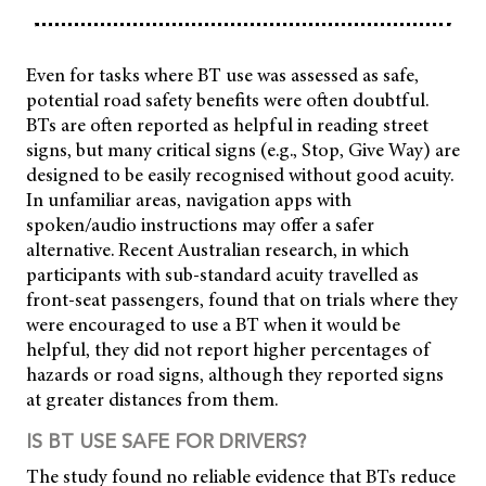
Even for tasks where BT use was assessed as safe,
potential road safety benefits were often doubtful.
BTs are often reported as helpful in reading street
signs, but many critical signs (e.g., Stop, Give Way) are
designed to be easily recognised without good acuity.
In unfamiliar areas, navigation apps with
spoken/audio instructions may offer a safer
alternative. Recent Australian research, in which
participants with sub-standard acuity travelled as
front-seat passengers, found that on trials where they
were encouraged to use a BT when it would be
helpful, they did not report higher percentages of
hazards or road signs, although they reported signs
at greater distances from them.
IS BT USE SAFE FOR DRIVERS?
The study found no reliable evidence that BTs reduce