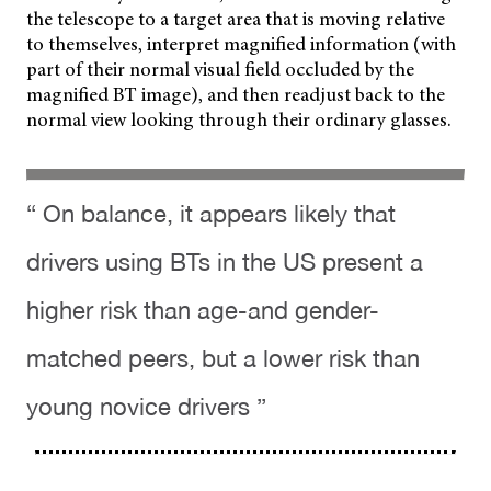
the telescope to a target area that is moving relative
to themselves, interpret magnified information (with
part of their normal visual field occluded by the
magnified BT image), and then readjust back to the
normal view looking through their ordinary glasses.
“ On balance, it appears likely that
drivers using BTs in the US present a
higher risk than age-and gender-
matched peers, but a lower risk than
young novice drivers ”