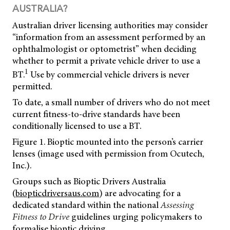
AUSTRALIA?
Australian driver licensing authorities may consider
“information from an assessment performed by an
ophthalmologist or optometrist” when deciding
whether to permit a private vehicle driver to use a
1
BT.
Use by commercial vehicle drivers is never
permitted.
To date, a small number of drivers who do not meet
current fitness-to-drive standards have been
conditionally licensed to use a BT.
Figure 1. Bioptic mounted into the person’s carrier
lenses (image used with permission from Ocutech,
Inc.).
Groups such as Bioptic Drivers Australia
(
biopticdriversaus.com
) are advocating for a
dedicated standard within the national
Assessing
Fitness to Drive
guidelines urging policymakers to
formalise bioptic driving.