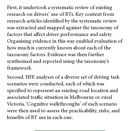
First, it undertook a systematic review of existing
research on drivers’ use of BTs. Key content from
research articles identified by the systematic review
was extracted and mapped against the taxonomy of
factors that affect driver performance and safety.
Organising evidence in this way enabled evaluation of
how much is currently known about each of the
taxonomy factors. Evidence was then further
synthesised and reported using the taxonomy’s
framework.
Second, HFE analyses of a diverse set of driving task
scenarios were conducted, each of which was
specified to represent an existing road location and
associated traffic situation in Melbourne or rural
Victoria. ‘Cognitive walkthroughs’ of each scenario
were then used to assess the practicability, risks, and
benefits of BT use in each one.