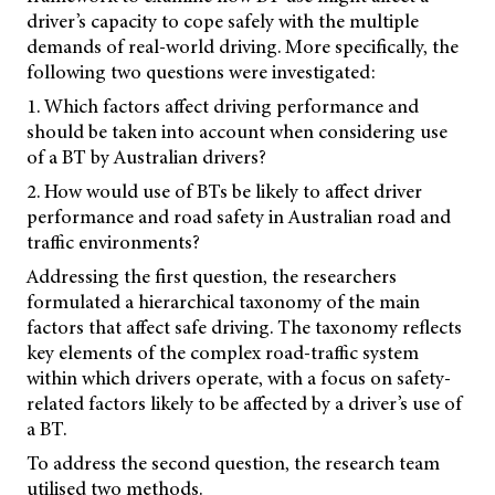
driver’s capacity to cope safely with the multiple
demands of real-world driving. More specifically, the
following two questions were investigated:
1. Which factors affect driving performance and
should be taken into account when considering use
of a BT by Australian drivers?
2. How would use of BTs be likely to affect driver
performance and road safety in Australian road and
traffic environments?
Addressing the first question, the researchers
formulated a hierarchical taxonomy of the main
factors that affect safe driving. The taxonomy reflects
key elements of the complex road-traffic system
within which drivers operate, with a focus on safety-
related factors likely to be affected by a driver’s use of
a BT.
To address the second question, the research team
utilised two methods.