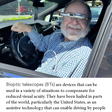
are devices that can be
Bioptic telescopes (BTs
)
used in a variety of situations to compensate for
reduced visual acuity. They have been hailed in parts
of the world, particularly the United States, as an
assistive technology that can enable driving by people