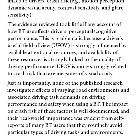
linked to drivers’ crash risk (e.g., motion perception,
dynamic visual acuity, contrast sensitivity, and glare
sensitivity).
The evidence reviewed took little if any account of
how BT use affects drivers’ perceptual/cognitive
performance. This is problematic because a driver’s
useful field of view (UFOV) is strongly influenced by
available attentional resources, and availability of
these resources is strongly linked to the quality of
driving performance. UFOV is more strongly related
to crash risk than are measures of visual acuity.
Just as importantly, none of the published research
investigated effects of varying road environments and
associated driving task demands on driving
performance and safety when using a BT. The impact
on crash risk of these factors is well documented, and
their ‘real-world’ importance was evident from self-
reports of many BT users that they routinely avoid
particular types of driving tasks and environments.