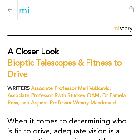
mi
story
A Closer Look
Bioptic Telescopes & Fitness to
Drive
WRITERS
Associate Professor Meri Vukicevic,
Associate Professor Rwth Stuckey OAM, Dr Pamela
Ross, and Adjunct Professor Wendy Macdonald
When it comes to determining who
is fit to drive, adequate vision is a