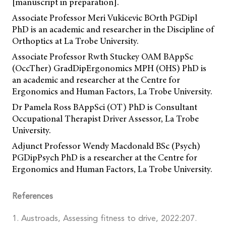
[manuscript in preparation].
Associate Professor Meri Vukicevic BOrth PGDipl
PhD is an academic and researcher in the Discipline of
Orthoptics at La Trobe University.
Associate Professor Rwth Stuckey OAM BAppSc
(OccTher) GradDipErgonomics MPH (OHS) PhD is
an academic and researcher at the Centre for
Ergonomics and Human Factors, La Trobe University.
Dr Pamela Ross BAppSci (OT) PhD is Consultant
Occupational Therapist Driver Assessor, La Trobe
University.
Adjunct Professor Wendy Macdonald BSc (Psych)
PGDipPsych PhD is a researcher at the Centre for
Ergonomics and Human Factors, La Trobe University.
References
1. Austroads, Assessing fitness to drive, 2022:207.