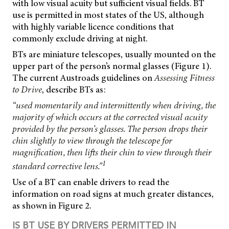
with low visual acuity but sufficient visual fields. BT
use is permitted in most states of the US, although
with highly variable licence conditions that
commonly exclude driving at night.
BTs are miniature telescopes, usually mounted on the
upper part of the person’s normal glasses (Figure 1).
The current Austroads guidelines on
Assessing Fitness
to Drive
, describe BTs as:
“used momentarily and intermittently when driving, the
majority of which occurs at the corrected visual acuity
provided by the person’s glasses. The person drops their
chin slightly to view through the telescope for
magnification, then lifts their chin to view through their
1
standard corrective lens.”
Use of a BT can enable drivers to read the
information on road signs at much greater distances,
as shown in Figure 2.
IS BT USE BY DRIVERS PERMITTED IN