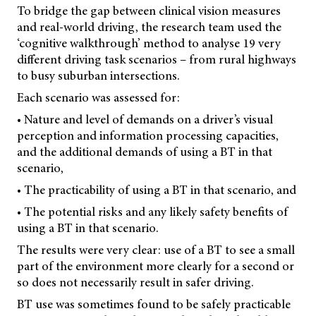
To bridge the gap between clinical vision measures
and real-world driving, the research team used the
‘cognitive walkthrough’ method to analyse 19 very
different driving task scenarios – from rural highways
to busy suburban intersections.
Each scenario was assessed for:
• Nature and level of demands on a driver’s visual
perception and information processing capacities,
and the additional demands of using a BT in that
scenario,
• The practicability of using a BT in that scenario, and
• The potential risks and any likely safety benefits of
using a BT in that scenario.
The results were very clear: use of a BT to see a small
part of the environment more clearly for a second or
so does not necessarily result in safer driving.
BT use was sometimes found to be safely practicable