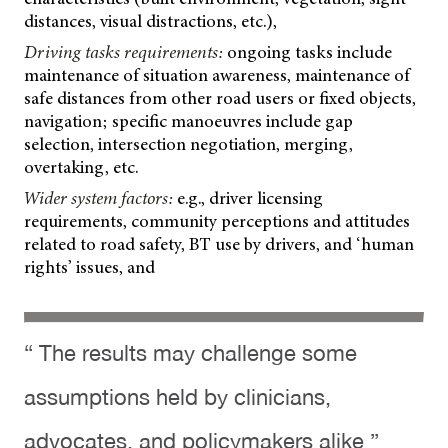
distances, visual distractions, etc.),
Driving tasks requirements:
ongoing tasks include
maintenance of situation awareness, maintenance of
safe distances from other road users or fixed objects,
navigation; specific manoeuvres include gap
selection, intersection negotiation, merging,
overtaking, etc.
Wider system factors:
e.g., driver licensing
requirements, community perceptions and attitudes
related to road safety, BT use by drivers, and ‘human
rights’ issues, and
“ The results may challenge some
assumptions held by clinicians,
advocates, and policymakers alike ”