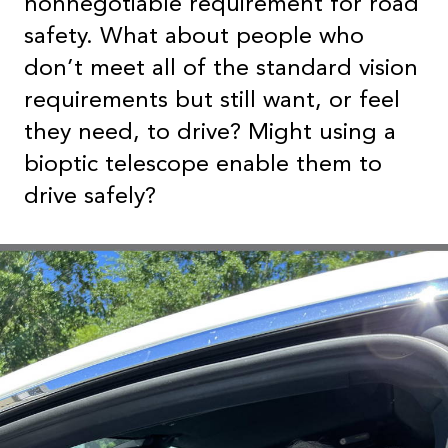
nonnegotiable requirement for road
safety. What about people who
don’t meet all of the standard vision
requirements but still want, or feel
they need, to drive? Might using a
bioptic telescope enable them to
drive safely?