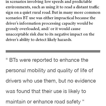
in scenarios involving low speeds and predictable
environments, such as using it to read a distant traffic
sign on a quiet rural road. But in many more common
scenarios BT use was either impractical because the
driver’s information processing capacity would be
grossly overloaded, and/ or it would cause
unacceptable risk due to its negative impact on the
driver’s ability to detect likely hazards.
“ BTs were reported to enhance the
personal mobility and quality of life of
drivers who use them, but no evidence
was found that their use is likely to
maintain or enhance road safety ”