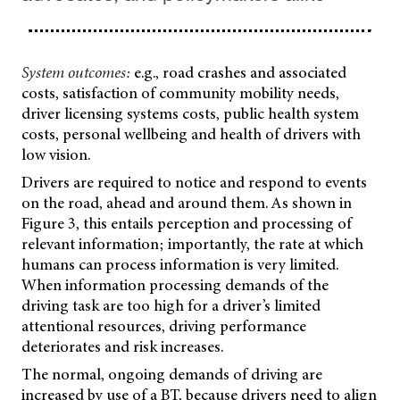
System outcomes:
e.g., road crashes and associated
costs, satisfaction of community mobility needs,
driver licensing systems costs, public health system
costs, personal wellbeing and health of drivers with
low vision.
Drivers are required to notice and respond to events
on the road, ahead and around them. As shown in
Figure 3, this entails perception and processing of
relevant information; importantly, the rate at which
humans can process information is very limited.
When information processing demands of the
driving task are too high for a driver’s limited
attentional resources, driving performance
deteriorates and risk increases.
The normal, ongoing demands of driving are
increased by use of a BT, because drivers need to align