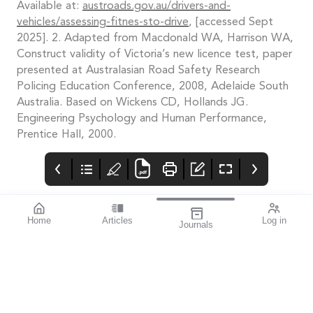
Available at:
austroads.gov.au/drivers-and-
vehicles/assessing-fitnes-sto-drive
, [accessed Sept
2025]. 2. Adapted from Macdonald WA, Harrison WA,
Construct validity of Victoria’s new licence test, paper
presented at Australasian Road Safety Research
Policing Education Conference, 2008, Adelaide South
Australia. Based on Wickens CD, Hollands JG.
Engineering Psychology and Human Performance,
Prentice Hall, 2000.
Home
Articles
Log in
Journals
Mivision
THE OPHTHALMIC
contributors
JOURNAL
Associate Professor
Innovation is an
Smita Agarwal
important theme for
specialises in cataract
this issue.
and refractive surgery.
The author of this
issue’s
miophthalmology