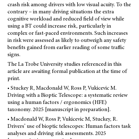
crash risk among drivers with low visual acuity. To the
contrary – in many driving situations the extra
cognitive workload and reduced field of view while
using a BT could increase risk, particularly in
complex or fast-paced environments. Such increases
in risk were assessed as likely to outweigh any safety
benefits gained from earlier reading of some traffic
signs.
The La Trobe University studies referenced in this
article are awaiting formal publication at the time of
print.
• Stuckey R, Macdonald W, Ross P, Vukicevic M.
Driving with a Bioptic Telescope: a systematic review
using a human factors / ergonomics (HFE)
taxonomy. 2025 [manuscript in preparation].
• Macdonald W, Ross P, Vukicevic M, Stuckey, R.
Drivers’ use of bioptic telescopes: Human factors task
analyses and driving risk assessments. 2025