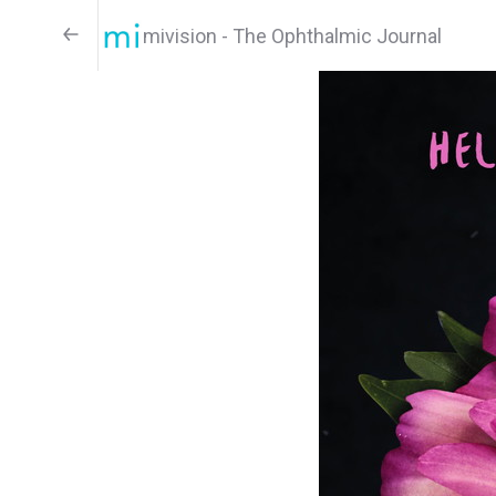
mivision - The Ophthalmic Journal