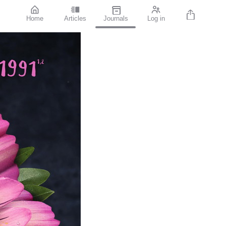
Home
Articles
Journals
Log in