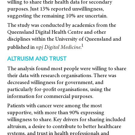
willing to share their health data for secondary
purposes. Just 13% reported unwillingness,
suggesting the remaining 10% are uncertain.
The study was conducted by academics from the
Queensland Digital Health Centre and other
disciplines within the University of Queensland and
1
published in
npj Digital Medicine
.
ALTRUISM AND TRUST
The analysis found most people were willing to share
their data with research organisations. There was
decreased willingness for government, and
particularly for-profit organisations, using the
information for commercial purposes.
Patients with cancer were among the most
supportive, with more than 90% expressing
willingness to share. Key drivers for sharing included
altruism, a desire to contribute to better healthcare
systems, and trust in health professionals and