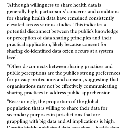
“Although willingness to share health data is
generally high, participants’ concerns and conditions
for sharing health data have remained consistently
elevated across various studies. This indicates a
potential disconnect between the public’s knowledge
or perception of data sharing principles and their
practical application, likely because consent for
sharing de-identified data often occurs at a system
level.
“Other disconnects between sharing practices and
public perceptions are the public’s strong preferences
for privacy protections and consent, suggesting that
organisations may not be effectively communicating
sharing practices to address public apprehension.
“Reassuringly, the proportion of the global
population that is willing to share their data for
secondary purposes in jurisdictions that are
grappling with big data and AI implications is high.
Despite highly publicised data breaches… health data