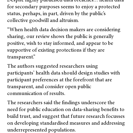
for secondary purposes seems to enjoy a protected
status, perhaps, in part, driven by the public’s
collective goodwill and altruism.
“When health data decision makers are considering
sharing, our review shows the public is generally
positive, wish to stay informed, and appear to be
supportive of existing protections if they are
transparent.”
The authors suggested researchers using
participants’ health data should design studies with
participant preferences at the forefront that are
transparent, and consider open public
communication of results.
The researchers said the findings underscore the
need for public education on data-sharing benefits to
build trust, and suggest that future research focusses
on developing standardised measures and addressing
underrepresented populations.