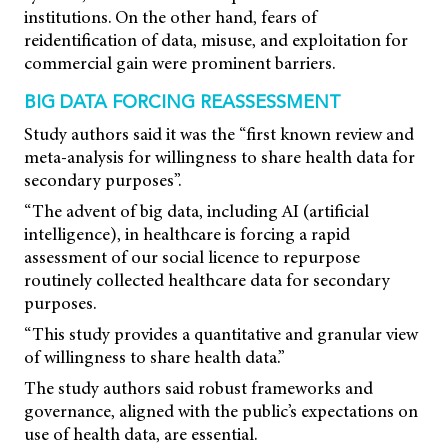
institutions. On the other hand, fears of
reidentification of data, misuse, and exploitation for
commercial gain were prominent barriers.
BIG DATA FORCING REASSESSMENT
Study authors said it was the “first known review and
meta-analysis for willingness to share health data for
secondary purposes”.
“The advent of big data, including AI (artificial
intelligence), in healthcare is forcing a rapid
assessment of our social licence to repurpose
routinely collected healthcare data for secondary
purposes.
“This study provides a quantitative and granular view
of willingness to share health data.”
The study authors said robust frameworks and
governance, aligned with the public’s expectations on
use of health data, are essential.