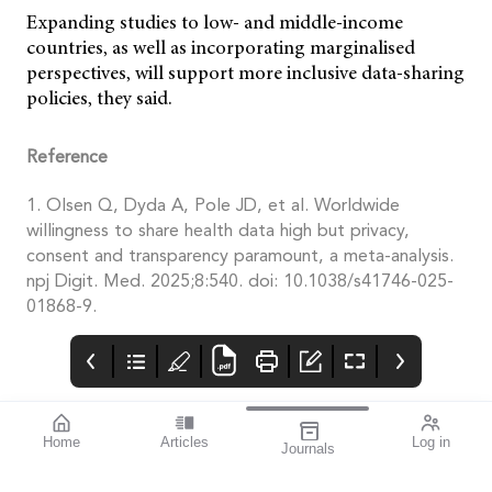
Expanding studies to low- and middle-income
countries, as well as incorporating marginalised
perspectives, will support more inclusive data-sharing
policies, they said.
Reference
1. Olsen Q, Dyda A, Pole JD, et al. Worldwide
willingness to share health data high but privacy,
consent and transparency paramount, a meta-analysis.
npj Digit. Med. 2025;8:540. doi: 10.1038/s41746-025-
01868-9.
Home
Articles
Log in
Journals
Mivision
THE OPHTHALMIC
contributors
JOURNAL
Associate Professor