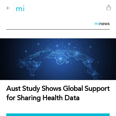
mi
news
Aust Study Shows Global Support
for Sharing Health Data