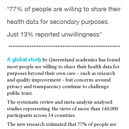
“77% of people are willing to share their
health data for secondary purposes.
Just 13% reported unwillingness”
by Queensland academics has found
A global study
most people are willing to share their health data for
purposes beyond their own care – such as research
and quality improvement – but concerns around
privacy and transparency continue to challenge
public trust.
The systematic review and meta-analysis analysed
studies representing the views of more than 140,000
participants across 34 countries.
The new research estimated that 77% of people are