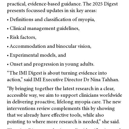
practical, evidence-based guidance. The 2025 Digest
presents focussed updates in six key areas:
• Definitions and classification of myopia,
• Clinical management guidelines,
• Risk factors,
• Accommodation and binocular vision,
• Experimental models, and
• Onset and progression in young adults.
“The IMI Digest is about turning evidence into
action,” said IMI Executive Director Dr Nina Tahhan.
“By bringing together the latest research in a clear,
accessible way, we aim to support clinicians worldwide
in delivering proactive, lifelong myopia care. The new
interventions review complements this by showing
that we already have effective tools, while also
pointing to where more research is needed,” she said.