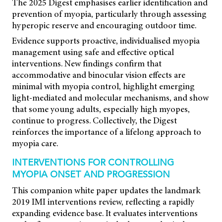
The 2025 Digest emphasises earlier identification and
prevention of myopia, particularly through assessing
hyperopic reserve and encouraging outdoor time.
Evidence supports proactive, individualised myopia
management using safe and effective optical
interventions. New findings confirm that
accommodative and binocular vision effects are
minimal with myopia control, highlight emerging
light-mediated and molecular mechanisms, and show
that some young adults, especially high myopes,
continue to progress. Collectively, the Digest
reinforces the importance of a lifelong approach to
myopia care.
INTERVENTIONS FOR CONTROLLING
MYOPIA ONSET AND PROGRESSION
This companion white paper updates the landmark
2019 IMI interventions review, reflecting a rapidly
expanding evidence base. It evaluates interventions