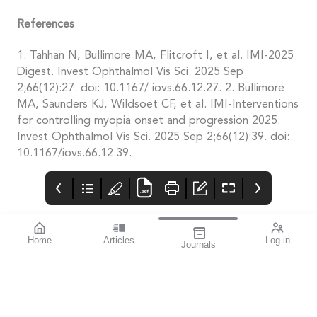
References
1. Tahhan N, Bullimore MA, Flitcroft I, et al. IMI-2025
Digest. Invest Ophthalmol Vis Sci. 2025 Sep
2;66(12):27. doi: 10.1167/ iovs.66.12.27. 2. Bullimore
MA, Saunders KJ, Wildsoet CF, et al. IMI-Interventions
for controlling myopia onset and progression 2025.
Invest Ophthalmol Vis Sci. 2025 Sep 2;66(12):39. doi:
10.1167/iovs.66.12.39.
Home
Articles
Log in
Journals
Mivision
THE OPHTHALMIC
contributors
JOURNAL
Associate Professor
Innovation is an
Smita Agarwal
important theme for
specialises in cataract
this issue.
and refractive surgery.
The author of this
issue’s