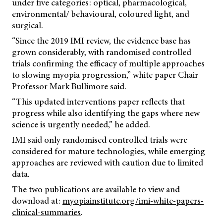
under five categories: optical, pharmacological,
environmental/ behavioural, coloured light, and
surgical.
“Since the 2019 IMI review, the evidence base has
grown considerably, with randomised controlled
trials confirming the efficacy of multiple approaches
to slowing myopia progression,” white paper Chair
Professor Mark Bullimore said.
“This updated interventions paper reflects that
progress while also identifying the gaps where new
science is urgently needed,” he added.
IMI said only randomised controlled trials were
considered for mature technologies, while emerging
approaches are reviewed with caution due to limited
data.
The two publications are available to view and
download at:
myopiainstitute.org/imi-white-papers-
clinical-summaries
.