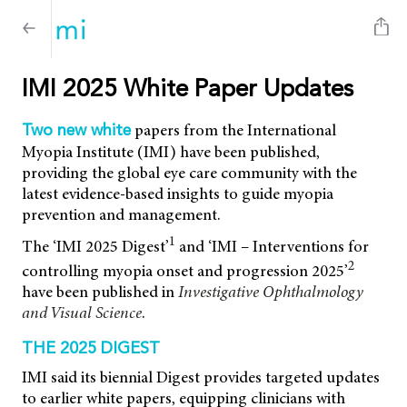
IMI 2025 White Paper Updates
papers from the International
Two new white
Myopia Institute (IMI) have been published,
providing the global eye care community with the
latest evidence-based insights to guide myopia
prevention and management.
1
The ‘IMI 2025 Digest’
and ‘IMI – Interventions for
2
controlling myopia onset and progression 2025’
have been published in
Investigative Ophthalmology
and Visual Science
.
THE 2025 DIGEST
IMI said its biennial Digest provides targeted updates
to earlier white papers, equipping clinicians with