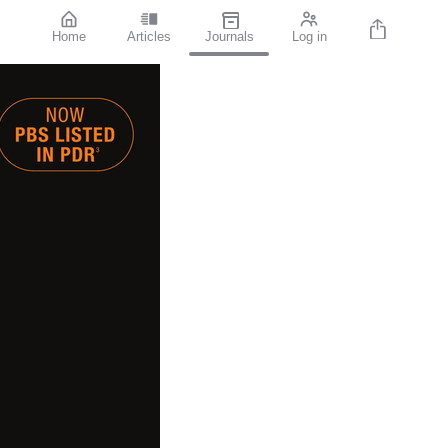
Home
Articles
Journals
Log in