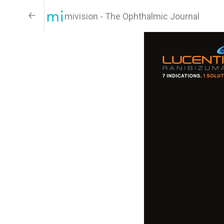
mivision - The Ophthalmic Journal