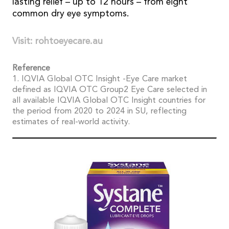
lasting relief – up to 12 hours – from eight
common dry eye symptoms.
Visit: rohtoeyecare.au
Reference
1. IQVIA Global OTC Insight -Eye Care market
defined as IQVIA OTC Group2 Eye Care selected in
all available IQVIA Global OTC Insight countries for
the period from 2020 to 2024 in SU, reflecting
estimates of real-world activity.