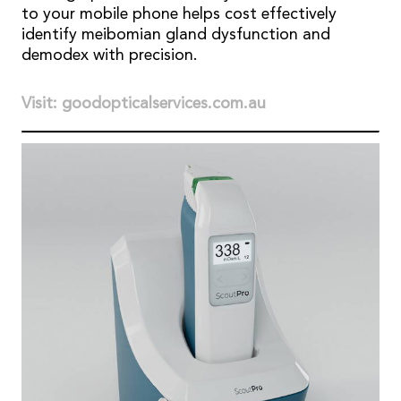
to your mobile phone helps cost effectively
identify meibomian gland dysfunction and
demodex with precision.
Visit: goodopticalservices.com.au