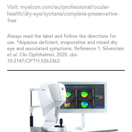
Visit: myalcon.com/au/professional/ocular-
health/dry-eye/systane/complete-preservative-
free
Always read the label and follow the directions for
use. *Aqueous deficient, evaporative and mixed dry
eye and associated symptoms. Reference 1. Silverstein
et al. Clin Ophthalmol. 2020. doi:
10.2147/OPTH.S263362.