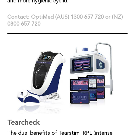
and more hygienic eyelid.
Contact: OptiMed (AUS) 1300 657 720 or (NZ)
0800 657 720
Tearcheck
The dual benefits of Tearstim IRPL (intense