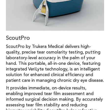
ScoutPro
ScoutPro by Trukera Medical delivers high-
quality, precise tear osmolarity testing, putting
laboratory-level accuracy in the palm of your
hand. This portable, all-in-one device, featuring
integrated VeriLyte technology, is an intelligent
solution for enhanced clinical efficiency and
patient care in managing chronic dry eye disease.
It provides immediate, on-device results,
enabling improved tear film assessment and
informed surgical decision making. By accurately
assessing tear film stability and reducing