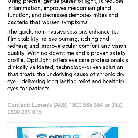
Using precise, gentle pulses of light, it reduces
inflammation, improves meibomian gland
function, and decreases demodex mites and
bacteria that worsen symptoms.
The quick, non-invasive sessions enhance tear
film stability; relieve burning, itching and
redness; and improve ocular comfort and vision
quality. With no downtime and a proven safety
profile, OptiLight offers eye care professionals a
clinically validated, technology-driven solution
that treats the underlying cause of chronic dry
eye – delivering long-lasting relief and healthier
eyes for patients.
Contact: Lumenis (AUS) 1800 586 364 or (NZ)
0800 239 015