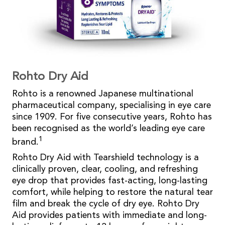
Rohto Dry Aid
Rohto is a renowned Japanese multinational
pharmaceutical company, specialising in eye care
since 1909. For five consecutive years, Rohto has
been recognised as the world’s leading eye care
1
brand.
Rohto Dry Aid with Tearshield technology is a
clinically proven, clear, cooling, and refreshing
eye drop that provides fast-acting, long-lasting
comfort, while helping to restore the natural tear
film and break the cycle of dry eye. Rohto Dry
Aid provides patients with immediate and long-