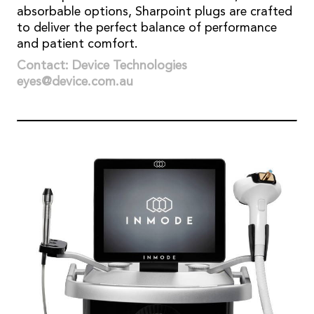
absorbable options, Sharpoint plugs are crafted
to deliver the perfect balance of performance
and patient comfort.
Contact: Device Technologies
eyes@device.com.au