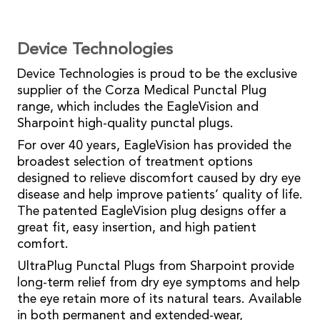
Device Technologies
Device Technologies is proud to be the exclusive
supplier of the Corza Medical Punctal Plug
range, which includes the EagleVision and
Sharpoint high-quality punctal plugs.
For over 40 years, EagleVision has provided the
broadest selection of treatment options
designed to relieve discomfort caused by dry eye
disease and help improve patients’ quality of life.
The patented EagleVision plug designs offer a
great fit, easy insertion, and high patient
comfort.
UltraPlug Punctal Plugs from Sharpoint provide
long-term relief from dry eye symptoms and help
the eye retain more of its natural tears. Available
in both permanent and extended-wear,