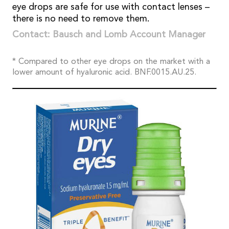
eye drops are safe for use with contact lenses –
there is no need to remove them.
Contact: Bausch and Lomb Account Manager
* Compared to other eye drops on the market with a
lower amount of hyaluronic acid. BNF.0015.AU.25.