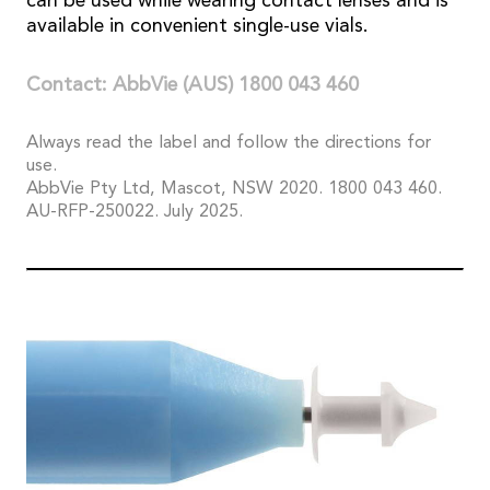
can be used while wearing contact lenses and is
available in convenient single-use vials.
Contact: AbbVie (AUS) 1800 043 460
Always read the label and follow the directions for
use.
AbbVie Pty Ltd, Mascot, NSW 2020. 1800 043 460.
AU-RFP-250022. July 2025.