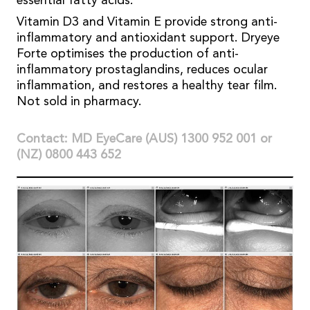
essential fatty acids.
Vitamin D3 and Vitamin E provide strong anti-
inflammatory and antioxidant support. Dryeye
Forte optimises the production of anti-
inflammatory prostaglandins, reduces ocular
inflammation, and restores a healthy tear film.
Not sold in pharmacy.
Contact: MD EyeCare (AUS) 1300 952 001 or
(NZ) 0800 443 652