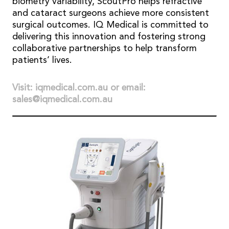
biometry variability, ScoutPro helps refractive
and cataract surgeons achieve more consistent
surgical outcomes. IQ Medical is committed to
delivering this innovation and fostering strong
collaborative partnerships to help transform
patients’ lives.
Visit: iqmedical.com.au or email:
sales@iqmedical.com.au