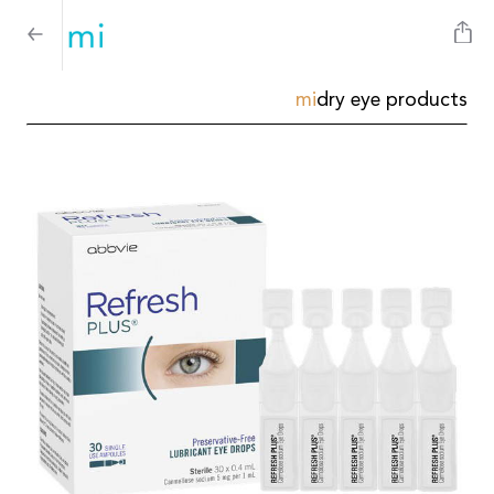
mi
dry eye products