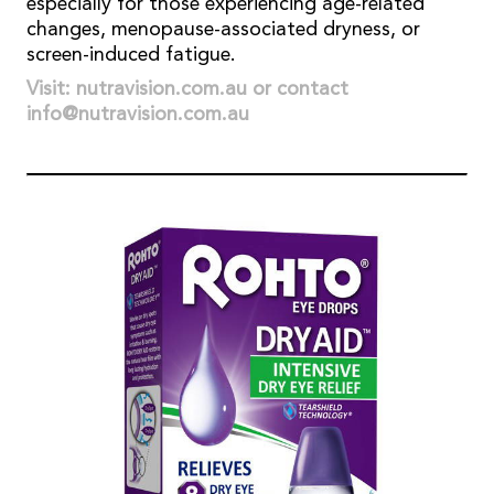
especially for those experiencing age-related
changes, menopause-associated dryness, or
screen-induced fatigue.
Visit: nutravision.com.au or contact
info@nutravision.com.au