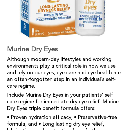
Murine Dry Eyes
Although modern-day lifestyles and working
environments play a critical role in how we use
and rely on our eyes, eye care and eye health are
an often-forgotten step in an individual’s self-
care regime.
Include Murine Dry Eyes in your patients’ self
care regime for immediate dry eye relief. Murine
Dry Eyes triple benefit formula offers:
• Proven hydration efficacy, • Preservative-free
formula, and • Long lasting dry eye relief,