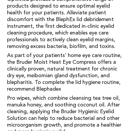
products designed to ensure optimal eyelid
health for your patients. Alleviate patient
discomfort with the BlephEx lid debridement
instrument, the first dedicated in-clinic eyelid
cleaning procedure, which enables eye care
professionals to actively clean eyelid margins,
removing excess bacteria, biofilm, and toxins.
As part of your patients' home eye care routine,
the Bruder Moist Heat Eye Compress offers a
clinically proven, natural treatment for chronic
dry eye, meibomian gland dysfunction, and
blepharitis. To complete the lid hygiene routine,
recommend Blephadex
Pro wipes, which combine cleansing tea tree oil,
manuka honey, and soothing coconut oil. After
cleaning, applying the Bruder Hygienic Eyelid
Solution can help to reduce bacterial and other
microorganism growth, and promote a healthier