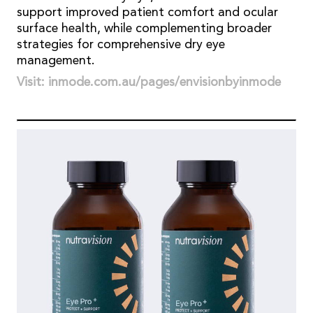
support improved patient comfort and ocular
surface health, while complementing broader
strategies for comprehensive dry eye
management.
Visit: inmode.com.au/pages/envisionbyinmode