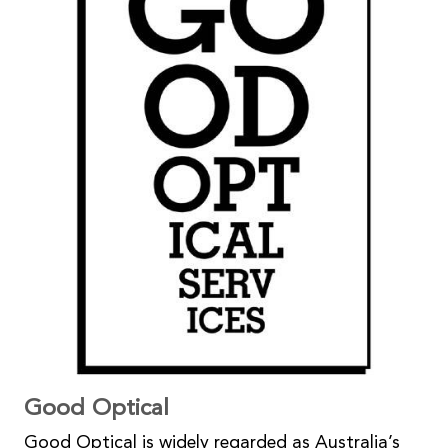
Good Optical
Good Optical is widely regarded as Australia’s