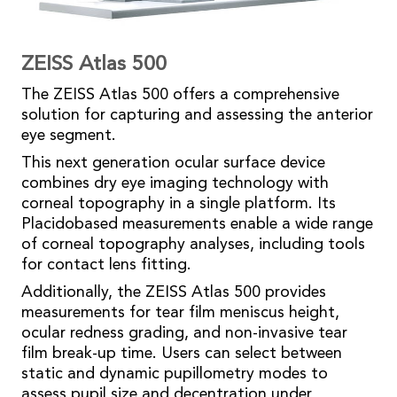
ZEISS Atlas 500
The ZEISS Atlas 500 offers a comprehensive
solution for capturing and assessing the anterior
eye segment.
This next generation ocular surface device
combines dry eye imaging technology with
corneal topography in a single platform. Its
Placidobased measurements enable a wide range
of corneal topography analyses, including tools
for contact lens fitting.
Additionally, the ZEISS Atlas 500 provides
measurements for tear film meniscus height,
ocular redness grading, and non-invasive tear
film break-up time. Users can select between
static and dynamic pupillometry modes to
assess pupil size and decentration under