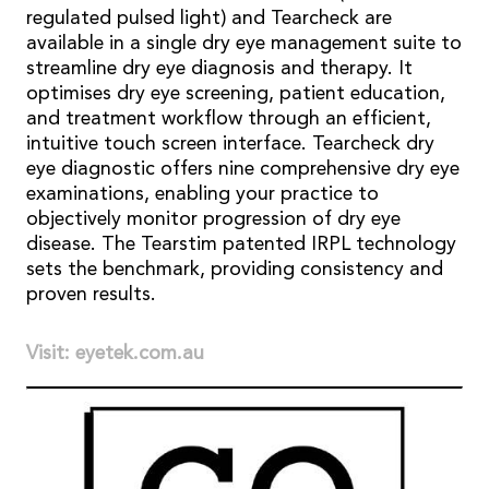
regulated pulsed light) and Tearcheck are
available in a single dry eye management suite to
streamline dry eye diagnosis and therapy. It
optimises dry eye screening, patient education,
and treatment workflow through an efficient,
intuitive touch screen interface. Tearcheck dry
eye diagnostic offers nine comprehensive dry eye
examinations, enabling your practice to
objectively monitor progression of dry eye
disease. The Tearstim patented IRPL technology
sets the benchmark, providing consistency and
proven results.
Visit: eyetek.com.au