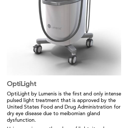
OptiLight
OptiLight by Lumenis is the first and only intense
pulsed light treatment that is approved by the
United States Food and Drug Administration for
dry eye disease due to meibomian gland
dysfunction.