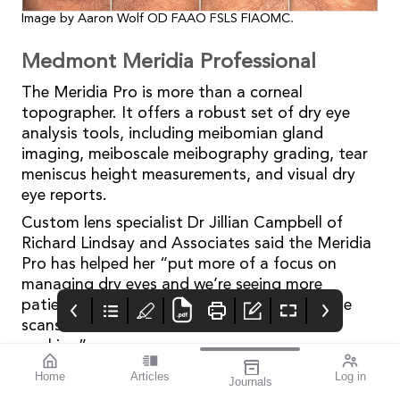
Image by Aaron Wolf OD FAAO FSLS FIAOMC.
Medmont Meridia Professional
The Meridia Pro is more than a corneal
topographer. It offers a robust set of dry eye
analysis tools, including meibomian gland
imaging, meiboscale meibography grading, tear
meniscus height measurements, and visual dry
eye reports.
Custom lens specialist Dr Jillian Campbell of
Richard Lindsay and Associates said the Meridia
Pro has helped her “put more of a focus on
managing dry eyes and we’re seeing more
patients come back because they want those
scans to see if their treatment has been
working”.
“I love using meibography to take photos of the
Home
Articles
Log in
Journals
glands and then the [Meridia Pro] generates
Mivision
THE OPHTHALMIC
contributors