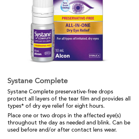
Systane Complete
Systane Complete preservative-free drops
protect all layers of the tear film and provides all
types* of dry eye relief for eight hours.
Place one or two drops in the affected eye(s)
throughout the day as needed and blink. Can be
used before and/or after contact lens wear.