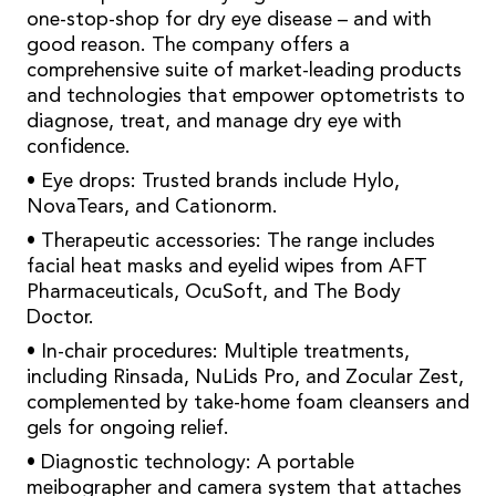
one-stop-shop for dry eye disease – and with
good reason. The company offers a
comprehensive suite of market-leading products
and technologies that empower optometrists to
diagnose, treat, and manage dry eye with
confidence.
• Eye drops: Trusted brands include Hylo,
NovaTears, and Cationorm.
• Therapeutic accessories: The range includes
facial heat masks and eyelid wipes from AFT
Pharmaceuticals, OcuSoft, and The Body
Doctor.
• In-chair procedures: Multiple treatments,
including Rinsada, NuLids Pro, and Zocular Zest,
complemented by take-home foam cleansers and
gels for ongoing relief.
• Diagnostic technology: A portable
meibographer and camera system that attaches