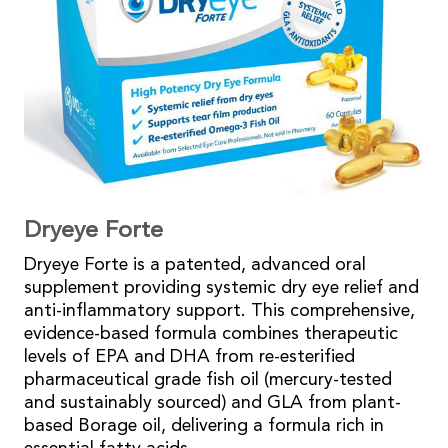
Dryeye Forte
Dryeye Forte is a patented, advanced oral
supplement providing systemic dry eye relief and
anti-inflammatory support. This comprehensive,
evidence-based formula combines therapeutic
levels of EPA and DHA from re-esterified
pharmaceutical grade fish oil (mercury-tested
and sustainably sourced) and GLA from plant-
based Borage oil, delivering a formula rich in