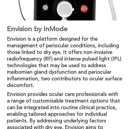
Envision by InMode
Envision is a platform designed for the
management of periocular conditions, including
those linked to dry eye. It offers non-invasive
radiofrequency (RF) and intense pulsed light (IPL)
technologies that may be used to address
meibomian gland dysfunction and periocular
inflammation, two contributors to ocular surface
discomfort.
Envision provides ocular care professionals with
a range of customisable treatment options that
can be integrated into routine clinical practice,
enabling tailored approaches for individual
patients. By addressing underlying factors
associated with dry eye, Envision aims to