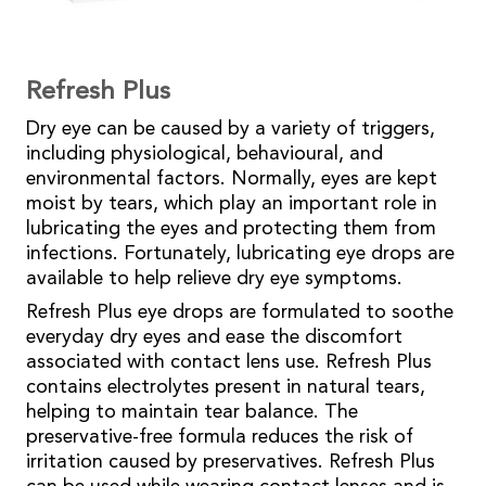
Refresh Plus
Dry eye can be caused by a variety of triggers,
including physiological, behavioural, and
environmental factors. Normally, eyes are kept
moist by tears, which play an important role in
lubricating the eyes and protecting them from
infections. Fortunately, lubricating eye drops are
available to help relieve dry eye symptoms.
Refresh Plus eye drops are formulated to soothe
everyday dry eyes and ease the discomfort
associated with contact lens use. Refresh Plus
contains electrolytes present in natural tears,
helping to maintain tear balance. The
preservative-free formula reduces the risk of
irritation caused by preservatives. Refresh Plus