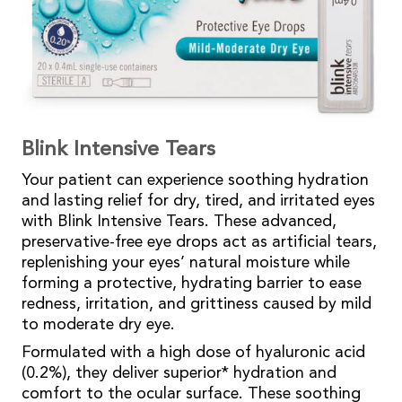
Blink Intensive Tears
Your patient can experience soothing hydration
and lasting relief for dry, tired, and irritated eyes
with Blink Intensive Tears. These advanced,
preservative-free eye drops act as artificial tears,
replenishing your eyes’ natural moisture while
forming a protective, hydrating barrier to ease
redness, irritation, and grittiness caused by mild
to moderate dry eye.
Formulated with a high dose of hyaluronic acid
(0.2%), they deliver superior* hydration and
comfort to the ocular surface. These soothing