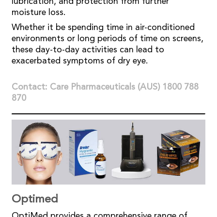
lubrication, and protection from further
moisture loss.
Whether it be spending time in air-conditioned
environments or long periods of time on screens,
these day-to-day activities can lead to
exacerbated symptoms of dry eye.
Contact: Care Pharmaceuticals (AUS) 1800 788
870
Optimed
OptiMed provides a comprehensive range of