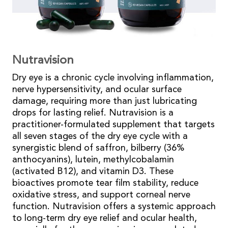
Nutravision
Dry eye is a chronic cycle involving inflammation,
nerve hypersensitivity, and ocular surface
damage, requiring more than just lubricating
drops for lasting relief. Nutravision is a
practitioner-formulated supplement that targets
all seven stages of the dry eye cycle with a
synergistic blend of saffron, bilberry (36%
anthocyanins), lutein, methylcobalamin
(activated B12), and vitamin D3. These
bioactives promote tear film stability, reduce
oxidative stress, and support corneal nerve
function. Nutravision offers a systemic approach
to long-term dry eye relief and ocular health,