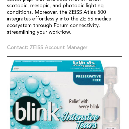
scotopic, mesopic, and photopic lighting
conditions. Moreover, the ZEISS Atlas 500
integrates effortlessly into the ZEISS medical
ecosystem through Forum connectivity,
streamlining your workflow.
Contact: ZEISS Account Manager