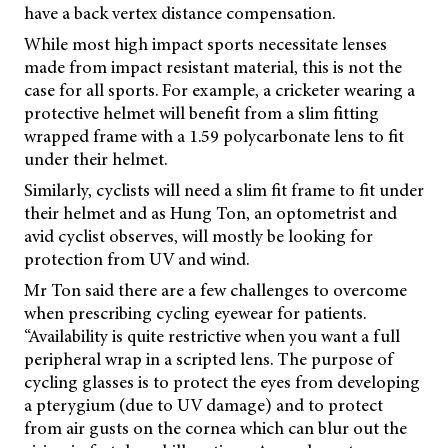
have a back vertex distance compensation.
While most high impact sports necessitate lenses
made from impact resistant material, this is not the
case for all sports. For example, a cricketer wearing a
protective helmet will benefit from a slim fitting
wrapped frame with a 1.59 polycarbonate lens to fit
under their helmet.
Similarly, cyclists will need a slim fit frame to fit under
their helmet and as Hung Ton, an optometrist and
avid cyclist observes, will mostly be looking for
protection from UV and wind.
Mr Ton said there are a few challenges to overcome
when prescribing cycling eyewear for patients.
“Availability is quite restrictive when you want a full
peripheral wrap in a scripted lens. The purpose of
cycling glasses is to protect the eyes from developing
a pterygium (due to UV damage) and to protect
from air gusts on the cornea which can blur out the