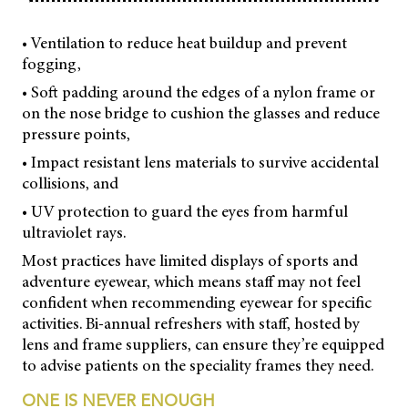
• Ventilation to reduce heat buildup and prevent
fogging,
• Soft padding around the edges of a nylon frame or
on the nose bridge to cushion the glasses and reduce
pressure points,
• Impact resistant lens materials to survive accidental
collisions, and
• UV protection to guard the eyes from harmful
ultraviolet rays.
Most practices have limited displays of sports and
adventure eyewear, which means staff may not feel
confident when recommending eyewear for specific
activities. Bi-annual refreshers with staff, hosted by
lens and frame suppliers, can ensure they’re equipped
to advise patients on the speciality frames they need.
ONE IS NEVER ENOUGH