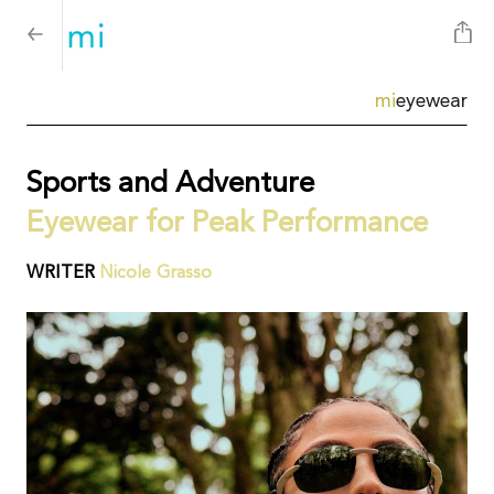
mi
eyewear
Sports and Adventure
Eyewear for Peak Performance
WRITER
Nicole Grasso