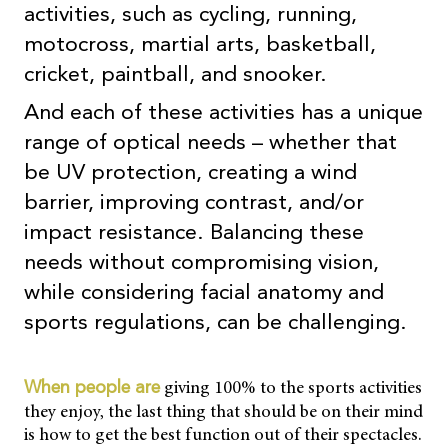
activities, such as cycling, running,
motocross, martial arts, basketball,
cricket, paintball, and snooker.
And each of these activities has a unique
range of optical needs – whether that
be UV protection, creating a wind
barrier, improving contrast, and/or
impact resistance. Balancing these
needs without compromising vision,
while considering facial anatomy and
sports regulations, can be challenging.
giving 100% to the sports activities
When people are
they enjoy, the last thing that should be on their mind
is how to get the best function out of their spectacles.