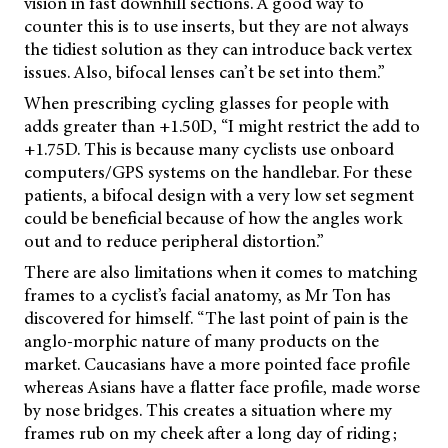
vision in fast downhill sections. A good way to
counter this is to use inserts, but they are not always
the tidiest solution as they can introduce back vertex
issues. Also, bifocal lenses can’t be set into them.”
When prescribing cycling glasses for people with
adds greater than +1.50D, “I might restrict the add to
+1.75D. This is because many cyclists use onboard
computers/GPS systems on the handlebar. For these
patients, a bifocal design with a very low set segment
could be beneficial because of how the angles work
out and to reduce peripheral distortion.”
There are also limitations when it comes to matching
frames to a cyclist’s facial anatomy, as Mr Ton has
discovered for himself. “The last point of pain is the
anglo-morphic nature of many products on the
market. Caucasians have a more pointed face profile
whereas Asians have a flatter face profile, made worse
by nose bridges. This creates a situation where my
frames rub on my cheek after a long day of riding;