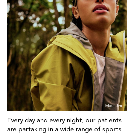
Maui Jim
Every day and every night, our patients
are partaking in a wide range of sports