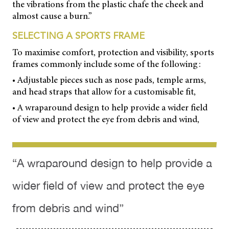
the vibrations from the plastic chafe the cheek and
almost cause a burn.”
SELECTING A SPORTS FRAME
To maximise comfort, protection and visibility, sports
frames commonly include some of the following:
• Adjustable pieces such as nose pads, temple arms,
and head straps that allow for a customisable fit,
• A wraparound design to help provide a wider field
of view and protect the eye from debris and wind,
“A wraparound design to help provide a
wider field of view and protect the eye
from debris and wind”