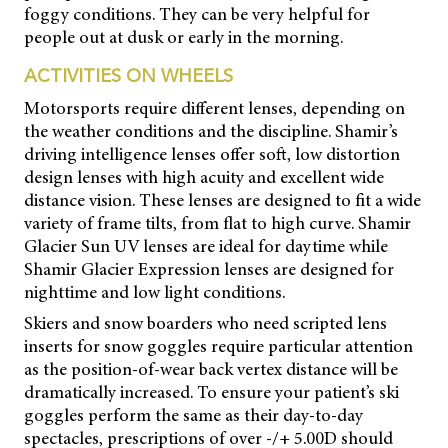
foggy conditions. They can be very helpful for
people out at dusk or early in the morning.
ACTIVITIES ON WHEELS
Motorsports require different lenses, depending on
the weather conditions and the discipline. Shamir’s
driving intelligence lenses offer soft, low distortion
design lenses with high acuity and excellent wide
distance vision. These lenses are designed to fit a wide
variety of frame tilts, from flat to high curve. Shamir
Glacier Sun UV lenses are ideal for daytime while
Shamir Glacier Expression lenses are designed for
nighttime and low light conditions.
Skiers and snow boarders who need scripted lens
inserts for snow goggles require particular attention
as the position-of-wear back vertex distance will be
dramatically increased. To ensure your patient’s ski
goggles perform the same as their day-to-day
spectacles, prescriptions of over -/+ 5.00D should