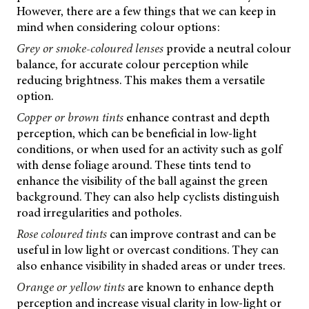
However, there are a few things that we can keep in
mind when considering colour options:
Grey or smoke-coloured lenses
provide a neutral colour
balance, for accurate colour perception while
reducing brightness. This makes them a versatile
option.
Copper or brown tints
enhance contrast and depth
perception, which can be beneficial in low-light
conditions, or when used for an activity such as golf
with dense foliage around. These tints tend to
enhance the visibility of the ball against the green
background. They can also help cyclists distinguish
road irregularities and potholes.
Rose coloured tints
can improve contrast and can be
useful in low light or overcast conditions. They can
also enhance visibility in shaded areas or under trees.
Orange or yellow tints
are known to enhance depth
perception and increase visual clarity in low-light or