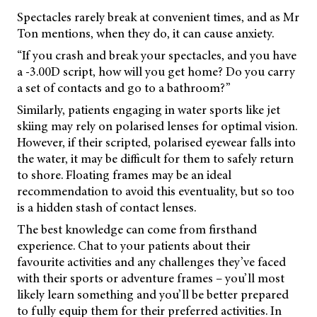
Spectacles rarely break at convenient times, and as Mr
Ton mentions, when they do, it can cause anxiety.
“If you crash and break your spectacles, and you have
a -3.00D script, how will you get home? Do you carry
a set of contacts and go to a bathroom?”
Similarly, patients engaging in water sports like jet
skiing may rely on polarised lenses for optimal vision.
However, if their scripted, polarised eyewear falls into
the water, it may be difficult for them to safely return
to shore. Floating frames may be an ideal
recommendation to avoid this eventuality, but so too
is a hidden stash of contact lenses.
The best knowledge can come from firsthand
experience. Chat to your patients about their
favourite activities and any challenges they’ve faced
with their sports or adventure frames – you’ll most
likely learn something and you’ll be better prepared
to fully equip them for their preferred activities. In