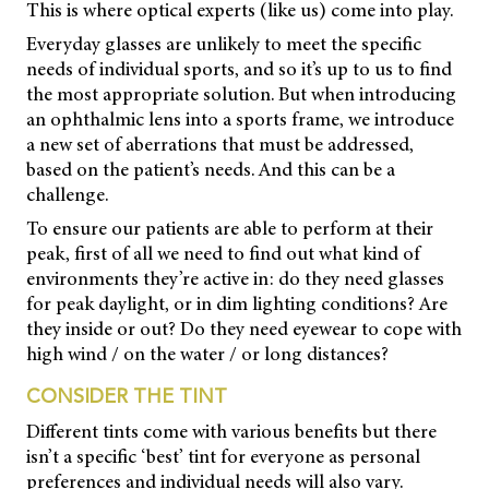
This is where optical experts (like us) come into play.
Everyday glasses are unlikely to meet the specific
needs of individual sports, and so it’s up to us to find
the most appropriate solution. But when introducing
an ophthalmic lens into a sports frame, we introduce
a new set of aberrations that must be addressed,
based on the patient’s needs. And this can be a
challenge.
To ensure our patients are able to perform at their
peak, first of all we need to find out what kind of
environments they’re active in: do they need glasses
for peak daylight, or in dim lighting conditions? Are
they inside or out? Do they need eyewear to cope with
high wind / on the water / or long distances?
CONSIDER THE TINT
Different tints come with various benefits but there
isn’t a specific ‘best’ tint for everyone as personal
preferences and individual needs will also vary.