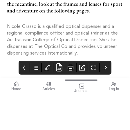
the meantime, look at the frames and lenses for sport
and adventure on the following pages.
Nicole Grasso is a qualified optical dispenser and a
regional compliance officer and optical trainer at the
Australasian College of Optical Dispensing. She also
dispenses at The Optical Co and provides volunteer
dispensing services internationally.
Home
Articles
Log in
Journals
Mivision
THE OPHTHALMIC
contributors
JOURNAL
Associate Professor
Innovation is an
Smita Agarwal
important theme for
specialises in cataract
this issue.
and refractive surgery.
The author of this
issue’s
miophthalmology
column, she also writes