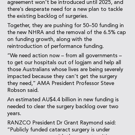
agreement won’t be introduced until 2025, and
there’s desperate need for a new plan to tackle
the existing backlog of surgeries.
Together, they are pushing for 50–50 funding in
the new NHRA and the removal of the 6.5% cap
on funding growth, along with the
reintroduction of performance funding.
“We need action now – from all governments –
to get our hospitals out of logjam and help all
those Australians whose lives are being severely
impacted because they can’t get the surgery
they need,” AMA President Professor Steve
Robson said.
An estimated AU$4.4 billion in new funding is
needed to clear the surgery backlog over two
years.
RANZCO President Dr Grant Raymond said:
“Publicly funded cataract surgery is under