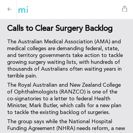
Calls to Clear Surgery Backlog
The Australian Medical Association (AMA) and
medical colleges are demanding federal, state,
and territory governments take action to tackle
growing surgery waiting lists, with hundreds of
thousands of Australians often waiting years in
terrible pain.
The Royal Australian and New Zealand College
of Ophthalmologists (RANZCO) is one of the
co-signatories to a letter to federal Health
Minister, Mark Butler, which calls for a new plan
to tackle the existing backlog of surgeries.
The group says while the National Hospital
Funding Agreement (NHRA) needs reform, a new