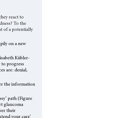
hey react to
ndness? To the
t of a potentially
pily on a new
lisabeth Kübler-
y to progress
s are: denial,
der the information
essy’ path (Figure
ort glaucoma
wer their
extend your care’