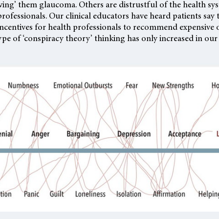
iving’ them glaucoma. Others are distrustful of the health sy
professionals. Our clinical educators have heard patients say 
 incentives for health professionals to recommend expensive 
ype of ‘conspiracy theory’ thinking has only increased in our 