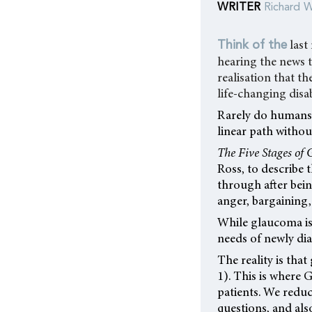
WRITER
Richard W
last
Think of the
hearing the news t
realisation that t
life-changing disab
Rarely do humans 
linear path witho
The Five Stages of 
Ross, to describe t
through after bei
anger, bargaining,
While glaucoma is 
needs of newly di
The reality is that
1). This is where
patients. We reduc
questions, and als