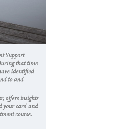
nt Support
During that time
have identified
ond to and
, offers insights
d your care’ and
atment course.