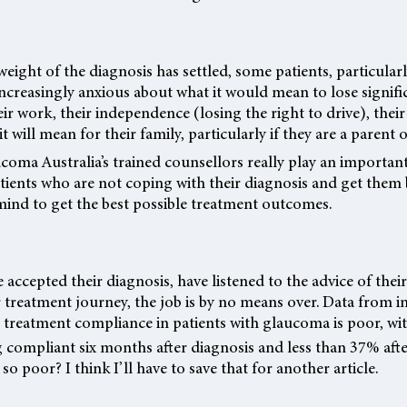
weight of the diagnosis has settled, some patients, particula
ncreasingly anxious about what it would mean to lose signifi
eir work, their independence (losing the right to drive), their
it will mean for their family, particularly if they are a parent
coma Australia’s trained counsellors really play an importan
tients who are not coping with their diagnosis and get them
mind to get the best possible treatment outcomes.
 accepted their diagnosis, have listened to the advice of thei
treatment journey, the job is by no means over. Data from i
t treatment compliance in patients with glaucoma is poor, wi
 compliant six months after diagnosis and less than 37% afte
o poor? I think I’ll have to save that for another article.