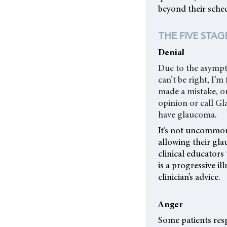
beyond their sche
THE FIVE STAG
Denial
Due to the asympto
can’t be right, I’
made a mistake, or
opinion or call Gl
have glaucoma.
It’s not uncommon
allowing their gla
clinical educators 
is a progressive i
clinician’s advice.
Anger
Some patients resp