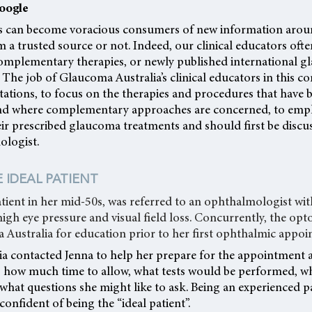
oogle
 can become voracious consumers of new information aroun
om a trusted source or not. Indeed, our clinical educators oft
omplementary therapies, or newly published international g
 The job of Glaucoma Australia’s clinical educators in this c
ctations, to focus on the therapies and procedures that have
 and where complementary approaches are concerned, to emph
ir prescribed glaucoma treatments and should first be discus
ologist.
 IDEAL PATIENT
atient in her mid-50s, was referred to an ophthalmologist wi
gh eye pressure and visual field loss. Concurrently, the opt
 Australia for education prior to her first ophthalmic appoi
a contacted Jenna to help her prepare for the appointment 
: how much time to allow, what tests would be performed, w
 what questions she might like to ask. Being an experienced p
confident of being the “ideal patient”.