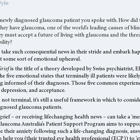
ylie
 newly diagnosed glaucoma patient you spoke with. How did t
hey have glaucoma, one of the world’s leading causes of bli
hey must accept a future of living with glaucoma and the threa
ility?
take such consequential news in their stride and embark hap
ut some sort of emotional upheaval.
Grief
is the title of a theory developed by Swiss psychiatrist, E
he five emotional states that terminally ill patients were likel
ng informed of their diagnoses. Those five common experience
 depression, and acceptance.
not terminal, it’s still a useful framework in which to consi
agnosed glaucoma patients.
 grief – or receiving lifechanging health news – can take a ‘m
 Glaucoma Australia’s Patient Support Program aims to supp
e their anxiety following such a life-changing diagnosis, ans
o help you (their trusted eye health professional (ECP)) to ‘