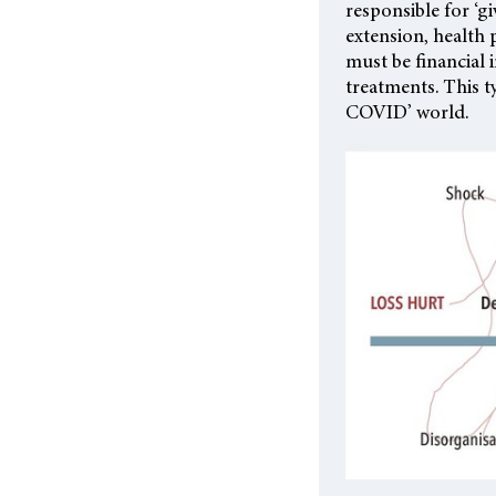
responsible for ‘g
extension, health 
must be financial
treatments. This t
COVID’ world.