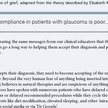
es of grief, adapted from the theory described by Elisabeth 
ompliance in patients with glaucoma is poor...
 hearing the same messages from our clinical educators that t
n go a long way to helping them accept their diagnosis and 
.
cepts their diagnosis, they need to become accepting of th
. Beyond the very human fear of anything being inserted int
 believers in natural therapies and are suspicious of anything ‘
ators have spoken with numerous patients who have delayed
ies or delayed recommended procedures while they cycle th
nts like diet modification, elevated sleeping, and other ‘mira
 social media or via ‘Dr Google’.