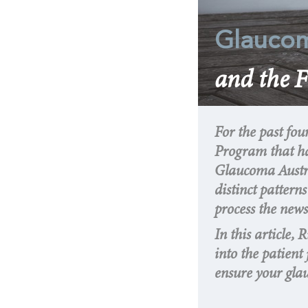
Glauco
and the F
For the past fou
Program that ha
Glaucoma Austral
distinct patter
process the new
In this article, 
into the patien
ensure your gla