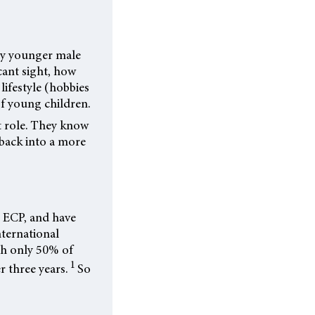
rly younger male
cant sight, how
 lifestyle (hobbies
 of young children.
t role. They know
 back into a more
r ECP, and have
nternational
th only 50% of
1
r three years.
So