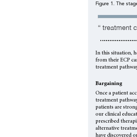
Figure 1. The stag
“ treatment c
In this situation,
from their ECP ca
treatment pathway
Bargaining
Once a patient ac
treatment pathway
patients are strong
our clinical educ
prescribed therap
alternative treatme
have discovered on