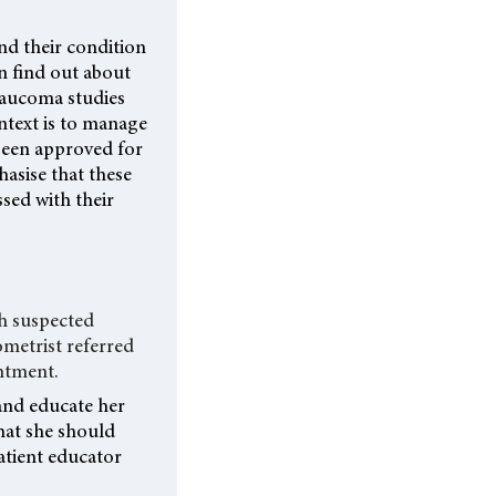
d their condition
en find out about
laucoma studies
ontext is to manage
 been approved for
asise that these
sed with their
th suspected
ometrist referred
ntment.
and educate her
hat she should
atient educator