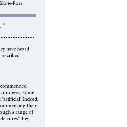
Kübler-Ross.
 ”
hey have heard
prescribed
e recommended
o our eyes, some
artificial’. Indeed,
 commencing their
rough a range of
cle cures’ they