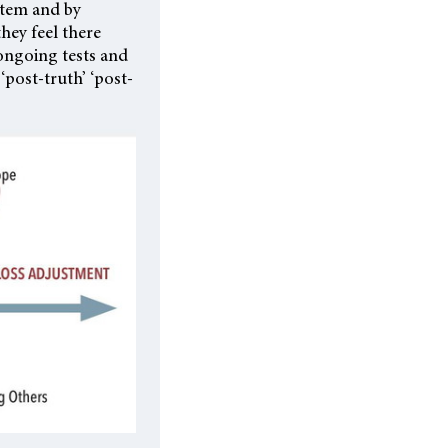
stem and by
they feel there
ongoing tests and
‘post-truth’ ‘post-