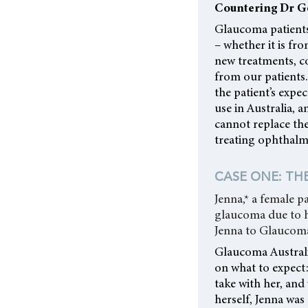
Countering Dr G
Glaucoma patients
– whether it is fr
new treatments, c
from our patients.
the patient’s expe
use in Australia,
cannot replace the
treating ophthalm
CASE ONE: THE
Jenna,* a female p
glaucoma due to hi
Jenna to Glaucoma
Glaucoma Australi
on what to expect
take with her, and
herself, Jenna was 