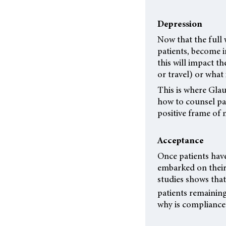
Depression
Now that the full 
patients, become i
this will impact th
or travel) or what 
This is where Glau
how to counsel pa
positive frame of 
Acceptance
Once patients have
embarked on their 
studies shows tha
patients remaining
why is compliance s