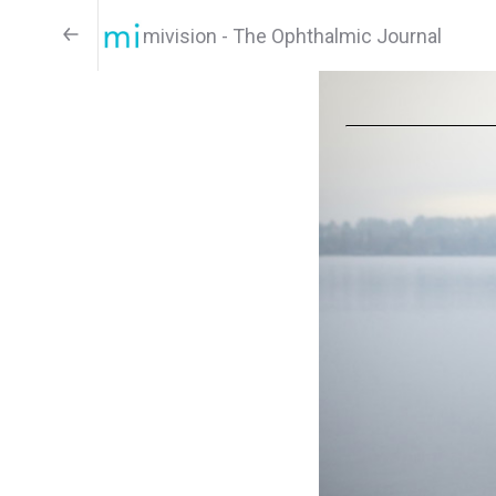
mivision - The Ophthalmic Journal