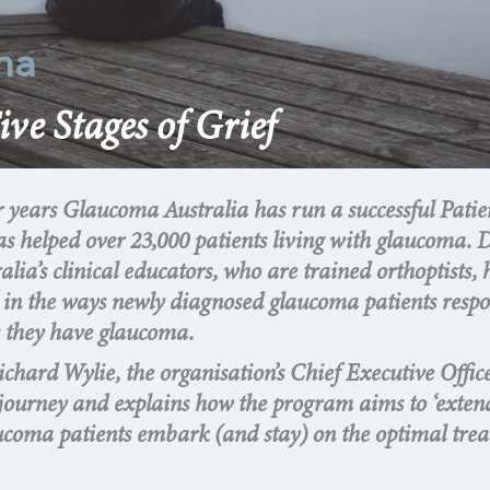
ma
ive Stages of Grief
r years Glaucoma Australia has run a successful Patie
s helped over 23,000 patients living with glaucoma. 
ia’s clinical educators, who are trained orthoptists, 
ns in the ways newly diagnosed glaucoma patients resp
s they have glaucoma.
Richard Wylie, the organisation’s Chief Executive Officer
t journey and explains how the program aims to ‘exten
ucoma patients embark (and stay) on the optimal tre