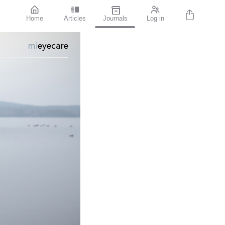
Home
Articles
Journals
Log in
mi
eyecare