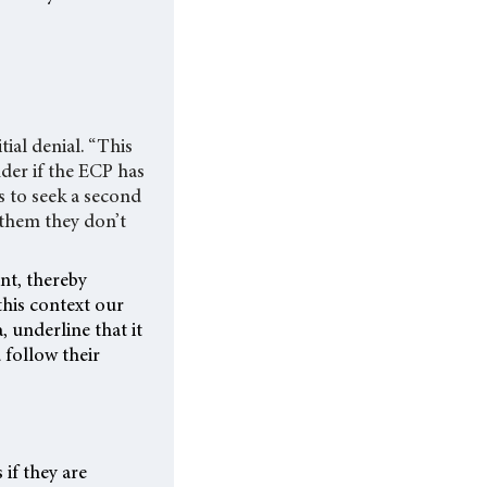
ial denial. “This
nder if the ECP has
ts to seek a second
 them they don’t
nt, thereby
this context our
, underline that it
 follow their
if they are