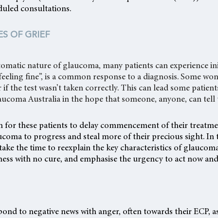
duled consultations.
ES OF GRIEF
matic nature of glaucoma, many patients can experience init
m feeling fine”, is a common response to a diagnosis. Some wo
 if the test wasn’t taken correctly. This can lead some patien
aucoma Australia in the hope that someone, anyone, can tell
 for these patients to delay commencement of their treatme
ucoma to progress and steal more of their precious sight. In 
take the time to reexplain the key characteristics of glaucoma
llness with no cure, and emphasise the urgency to act now and
ond to negative news with anger, often towards their ECP, as 