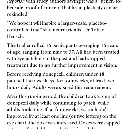
Reports,
with study authors saying it was a “bench-to-
bedside proof of concept that brain plasticity can be
rekindled”.
“We hope it will inspire a larger-scale, placebo-
controlled trial,” said neuroscientist Dr Takao
Hensch.
The trial enrolled 16 participants averaging 16 years
of age, ranging from nine to 37. All had been treated
with eye patching in the past and had stopped
treatment due to no further improvement in vision.
Before receiving donepezil, children under 18
patched their weak eye for four weeks, at least two
hours daily. Adults were spared this requirement.
After this run-in period, the children took 2.5mg of
donepezil daily while continuing to patch, while
adults took 5mg. If, at four weeks, vision hadn’t
improved by at least one line (or five letters) on the
eye chart, the dose was increased. Doses were capped