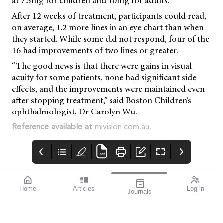
at 7.5mg for children and 10mg for adults.
After 12 weeks of treatment, participants could read,
on average, 1.2 more lines in an eye chart than when
they started. While some did not respond, four of the
16 had improvements of two lines or greater.
“The good news is that there were gains in visual
acuity for some patients, none had significant side
effects, and the improvements were maintained even
after stopping treatment,” said Boston Children’s
ophthalmologist, Dr Carolyn Wu.
Reference available at
mivision.com.au
.
Home
Articles
Log in
Journals
Mivision
EYLEA
LUXSMART
Customer.service@bau
sch.com