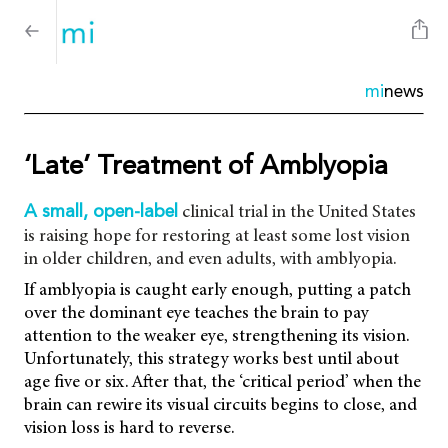
mi
news
‘Late’ Treatment of Amblyopia
clinical trial in the United States
A small, open-label
is raising hope for restoring at least some lost vision
in older children, and even adults, with amblyopia.
If amblyopia is caught early enough, putting a patch
over the dominant eye teaches the brain to pay
attention to the weaker eye, strengthening its vision.
Unfortunately, this strategy works best until about
age five or six. After that, the ‘critical period’ when the
brain can rewire its visual circuits begins to close, and
vision loss is hard to reverse.