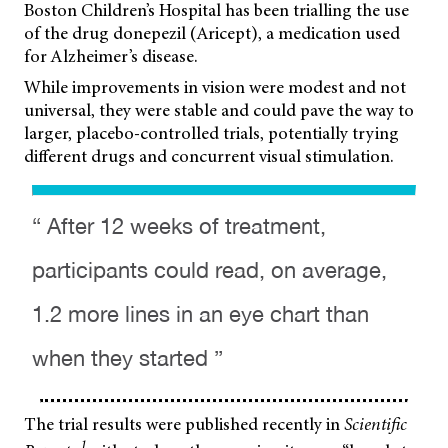
Boston Children’s Hospital has been trialling the use
of the drug donepezil (Aricept), a medication used
for Alzheimer’s disease.
While improvements in vision were modest and not
universal, they were stable and could pave the way to
larger, placebo-controlled trials, potentially trying
different drugs and concurrent visual stimulation.
“ After 12 weeks of treatment,
participants could read, on average,
1.2 more lines in an eye chart than
when they started ”
The trial results were published recently in
Scientific
1