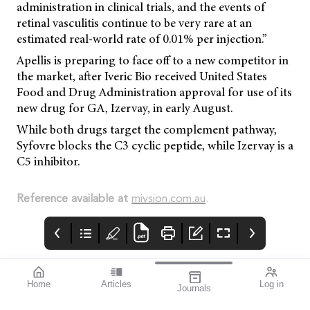
administration in clinical trials, and the events of
retinal vasculitis continue to be very rare at an
estimated real-world rate of 0.01% per injection.”
Apellis is preparing to face off to a new competitor in
the market, after Iveric Bio received United States
Food and Drug Administration approval for use of its
new drug for GA, Izervay, in early August.
While both drugs target the complement pathway,
Syfovre blocks the C3 cyclic peptide, while Izervay is a
C5 inhibitor.
Reference available at
mivsion.com.au
.
Home
Articles
Log in
Journals
Mivision
EYLEA
LUXSMART