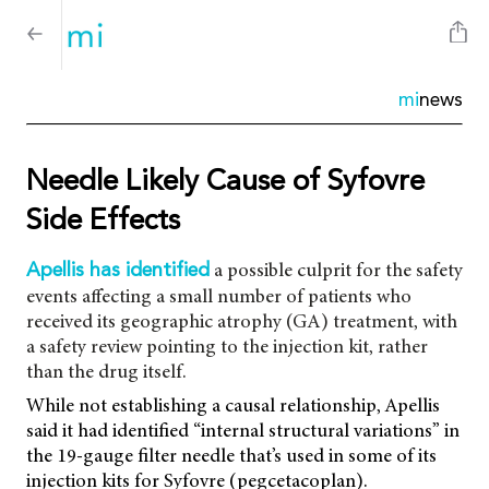
mi
news
Needle Likely Cause of Syfovre
Side Effects
a possible culprit for the safety
Apellis has identified
events affecting a small number of patients who
received its geographic atrophy (GA) treatment, with
a safety review pointing to the injection kit, rather
than the drug itself.
While not establishing a causal relationship, Apellis
said it had identified “internal structural variations” in
the 19-gauge filter needle that’s used in some of its
injection kits for Syfovre (pegcetacoplan).