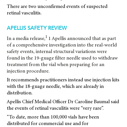
There are two unconfirmed events of suspected
retinal vasculitis.
APELLIS SAFETY REVIEW
1
In a media release,
1 Apellis announced that as part
of a comprehensive investigation into the real-world
safety events, internal structural variations were
found in the 19-guage filter needle used to withdraw
treatment from the vial when preparing for an
injection procedure.
It recommends practitioners instead use injection kits
with the 18-guage needle, which are already in
distribution.
Apellis Chief Medical Officer Dr Caroline Baumal said
the events of retinal vasculitis were “very rare”.
“To date, more than 100,000 vials have been
distributed for commercial use and for