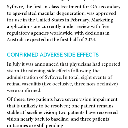
Syfovre, the first-in-class treatment for GA secondary
to age-related macular degeneration, was approved
for use in the United States in February. Marketing
applications are currently under review with five
regulatory agencies worldwide, with decisions in
Australia expected in the first half of 2024.
CONFIRMED ADVERSE SIDE EFFECTS
In July it was announced that physicians had reported
vision-threatening side effects following the
administration of Syfovre. In total, eight events of
retinal vasculitis (five occlusive, three non-occlusive)
were confirmed.
Of these, two patients have severe vision impairment
that is unlikely to be resolved; one patient remains
stable at baseline vision; two patients have recovered
vision nearly back to baseline; and three patients’
outcomes are still pending.