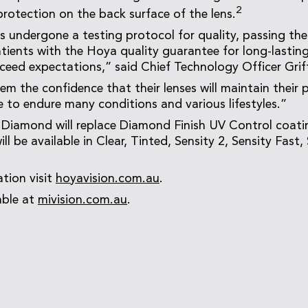
2
protection on the back surface of the lens.
s undergone a testing protocol for quality, passing the
tients with the Hoya quality guarantee for long-lasting,
ceed expectations,” said Chief Technology Officer Gri
hem the confidence that their lenses will maintain their 
e to endure many conditions and various lifestyles.”
 Diamond will replace Diamond Finish UV Control coatin
will be available in Clear, Tinted, Sensity 2, Sensity Fast
tion visit
hoyavision.com.au
.
able at
mivision.com.au
.