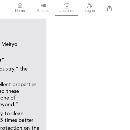
Home
Articles
Journals
Log in
n Meiryo
r”.
ndustry,” the
llent properties
ed these
 one of
beyond.”
y to clean
.5 times better
rotection on the