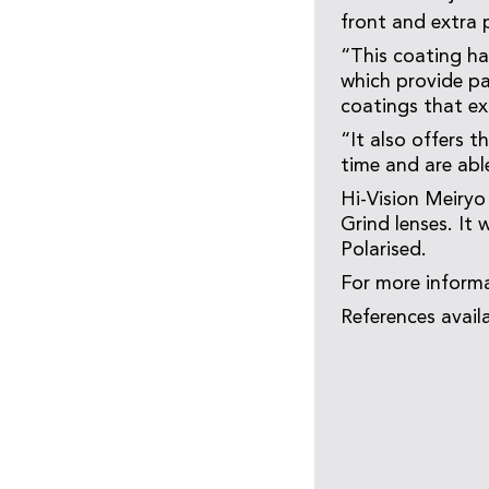
front and extra 
“This coating ha
which provide pa
coatings that ex
“It also offers t
time and are abl
Hi-Vision Meiryo
Grind lenses. It 
Polarised.
For more informa
References avail