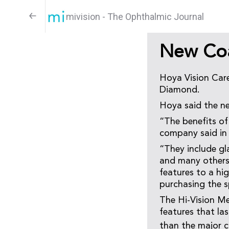
mivision - The Ophthalmic Journal
New Coa
Hoya Vision Care
Diamond.
Hoya said the ne
“The benefits of 
company said in
“They include gla
and many others.
features to a hi
purchasing the s
The Hi-Vision Me
features that las
than the major c