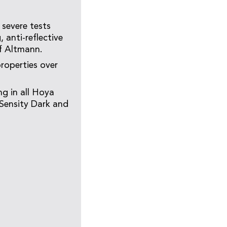
 severe tests
 anti-reflective
ff Altmann.
properties over
g in all Hoya
, Sensity Dark and