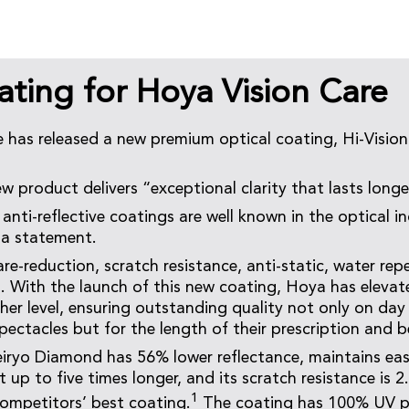
ting for Hoya Vision Care
 has released a new premium optical coating, Hi-Visio
w product delivers “exceptional clarity that lasts longe
anti-reflective coatings are well known in the optical i
 a statement.
re-reduction, scratch resistance, anti-static, water repe
 With the launch of this new coating, Hoya has elevat
gher level, ensuring outstanding quality not only on day
pectacles but for the length of their prescription and 
iryo Diamond has 56% lower reflectance, maintains eas
t up to five times longer, and its scratch resistance is 2
1
ompetitors’ best coating.
The coating has 100% UV p