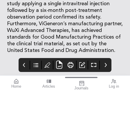
study applying a single intravitreal injection
followed by a six-month post-treatment
observation period confirmed its safety.
Furthermore, ViGeneron’s manufacturing partner,
WuXi Advanced Therapies, has achieved
standards for Good Manufacturing Practices of
the clinical trial material, as set out by the
United States Food and Drug Administration.
Home
Articles
Log in
Journals
Mivision
EYLEA
LUXSMART
Customer.service@bau
sch.com