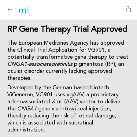
RP Gene Therapy Trial Approved
The European Medicines Agency has approved
the Clinical Trial Application for VG901, a
potentially transformative gene therapy to treat
CNGA1-associatedretinitis
pigmentosa (RP), an
ocular disorder currently lacking approved
therapies.
Developed by the German based biotech
ViGeneron, VG901 uses vgAAV, a proprietary
adenoassociated virus (AAV) vector to deliver
the
CNGA1
gene via intravitreal injection,
thereby reducing the risk of retinal damage,
which is associated with subretinal
administration.