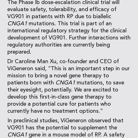
The Phase Ib dose-escalation clinical trial will
evaluate safety, tolerability, and efficacy of
VG901 in patients with RP due to biallelic
CNGA1
mutations. This trial is part of an
international regulatory strategy for the clinical
development of VG901. Further interactions with
regulatory authorities are currently being
prepared.
Dr Caroline Man Xu, co-founder and CEO of
ViGeneron said, “This is an important step in our
mission to bring a novel gene therapy to
patients born with
CNGA1
mutations, to save
their eyesight, potentially. We are excited to
develop this first-in-class gene therapy to
provide a potential cure for patients who
currently have no treatment options.”
In preclinical studies, ViGeneron observed that
VG901 has the potential to supplement the
CNGA1
gene in a mouse model of RP. A safety