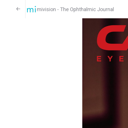
mivision - The Ophthalmic Journal