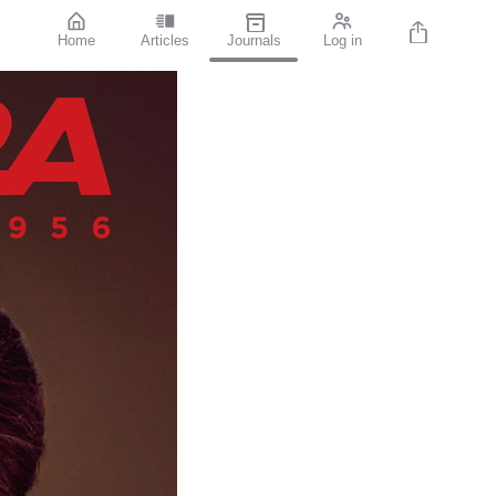
Home
Articles
Journals
Log in