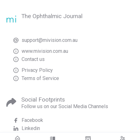
The Ophthalmic Journal
support@mivision.com.au
www.mivision.com.au
Contact us
Privacy Policy
Terms of Service
Social Footprints
Follow us on our Social Media Channels
Facebook
Linkedin