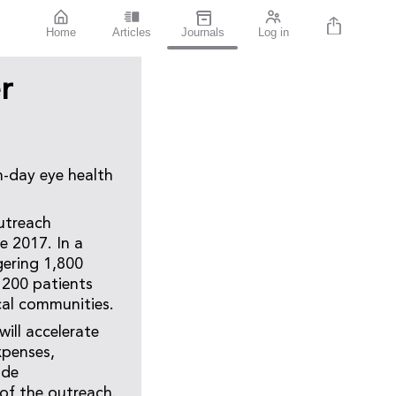
Home
Articles
Journals
Log in
r
n-day eye health
utreach
e 2017. In a
gering 1,800
 200 patients
cal communities.
ill accelerate
xpenses,
ide
of the outreach.