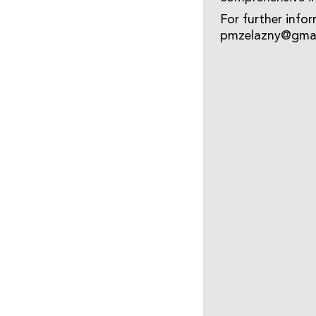
For further infor
pmzelazny@gmail