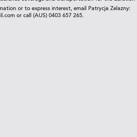
mation or to express interest, email Patrycja Zelazny:
.com or call (AUS) 0403 657 265.