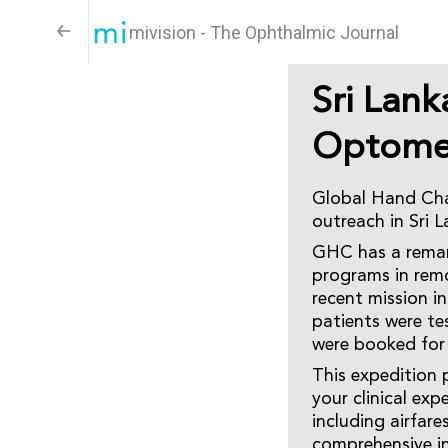
mivision - The Ophthalmic Journal
Sri Lan
Optomet
Global Hand Char
outreach in Sri 
GHC has a remark
programs in remo
recent mission i
patients were te
were booked for 
This expedition 
your clinical exp
including airfar
comprehensive in