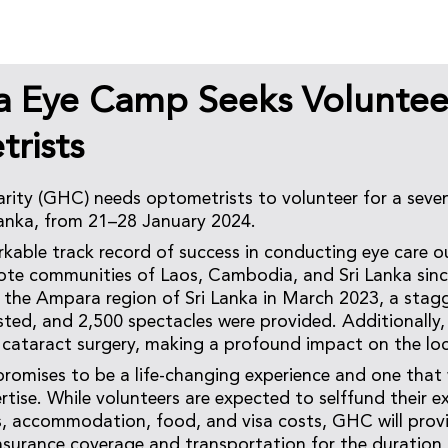
ka Eye Camp Seeks Voluntee
rists
ity (GHC) needs optometrists to volunteer for a seve
Lanka, from 21–28 January 2024.
able track record of success in conducting eye care o
te communities of Laos, Cambodia, and Sri Lanka sinc
n the Ampara region of Sri Lanka in March 2023, a stag
sted, and 2,500 spectacles were provided. Additionally,
cataract surgery, making a profound impact on the lo
promises to be a life-changing experience and one that w
ertise. While volunteers are expected to selffund their e
es, accommodation, food, and visa costs, GHC will prov
surance coverage and transportation for the duration 