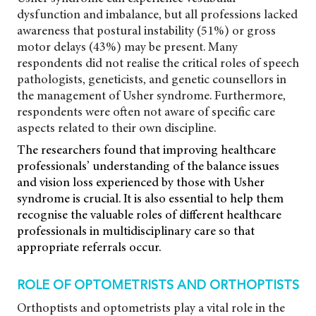
dysfunction and imbalance, but all professions lacked
awareness that postural instability (51%) or gross
motor delays (43%) may be present. Many
respondents did not realise the critical roles of speech
pathologists, geneticists, and genetic counsellors in
the management of Usher syndrome. Furthermore,
respondents were often not aware of specific care
aspects related to their own discipline.
The researchers found that improving healthcare
professionals’ understanding of the balance issues
and vision loss experienced by those with Usher
syndrome is crucial. It is also essential to help them
recognise the valuable roles of different healthcare
professionals in multidisciplinary care so that
appropriate referrals occur.
ROLE OF OPTOMETRISTS AND ORTHOPTISTS
Orthoptists and optometrists play a vital role in the