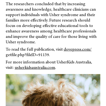
The researchers concluded that by increasing
awareness and knowledge, healthcare clinicians can
support individuals with Usher syndrome and their
families more effectively. Future research should
focus on developing effective educational tools to
enhance awareness among healthcare professionals
and improve the quality of care for those living with
Usher syndrome.
To read the full publication, visit
dovepress.com/
getfile.php?fileID=91139.
For more information about UsherKids Australia,
visit:
usherkidsaustralia.com
.