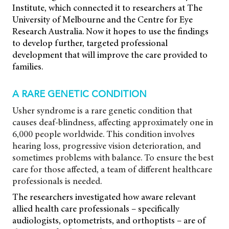
Institute, which connected it to researchers at The
University of Melbourne and the Centre for Eye
Research Australia. Now it hopes to use the findings
to develop further, targeted professional
development that will improve the care provided to
families.
A RARE GENETIC CONDITION
Usher syndrome is a rare genetic condition that
causes deaf-blindness, affecting approximately one in
6,000 people worldwide. This condition involves
hearing loss, progressive vision deterioration, and
sometimes problems with balance. To ensure the best
care for those affected, a team of different healthcare
professionals is needed.
The researchers investigated how aware relevant
allied health care professionals – specifically
audiologists, optometrists, and orthoptists – are of