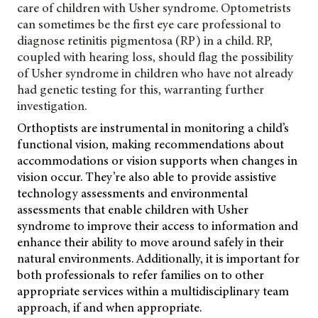
care of children with Usher syndrome. Optometrists
can sometimes be the first eye care professional to
diagnose retinitis pigmentosa (RP) in a child. RP,
coupled with hearing loss, should flag the possibility
of Usher syndrome in children who have not already
had genetic testing for this, warranting further
investigation.
Orthoptists are instrumental in monitoring a child’s
functional vision, making recommendations about
accommodations or vision supports when changes in
vision occur. They’re also able to provide assistive
technology assessments and environmental
assessments that enable children with Usher
syndrome to improve their access to information and
enhance their ability to move around safely in their
natural environments. Additionally, it is important for
both professionals to refer families on to other
appropriate services within a multidisciplinary team
approach, if and when appropriate.