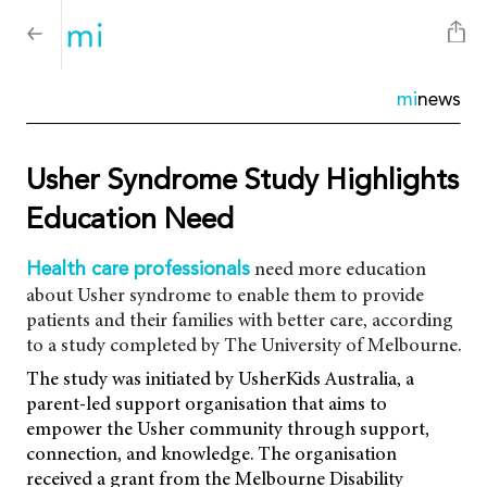
mi
news
Usher Syndrome Study Highlights
Education Need
need more education
Health care professionals
about Usher syndrome to enable them to provide
patients and their families with better care, according
to a study completed by The University of Melbourne.
The study was initiated by UsherKids Australia, a
parent-led support organisation that aims to
empower the Usher community through support,
connection, and knowledge. The organisation
received a grant from the Melbourne Disability