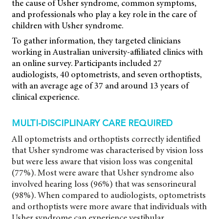
the cause of Usher syndrome, common symptoms,
and professionals who play a key role in the care of
children with Usher syndrome.
To gather information, they targeted clinicians
working in Australian university-affiliated clinics with
an online survey. Participants included 27
audiologists, 40 optometrists, and seven orthoptists,
with an average age of 37 and around 13 years of
clinical experience.
MULTI-DISCIPLINARY CARE REQUIRED
All optometrists and orthoptists correctly identified
that Usher syndrome was characterised by vision loss
but were less aware that vision loss was congenital
(77%). Most were aware that Usher syndrome also
involved hearing loss (96%) that was sensorineural
(98%). When compared to audiologists, optometrists
and orthoptists were more aware that individuals with
Usher syndrome can experience vestibular