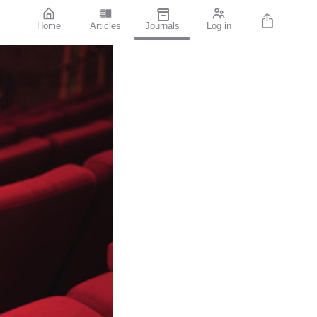
Home
Articles
Journals
Log in