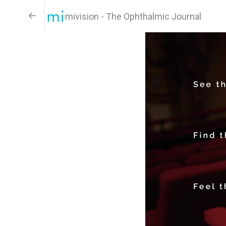
mivision - The Ophthalmic Journal