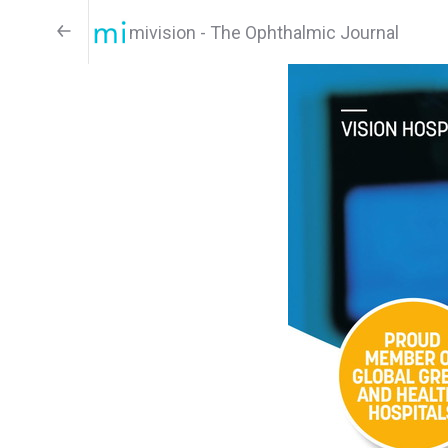
mivision - The Ophthalmic Journal