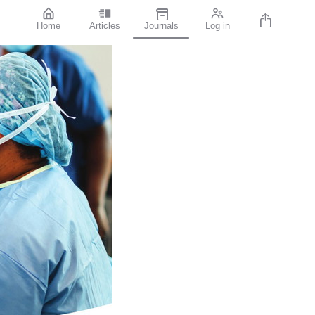
Home
Articles
Journals
Log in