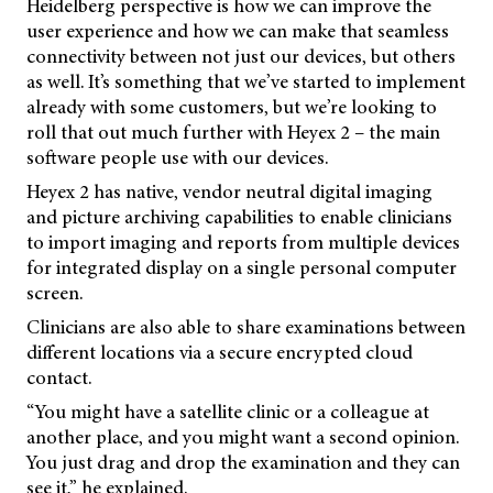
Heidelberg perspective is how we can improve the
user experience and how we can make that seamless
connectivity between not just our devices, but others
as well. It’s something that we’ve started to implement
already with some customers, but we’re looking to
roll that out much further with Heyex 2 – the main
software people use with our devices.
Heyex 2 has native, vendor neutral digital imaging
and picture archiving capabilities to enable clinicians
to import imaging and reports from multiple devices
for integrated display on a single personal computer
screen.
Clinicians are also able to share examinations between
different locations via a secure encrypted cloud
contact.
“You might have a satellite clinic or a colleague at
another place, and you might want a second opinion.
You just drag and drop the examination and they can
see it,” he explained.