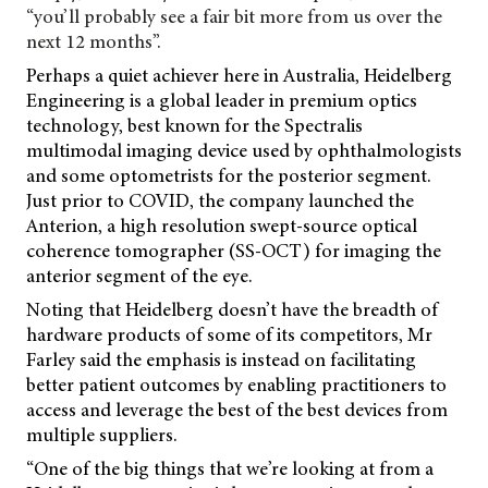
“you’ll probably see a fair bit more from us over the
next 12 months”.
Perhaps a quiet achiever here in Australia, Heidelberg
Engineering is a global leader in premium optics
technology, best known for the Spectralis
multimodal imaging device used by ophthalmologists
and some optometrists for the posterior segment.
Just prior to COVID, the company launched the
Anterion, a high resolution swept-source optical
coherence tomographer (SS-OCT) for imaging the
anterior segment of the eye.
Noting that Heidelberg doesn’t have the breadth of
hardware products of some of its competitors, Mr
Farley said the emphasis is instead on facilitating
better patient outcomes by enabling practitioners to
access and leverage the best of the best devices from
multiple suppliers.
“One of the big things that we’re looking at from a