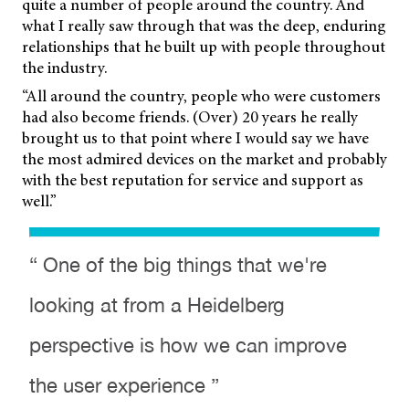
quite a number of people around the country. And
what I really saw through that was the deep, enduring
relationships that he built up with people throughout
the industry.
“All around the country, people who were customers
had also become friends. (Over) 20 years he really
brought us to that point where I would say we have
the most admired devices on the market and probably
with the best reputation for service and support as
well.”
“ One of the big things that we're
looking at from a Heidelberg
perspective is how we can improve
the user experience ”