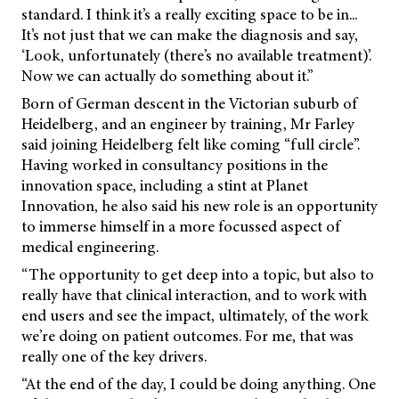
standard. I think it’s a really exciting space to be in...
It’s not just that we can make the diagnosis and say,
‘Look, unfortunately (there’s no available treatment)’.
Now we can actually do something about it.”
Born of German descent in the Victorian suburb of
Heidelberg, and an engineer by training, Mr Farley
said joining Heidelberg felt like coming “full circle”.
Having worked in consultancy positions in the
innovation space, including a stint at Planet
Innovation, he also said his new role is an opportunity
to immerse himself in a more focussed aspect of
medical engineering.
“The opportunity to get deep into a topic, but also to
really have that clinical interaction, and to work with
end users and see the impact, ultimately, of the work
we’re doing on patient outcomes. For me, that was
really one of the key drivers.
“At the end of the day, I could be doing anything. One