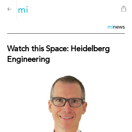
mi
news
Watch this Space: Heidelberg
Engineering