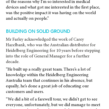
of the reasons why I’m so interested in medical
devices and what got me interested in the first place,
was the positive impact it was having on the world
and actually on people.”
BUILDING ON SOLID GROUND
Mr Farley acknowledged the work of Carey
Hazelbank, who was the Australian distributor for
Heidelberg Engineering for 10 years before stepping
into the role of General Manager for a further
decade.
“He built up a really great team. There’s a lot of
knowledge within the Heidelberg Engineering
Australia team that continues in his absence, but
equally, he’s done a great job of educating our
customers and users.
“We did a bit of a farewell tour, we didn’t get to see
everyone, unfortunately, but we did manage to meet