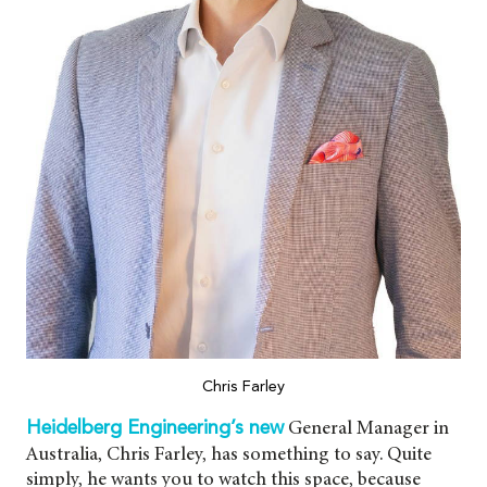
Chris Farley
General Manager in
Heidelberg Engineering’s new
Australia, Chris Farley, has something to say. Quite
simply, he wants you to watch this space, because