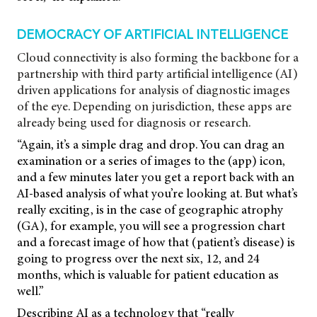
DEMOCRACY OF ARTIFICIAL INTELLIGENCE
Cloud connectivity is also forming the backbone for a
partnership with third party artificial intelligence (AI)
driven applications for analysis of diagnostic images
of the eye. Depending on jurisdiction, these apps are
already being used for diagnosis or research.
“Again, it’s a simple drag and drop. You can drag an
examination or a series of images to the (app) icon,
and a few minutes later you get a report back with an
AI-based analysis of what you’re looking at. But what’s
really exciting, is in the case of geographic atrophy
(GA), for example, you will see a progression chart
and a forecast image of how that (patient’s disease) is
going to progress over the next six, 12, and 24
months, which is valuable for patient education as
well.”
Describing AI as a technology that “really