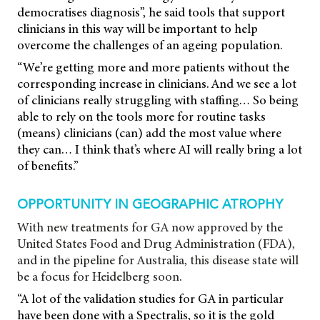
democratises diagnosis”, he said tools that support
clinicians in this way will be important to help
overcome the challenges of an ageing population.
“We’re getting more and more patients without the
corresponding increase in clinicians. And we see a lot
of clinicians really struggling with staffing… So being
able to rely on the tools more for routine tasks
(means) clinicians (can) add the most value where
they can… I think that’s where AI will really bring a lot
of benefits.”
OPPORTUNITY IN GEOGRAPHIC ATROPHY
With new treatments for GA now approved by the
United States Food and Drug Administration (FDA),
and in the pipeline for Australia, this disease state will
be a focus for Heidelberg soon.
“A lot of the validation studies for GA in particular
have been done with a Spectralis, so it is the gold