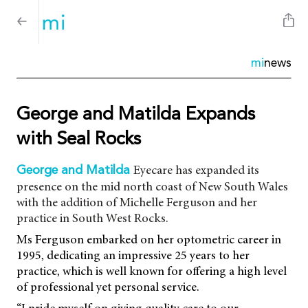
mi
news
George and Matilda Expands
with Seal Rocks
Eyecare has expanded its
George and Matilda
presence on the mid north coast of New South Wales
with the addition of Michelle Ferguson and her
practice in South West Rocks.
Ms Ferguson embarked on her optometric career in
1995, dedicating an impressive 25 years to her
practice, which is well known for offering a high level
of professional yet personal service.