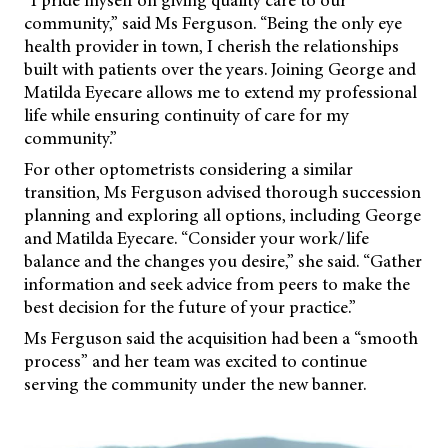
“I pride myself on giving quality care to our
community,” said Ms Ferguson. “Being the only eye
health provider in town, I cherish the relationships
built with patients over the years. Joining George and
Matilda Eyecare allows me to extend my professional
life while ensuring continuity of care for my
community.”
For other optometrists considering a similar
transition, Ms Ferguson advised thorough succession
planning and exploring all options, including George
and Matilda Eyecare. “Consider your work/life
balance and the changes you desire,” she said. “Gather
information and seek advice from peers to make the
best decision for the future of your practice.”
Ms Ferguson said the acquisition had been a “smooth
process” and her team was excited to continue
serving the community under the new banner.