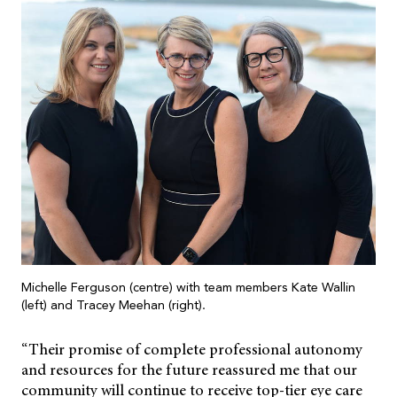
Michelle Ferguson (centre) with team members Kate Wallin
(left) and Tracey Meehan (right).
“Their promise of complete professional autonomy
and resources for the future reassured me that our
community will continue to receive top-tier eye care