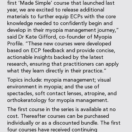
first ‘Made Simple’ course that launched last
year, we are excited to release additional
materials to further equip ECPs with the core
knowledge needed to confidently begin and
develop in their myopia management journey,”
said Dr Kate Gifford, co-founder of Myopia
Profile. “These new courses were developed
based on ECP feedback and provide concise,
actionable insights backed by the latest
research, ensuring that practitioners can apply
what they learn directly in their practice.”
Topics include: myopia management; visual
environment in myopia; and the use of
spectacles, soft contact lenses, atropine, and
orthokeratology for myopia management.
The first course in the series is available at no
cost. Thereafter courses can be purchased
individually or as a discounted bundle. The first
four courses have received continuing