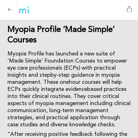
Myopia Profile ‘Made Simple’
Courses
Myopia Profile has launched a new suite of
‘Made Simple’ Foundation Courses to empower
eye care professionals (ECPs) with practical
insights and stepby-step guidance in myopia
management. These onehour courses will help
ECPs quickly integrate evidencebased practices
into their clinical routines. They cover critical
aspects of myopia management including clinical
communication, long-term management
strategies, and practical application through
case studies and diverse knowledge checks.
“After receiving positive feedback following the