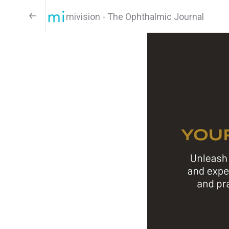
mivision - The Ophthalmic Journal