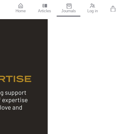
Home
Articles
Journals
Log in