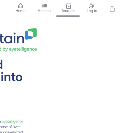
Home
Articles
Journals
Log in