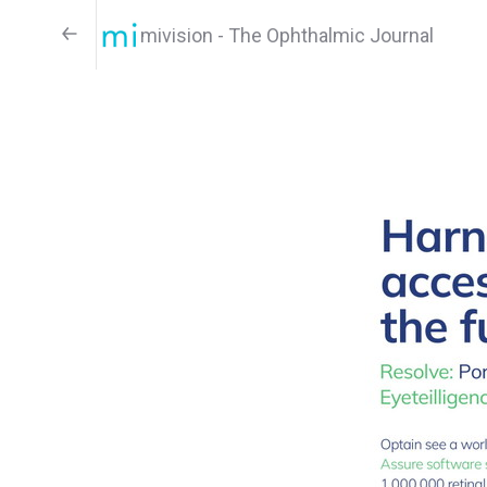
mivision - The Ophthalmic Journal