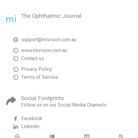
The Ophthalmic Journal
support@mivision.com.au
www.mivision.com.au
Contact us
Privacy Policy
Terms of Service
Social Footprints
Follow us on our Social Media Channels
Facebook
Linkedin