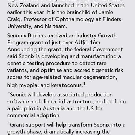
New Zealand and launched in the United States
earlier this year. It is the brainchild of Jamie
Craig, Professor of Ophthalmology at Flinders
University, and his team.
Senonix Bio has received an Industry Growth
Program grant of just over AU$1.16m.
Announcing the grant, the federal Government
said Seonix is developing and manufacturing a
genetic testing procedure to detect rare
variants, and optimise and accredit genetic risk
scores for age-related macular degeneration,
1
high myopia, and keratoconus.
“Seonix will develop associated production
software and clinical infrastructure, and perform
a paid pilot in Australia and the US for
commercial adoption.
“Grant support will help transform Seonix into a
growth phase, dramatically increasing the