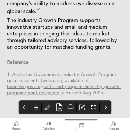
company’s ability to address eye disease on a
1
global scale.”
The Industry Growth Program supports
innovative startups and small and medium
enterprises in bringing their ideas to market
through tailored advisory services, followed by
an opportunity for matched funding grants.
Reference
1. Australian Government. Industry Growth Program
grant recipients (webpage) available at
business.gov.au/grants-and-programs/industry-growth-
program/grant-recipients
[accessed Aug 2025].
Home
Articles
Log in