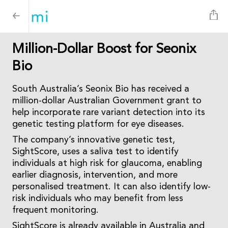
Million-Dollar Boost for Seonix
Bio
South Australia’s Seonix Bio has received a
million-dollar Australian Government grant to
help incorporate rare variant detection into its
genetic testing platform for eye diseases.
The company’s innovative genetic test,
SightScore, uses a saliva test to identify
individuals at high risk for glaucoma, enabling
earlier diagnosis, intervention, and more
personalised treatment. It can also identify low-
risk individuals who may benefit from less
frequent monitoring.
SightScore is already available in Australia and