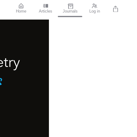
Home
Articles
Journals
Log in