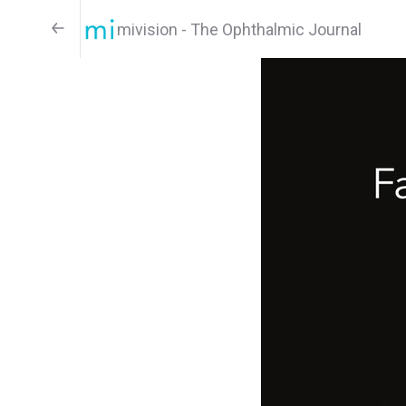
mivision - The Ophthalmic Journal