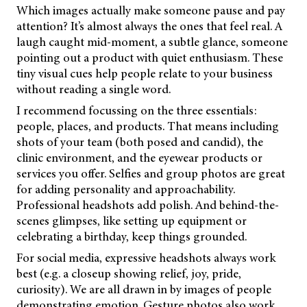
Which images actually make someone pause and pay
attention? It’s almost always the ones that feel real. A
laugh caught mid-moment, a subtle glance, someone
pointing out a product with quiet enthusiasm. These
tiny visual cues help people relate to your business
without reading a single word.
I recommend focussing on the three essentials:
people, places, and products. That means including
shots of your team (both posed and candid), the
clinic environment, and the eyewear products or
services you offer. Selfies and group photos are great
for adding personality and approachability.
Professional headshots add polish. And behind-the-
scenes glimpses, like setting up equipment or
celebrating a birthday, keep things grounded.
For social media, expressive headshots always work
best (e.g. a closeup showing relief, joy, pride,
curiosity). We are all drawn in by images of people
demonstrating emotion. Gesture photos also work