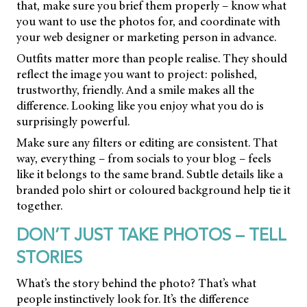
that, make sure you brief them properly – know what
you want to use the photos for, and coordinate with
your web designer or marketing person in advance.
Outfits matter more than people realise. They should
reflect the image you want to project: polished,
trustworthy, friendly. And a smile makes all the
difference. Looking like you enjoy what you do is
surprisingly powerful.
Make sure any filters or editing are consistent. That
way, everything – from socials to your blog – feels
like it belongs to the same brand. Subtle details like a
branded polo shirt or coloured background help tie it
together.
DON’T JUST TAKE PHOTOS – TELL
STORIES
What’s the story behind the photo? That’s what
people instinctively look for. It’s the difference