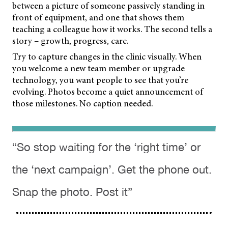
between a picture of someone passively standing in
front of equipment, and one that shows them
teaching a colleague how it works. The second tells a
story – growth, progress, care.
Try to capture changes in the clinic visually. When
you welcome a new team member or upgrade
technology, you want people to see that you’re
evolving. Photos become a quiet announcement of
those milestones. No caption needed.
“So stop waiting for the ‘right time’ or
the ‘next campaign’. Get the phone out.
Snap the photo. Post it”