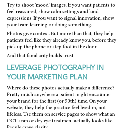
Try to shoot ‘mood’ images. If you want patients to
feel reassured, show calm settings and kind
expressions. If you want to signal innovation, show
your team learning or doing something.
Photos give context. But more than that, they help
patients feel like they already know you, before they
pick up the phone or step foot in the door.
And that familiarity builds trust.
LEVERAGE PHOTOGRAPHY IN
YOUR MARKETING PLAN
Where do these photos actually make a difference?
Pretty much anywhere a patient might encounter
your brand for the first (or 50th) time. On your
website, they help the practice feel lived-in, not
lifeless. Use them on service pages to show what an
OCT scan or dry eye treatment actually looks like.
People crave clarity.