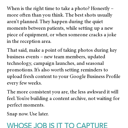
When is the right time to take a photo? Honestly –
more often than you think. The best shots usually
aren’t planned. They happen during the quiet
moments between patients, while setting up a new
piece of equipment, or when someone cracks a joke
in the reception area.
That said, make a point of taking photos during key
business events – new team members, updated
technology, campaign launches, and seasonal
promotions. It’s also worth setting reminders to
upload fresh content to your Google Business Profile
every few weeks.
The more consistent you are, the less awkward it will
feel. You’re building a content archive, not waiting for
perfect moments.
Snap now. Use later.
WHOSE JOB IS IT TO CAPTURE