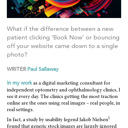
What if the difference between a new
patient clicking ‘Book Now’ or bouncing
off your website came down to a single
photo?
WRITER
Paul Sallaway
as a digital marketing consultant for
In my work
independent optometry and ophthalmology clinics, I
see it every day. The clinics getting the most traction
online are the ones using real images – real people, in
real settings.
1
In fact, a study by usability legend Jakob Nielsen
found that generic stock images are largely ignored