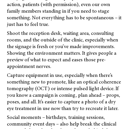
action, patients (with permission), even our own
family members standing in if you need to stage
something. Not everything has to be spontaneous – it
just has to feel true.
Shoot the reception desk, waiting area, consulting
rooms, and the outside of the clinic, especially when
the signage is fresh or you’ve made improvements.
Showing the environment matters. It gives people a
preview of what to expect and eases those pre-
appointment nerves.
Capture equipment in use, especially when there’s
something new to promote, like an optical coherence
tomography (OCT) or intense pulsed light device. If
you know a campaign is coming, plan ahead – props,
poses, and all. It’s easier to capture a photo of a dry
eye treatment in use now than try to recreate it later.
Social moments – birthdays, training sessions,
community event days – also help break the clinical