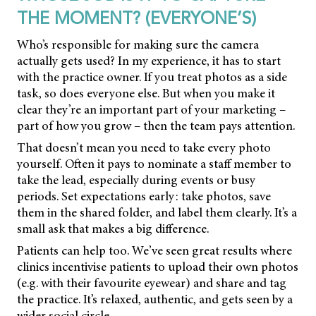
THE MOMENT? (EVERYONE’S)
Who’s responsible for making sure the camera
actually gets used? In my experience, it has to start
with the practice owner. If you treat photos as a side
task, so does everyone else. But when you make it
clear they’re an important part of your marketing –
part of how you grow – then the team pays attention.
That doesn’t mean you need to take every photo
yourself. Often it pays to nominate a staff member to
take the lead, especially during events or busy
periods. Set expectations early: take photos, save
them in the shared folder, and label them clearly. It’s a
small ask that makes a big difference.
Patients can help too. We’ve seen great results where
clinics incentivise patients to upload their own photos
(e.g. with their favourite eyewear) and share and tag
the practice. It’s relaxed, authentic, and gets seen by a
wider social circle.