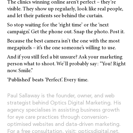
The clinics winning online aren’t perfect – they’re
visible. They show up regularly, look like real people,
and let their patients see behind the curtain.
So stop waiting for the ‘right time’ or the ‘next
campaign’. Get the phone out. Snap the photo. Post it.
Because the best camera isn’t the one with the most
megapixels – it’s the one someone’s willing to use.
And if you still feel a bit unsure? Ask your marketing
person what to shoot. We’ll probably say: “You! Right
now. Smile.”
‘Published’ beats ‘Perfect’. Every time.
Paul Sallaway is the founder, owner, and web
strategist behind Optics Digital Marketing. His
agency specialises in assisting business growth
for eye care practices through conversion-
optimised websites and data-driven marketing.
For a free consultation, visit:
opticsdigital.net
.