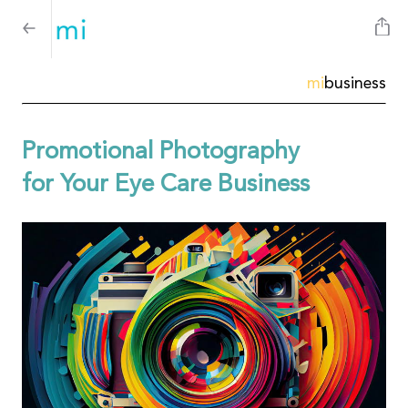
mi
business
Promotional Photography
for Your Eye Care Business