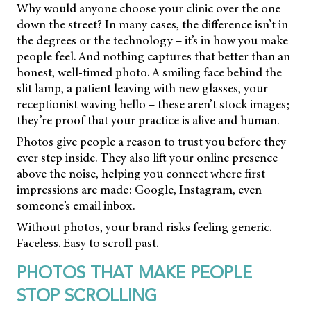
Why would anyone choose your clinic over the one
down the street? In many cases, the difference isn’t in
the degrees or the technology – it’s in how you make
people feel. And nothing captures that better than an
honest, well-timed photo. A smiling face behind the
slit lamp, a patient leaving with new glasses, your
receptionist waving hello – these aren’t stock images;
they’re proof that your practice is alive and human.
Photos give people a reason to trust you before they
ever step inside. They also lift your online presence
above the noise, helping you connect where first
impressions are made: Google, Instagram, even
someone’s email inbox.
Without photos, your brand risks feeling generic.
Faceless. Easy to scroll past.
PHOTOS THAT MAKE PEOPLE
STOP SCROLLING