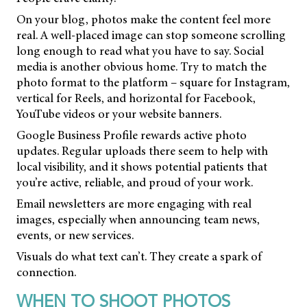
On your blog, photos make the content feel more
real. A well-placed image can stop someone scrolling
long enough to read what you have to say. Social
media is another obvious home. Try to match the
photo format to the platform – square for Instagram,
vertical for Reels, and horizontal for Facebook,
YouTube videos or your website banners.
Google Business Profile rewards active photo
updates. Regular uploads there seem to help with
local visibility, and it shows potential patients that
you’re active, reliable, and proud of your work.
Email newsletters are more engaging with real
images, especially when announcing team news,
events, or new services.
Visuals do what text can’t. They create a spark of
connection.
WHEN TO SHOOT PHOTOS