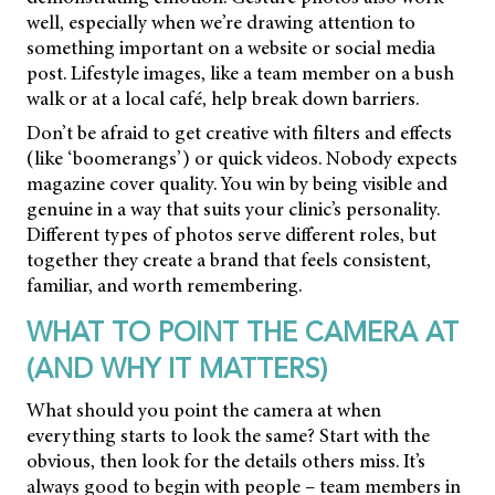
well, especially when we’re drawing attention to
something important on a website or social media
post. Lifestyle images, like a team member on a bush
walk or at a local café, help break down barriers.
Don’t be afraid to get creative with filters and effects
(like ‘boomerangs’) or quick videos. Nobody expects
magazine cover quality. You win by being visible and
genuine in a way that suits your clinic’s personality.
Different types of photos serve different roles, but
together they create a brand that feels consistent,
familiar, and worth remembering.
WHAT TO POINT THE CAMERA AT
(AND WHY IT MATTERS)
What should you point the camera at when
everything starts to look the same? Start with the
obvious, then look for the details others miss. It’s
always good to begin with people – team members in