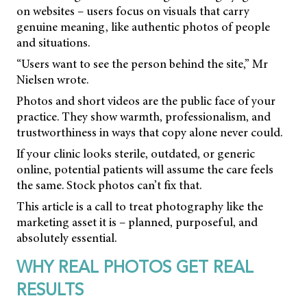
on websites – users focus on visuals that carry
genuine meaning, like authentic photos of people
and situations.
“Users want to see the person behind the site,” Mr
Nielsen wrote.
Photos and short videos are the public face of your
practice. They show warmth, professionalism, and
trustworthiness in ways that copy alone never could.
If your clinic looks sterile, outdated, or generic
online, potential patients will assume the care feels
the same. Stock photos can’t fix that.
This article is a call to treat photography like the
marketing asset it is – planned, purposeful, and
absolutely essential.
WHY REAL PHOTOS GET REAL
RESULTS