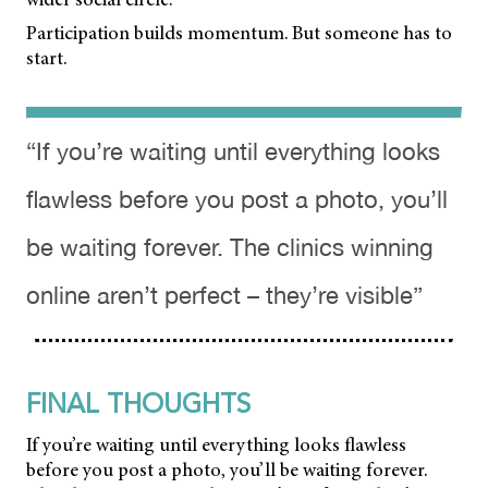
Participation builds momentum. But someone has to
start.
“If you’re waiting until everything looks
flawless before you post a photo, you’ll
be waiting forever. The clinics winning
online aren’t perfect – they’re visible”
FINAL THOUGHTS
If you’re waiting until everything looks flawless
before you post a photo, you’ll be waiting forever.