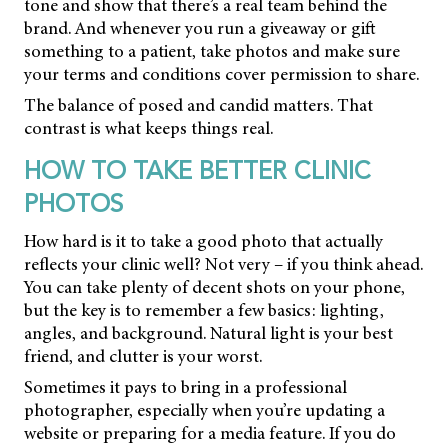
tone and show that there’s a real team behind the
brand. And whenever you run a giveaway or gift
something to a patient, take photos and make sure
your terms and conditions cover permission to share.
The balance of posed and candid matters. That
contrast is what keeps things real.
HOW TO TAKE BETTER CLINIC
PHOTOS
How hard is it to take a good photo that actually
reflects your clinic well? Not very – if you think ahead.
You can take plenty of decent shots on your phone,
but the key is to remember a few basics: lighting,
angles, and background. Natural light is your best
friend, and clutter is your worst.
Sometimes it pays to bring in a professional
photographer, especially when you’re updating a
website or preparing for a media feature. If you do