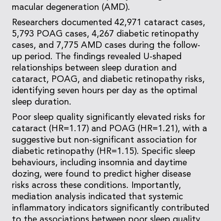
macular degeneration (AMD).
Researchers documented 42,971 cataract cases,
5,793 POAG cases, 4,267 diabetic retinopathy
cases, and 7,775 AMD cases during the follow-
up period. The findings revealed U-shaped
relationships between sleep duration and
cataract, POAG, and diabetic retinopathy risks,
identifying seven hours per day as the optimal
sleep duration.
Poor sleep quality significantly elevated risks for
cataract (HR=1.17) and POAG (HR=1.21), with a
suggestive but non-significant association for
diabetic retinopathy (HR=1.15). Specific sleep
behaviours, including insomnia and daytime
dozing, were found to predict higher disease
risks across these conditions. Importantly,
mediation analysis indicated that systemic
inflammatory indicators significantly contributed
to the associations between poor sleep quality,