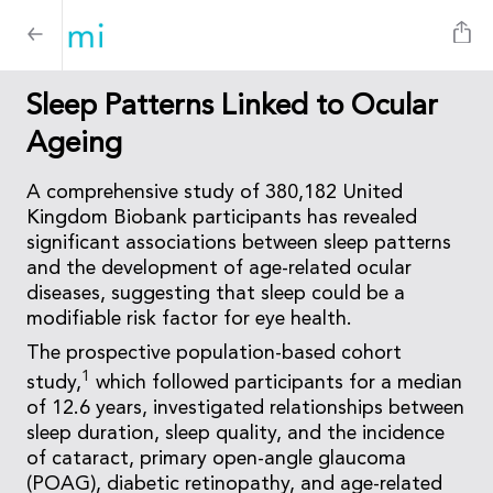
Sleep Patterns Linked to Ocular
Ageing
A comprehensive study of 380,182 United
Kingdom Biobank participants has revealed
significant associations between sleep patterns
and the development of age-related ocular
diseases, suggesting that sleep could be a
modifiable risk factor for eye health.
The prospective population-based cohort
1
study,
which followed participants for a median
of 12.6 years, investigated relationships between
sleep duration, sleep quality, and the incidence
of cataract, primary open-angle glaucoma
(POAG), diabetic retinopathy, and age-related