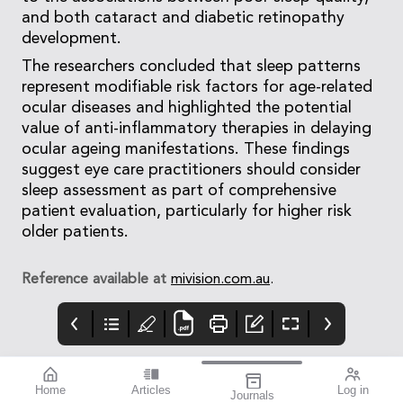
and both cataract and diabetic retinopathy
development.
The researchers concluded that sleep patterns
represent modifiable risk factors for age-related
ocular diseases and highlighted the potential
value of anti-inflammatory therapies in delaying
ocular ageing manifestations. These findings
suggest eye care practitioners should consider
sleep assessment as part of comprehensive
patient evaluation, particularly for higher risk
older patients.
Reference available at
mivision.com.au
.
Home
Articles
Log in
Journals