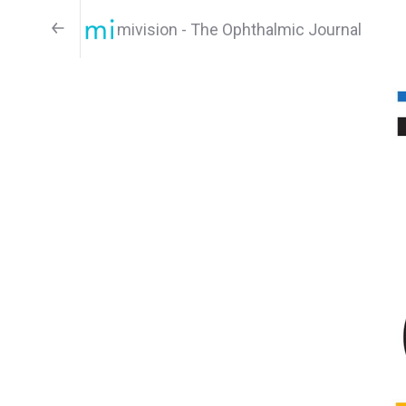
mivision - The Ophthalmic Journal