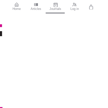
Home
Articles
Journals
Log in