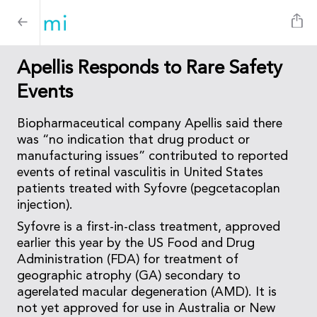
Apellis Responds to Rare Safety
Events
Biopharmaceutical company Apellis said there
was “no indication that drug product or
manufacturing issues” contributed to reported
events of retinal vasculitis in United States
patients treated with Syfovre (pegcetacoplan
injection).
Syfovre is a first-in-class treatment, approved
earlier this year by the US Food and Drug
Administration (FDA) for treatment of
geographic atrophy (GA) secondary to
agerelated macular degeneration (AMD). It is
not yet approved for use in Australia or New