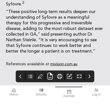
2
Syfovre.
“These positive long-term results deepen our
understanding of Syfovre as a meaningful
therapy for this progressive and irreversible
disease, adding to the most robust dataset ever
collected in GA,” said presenting author Dr
Nathan Steinle. “It is very encouraging to see
that Syfovre continues to work better and
better the longer a patient is on treatment.”
References avaialable at
mivision.com.au
Home
Articles
Log in
Journals
mivision
Systane
mieditorial
HYDRATION
Lately i’ve started to
experience the signs of