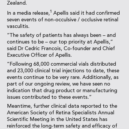
Zealand.
1
In a media release,
Apellis said it had confirmed
seven events of non-occulsive / occlusive retinal
vasculitis.
“The safety of patients has always been – and
continues to be – our top priority at Apellis,”
said Dr Cedric Francois, Co-founder and Chief
Executive Officer of Apellis.
“Following 68,000 commercial vials distributed
and 23,000 clinical trial injections to date, these
events continue to be very rare. Additionally, as
part of our ongoing review, we have seen no
indication that drug product or manufacturing
issues contributed to these events.”
Meantime, further clinical data reported to the
American Society of Retina Specialists Annual
Scientific Meeting in the United States has
reinforced the long-term safety and efficacy of