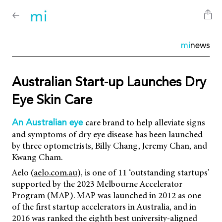
mi
news
Australian Start-up Launches Dry
Eye Skin Care
care brand to help alleviate signs
An Australian eye
and symptoms of dry eye disease has been launched
by three optometrists, Billy Chang, Jeremy Chan, and
Kwang Cham.
Aelo (
aelo.com.au
), is one of 11 ‘outstanding startups’
supported by the 2023 Melbourne Accelerator
Program (MAP). MAP was launched in 2012 as one
of the first startup accelerators in Australia, and in
2016 was ranked the eighth best university-aligned