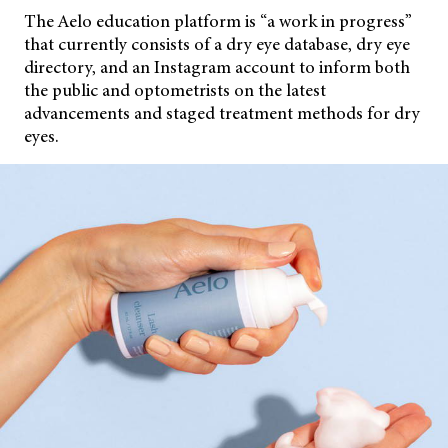
The Aelo education platform is “a work in progress”
that currently consists of a dry eye database, dry eye
directory, and an Instagram account to inform both
the public and optometrists on the latest
advancements and staged treatment methods for dry
eyes.