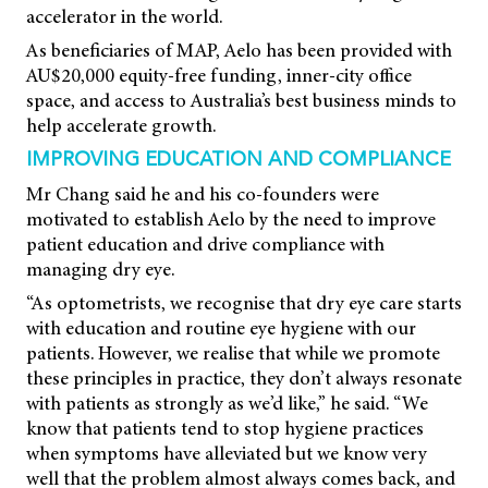
accelerator in the world.
As beneficiaries of MAP, Aelo has been provided with
AU$20,000 equity-free funding, inner-city office
space, and access to Australia’s best business minds to
help accelerate growth.
IMPROVING EDUCATION AND COMPLIANCE
Mr Chang said he and his co-founders were
motivated to establish Aelo by the need to improve
patient education and drive compliance with
managing dry eye.
“As optometrists, we recognise that dry eye care starts
with education and routine eye hygiene with our
patients. However, we realise that while we promote
these principles in practice, they don’t always resonate
with patients as strongly as we’d like,” he said. “We
know that patients tend to stop hygiene practices
when symptoms have alleviated but we know very
well that the problem almost always comes back, and