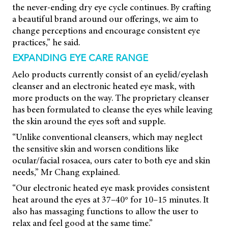
the never-ending dry eye cycle continues. By crafting
a beautiful brand around our offerings, we aim to
change perceptions and encourage consistent eye
practices,” he said.
EXPANDING EYE CARE RANGE
Aelo products currently consist of an eyelid/eyelash
cleanser and an electronic heated eye mask, with
more products on the way. The proprietary cleanser
has been formulated to cleanse the eyes while leaving
the skin around the eyes soft and supple.
“Unlike conventional cleansers, which may neglect
the sensitive skin and worsen conditions like
ocular/facial rosacea, ours cater to both eye and skin
needs,” Mr Chang explained.
“Our electronic heated eye mask provides consistent
heat around the eyes at 37–40° for 10–15 minutes. It
also has massaging functions to allow the user to
relax and feel good at the same time.”