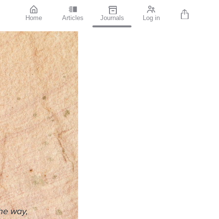
Home
Articles
Journals
Log in