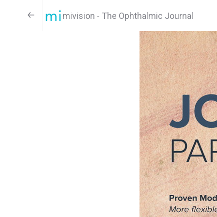
mivision - The Ophthalmic Journal