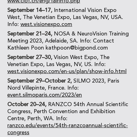
www.ciof.cn/eng/fairinfo.php
September 14–17,
International Vision Expo
West, The Venetian Expo, Las Vegas, NV, USA.
Info:
west.visionexpo.com
September 21–24,
NOSA & NeuroVision Training
Meeting 2023, Adelaide, SA. Info: Contact
Kathleen Poon kathpoon@bigpond.com
September 27–30,
Vision West Expo, The
Venetian Expo, Las Vegas, NV, US. Info:
west.visionexpo.com/en-us/plan/show-info.html
September 29–October 2,
SILMO 2023, Paris
Nord Villepinte, France. Info:
event.silmoparis.com/2023/en
October 20–24,
RANZCO 54th Annual Scientific
Congress, Perth Convention and Exhibition
Centre, Perth, WA. Info:
ranzco.edu/events/54th-ranzcoannual-scientific-
congress