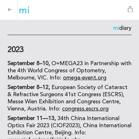
mi
diary
2023
September 8–10,
O=MEGA23 in Partnership with
the 4th World Congress of Optometry,
Melbourne, VIC. Info:
omega-event.org
September 8–12,
European Society of Cataract
& Refractive Surgeons 41st Congress (ESCRS),
Messe Wien Exhibition and Congress Centre,
Vienna, Austria. Info:
congress.escrs.org
September 11—13,
34th China International
Optics Fair 2023 (CIOF2023), China International
Exhibition Centre, Beijing. Info: