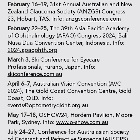
February 16–19,
31st Annual Australian and New
Zealand Glaucoma Society (ANZGS) Congress
23, Hobart, TAS. Info:
anzgsconference.com
February 22–25,
The 39th Asia-Pacific Academy
of Ophthalmology (APAO) Congress 2024, Bali
Nusa Dua Convention Center, Indonesia. Info:
2024.apaophth.org
March 3,
Ski Conference for Eyecare
Professionals, Furano, Japan. Info:
skiconference.com.au
April 6–7,
Australian Vision Convention (AVC
2024), The Gold Coast Convention Centre, Gold
Coast, QLD. Info:
events@optometryqldnt.org.au
May 17–18,
OSHOW24, Hordern Pavilion, Moore
Park, Sydney. Info:
www.o-show.com.au
July 24–27,
Conference for Australasian Society
of Cataract and Refractive Surgeons (AUSCRS)