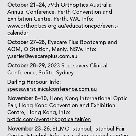
October 21–24,
79th Orthoptics Australia
Annual Conference, Perth Convention and
Exhibition Centre, Perth. WA. Info:
www.orthoptics.org.au/educationcpd/event-
calendar
October 27–28,
Eyecare Plus Bootcamp and
AGM, Q Station, Manly, NSW. Info:
y.safier@eyecareplus.com.au
October 28–29,
2023 Specsavers Clinical
Conference, Sofitel Sydney
Darling Harbour. Info:
specsaversclinicalconference.com.au
November 8–10,
Hong Kong International Optic
Fair, Hong Kong Convention and Exhibition
Centre, Hong Kong, Info:
hktdc.com/event/hkopticalfair/en
November 23–26,
SILMO Istanbul, Istanbul Fair