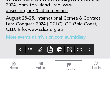
2024, Hamilton Island. Info: www.
auscrs.org.au/2024-conference
August 23–25,
International Cornea & Contact
Lens Congress 2024 (ICCLC), QT Gold Coast,
QLD. Info:
www.cclsa.org.au
More events at
mivision.com.au/midiary
Home
Articles
Log in
Journals
mivision
Systane
mieditorial
HYDRATION
Lately i’ve started to
experience the signs of
dry eye. Usually, it’s
noticeable when I’m
working at the
computer, particularly
when proofreading
mivision, just ahead of
going to print.