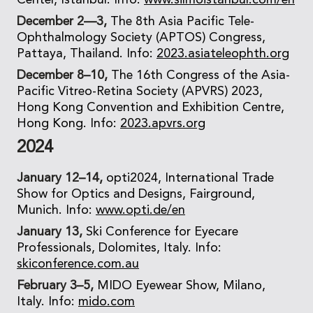
Center, Istanbul. Info:
www.silmoistanbul.com/en
December 2—3,
The 8th Asia Pacific Tele-
Ophthalmology Society (APTOS) Congress,
Pattaya, Thailand. Info:
2023.asiateleophth.org
December 8–10,
The 16th Congress of the Asia-
Pacific Vitreo-Retina Society (APVRS) 2023,
Hong Kong Convention and Exhibition Centre,
Hong Kong. Info:
2023.apvrs.org
2024
January 12–14,
opti2024, International Trade
Show for Optics and Designs, Fairground,
Munich. Info:
www.opti.de/en
January 13,
Ski Conference for Eyecare
Professionals, Dolomites, Italy. Info:
skiconference.com.au
February 3–5,
MIDO Eyewear Show, Milano,
Italy. Info:
mido.com