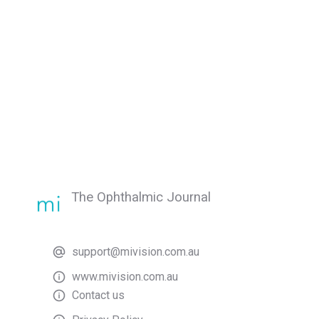
The Ophthalmic Journal
support@mivision.com.au
www.mivision.com.au
Contact us