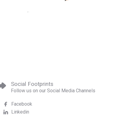
Social Footprints
Follow us on our Social Media Channels
Facebook
Linkedin