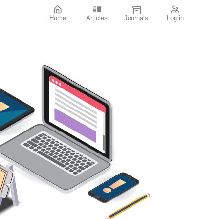
Home
Articles
Journals
Log in