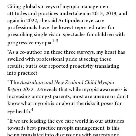
Citing global surveys of myopia management
attitudes and practices undertaken in 2015, 2019, and
again in 2022, she said Antipodean eye care
professionals have the lowest reported rates for
prescribing single vision spectacles for children with
1-3
progressive myopia.
“As a co-author on these three surveys, my heart has
swelled with professional pride at seeing these
results; but is our reported proactivity translating
into practice?
“The
Australian
and
New
Zealand
Child
Myopia
Report
2022–23
reveals that while myopia awareness is
increasing amongst parents, most are unsure or don’t
know what myopia is or about the risks it poses for
4
eye health.
“If we are leading the eye care world in our attitudes
towards best-practice myopia management, is this
being translated into discussions with parents and