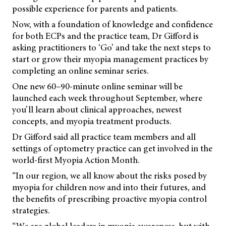
possible experience for parents and patients.
Now, with a foundation of knowledge and confidence
for both ECPs and the practice team, Dr Gifford is
asking practitioners to ‘Go’ and take the next steps to
start or grow their myopia management practices by
completing an online seminar series.
One new 60–90-minute online seminar will be
launched each week throughout September, where
you’ll learn about clinical approaches, newest
concepts, and myopia treatment products.
Dr Gifford said all practice team members and all
settings of optometry practice can get involved in the
world-first Myopia Action Month.
“In our region, we all know about the risks posed by
myopia for children now and into their futures, and
the benefits of prescribing proactive myopia control
strategies.