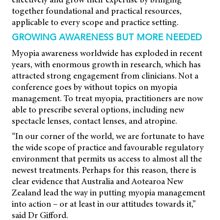
together foundational and practical resources,
applicable to every scope and practice setting.
GROWING AWARENESS BUT MORE NEEDED
Myopia awareness worldwide has exploded in recent
years, with enormous growth in research, which has
attracted strong engagement from clinicians. Not a
conference goes by without topics on myopia
management. To treat myopia, practitioners are now
able to prescribe several options, including new
spectacle lenses, contact lenses, and atropine.
“In our corner of the world, we are fortunate to have
the wide scope of practice and favourable regulatory
environment that permits us access to almost all the
newest treatments. Perhaps for this reason, there is
clear evidence that Australia and Aotearoa New
Zealand lead the way in putting myopia management
into action – or at least in our attitudes towards it,”
said Dr Gifford.