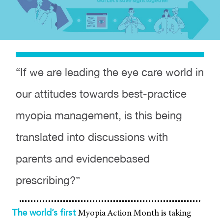
“If we are leading the eye care world in
our attitudes towards best-practice
myopia management, is this being
translated into discussions with
parents and evidencebased
prescribing?”
Myopia Action Month is taking
The world’s first