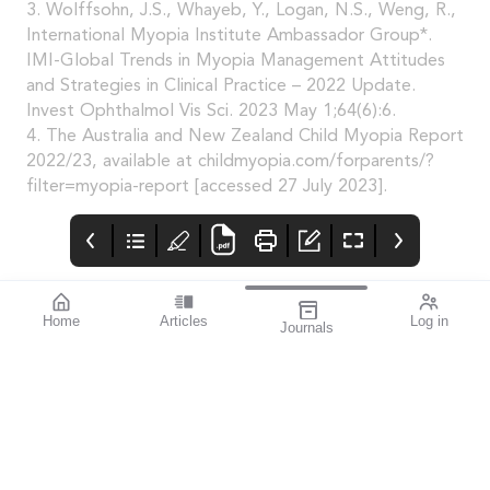
3. Wolffsohn, J.S., Whayeb, Y., Logan, N.S., Weng, R.,
International Myopia Institute Ambassador Group*.
IMI-Global Trends in Myopia Management Attitudes
and Strategies in Clinical Practice – 2022 Update.
Invest Ophthalmol Vis Sci. 2023 May 1;64(6):6.
4. The Australia and New Zealand Child Myopia Report
2022/23, available at childmyopia.com/forparents/?
filter=myopia-report [accessed 27 July 2023].
Home
Articles
Log in
Journals
mivision
Systane
mieditorial
HYDRATION
Lately i’ve started to
experience the signs of
dry eye. Usually, it’s
noticeable when I’m
working at the
computer, particularly
when proofreading
mivision, just ahead of
going to print.