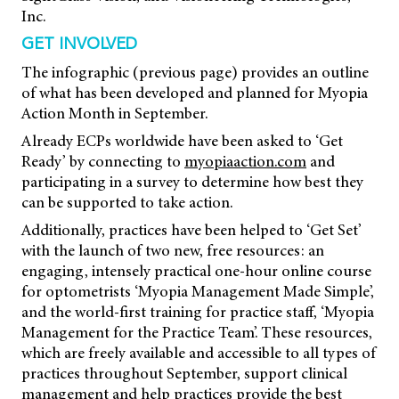
Inc.
GET INVOLVED
The infographic (previous page) provides an outline
of what has been developed and planned for Myopia
Action Month in September.
Already ECPs worldwide have been asked to ‘Get
Ready’ by connecting to
myopiaaction.com
and
participating in a survey to determine how best they
can be supported to take action.
Additionally, practices have been helped to ‘Get Set’
with the launch of two new, free resources: an
engaging, intensely practical one-hour online course
for optometrists ‘Myopia Management Made Simple’,
and the world-first training for practice staff, ‘Myopia
Management for the Practice Team’. These resources,
which are freely available and accessible to all types of
practices throughout September, support clinical
management and help practices provide the best