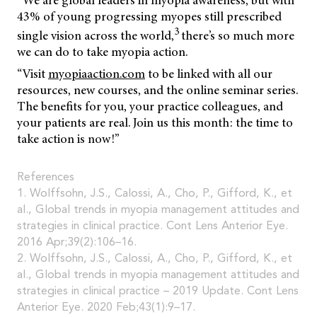
“We are global leaders in myopia awareness, but with
43% of young progressing myopes still prescribed
3
single vision across the world,
there’s so much more
we can do to take myopia action.
“Visit
myopiaaction.com
to be linked with all our
resources, new courses, and the online seminar series.
The benefits for you, your practice colleagues, and
your patients are real. Join us this month: the time to
take action is now!”
References
1. Wolffsohn, J.S., Calossi, A., Cho, P., Gifford, K., et
al., Global trends in myopia management attitudes and
strategies in clinical practice. Cont Lens Anterior Eye.
2016 Apr;39(2):106–16.
2. Wolffsohn, J.S., Calossi, A., Cho, P., Gifford, K., et
al., Global trends in myopia management attitudes and
strategies in clinical practice – 2019 Update. Cont Lens
Anterior Eye. 2020 Feb;43(1):9–17.