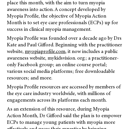
place this month, with the aim to turn myopia
awareness into action. A concept developed by
Myopia Profile, the objective of Myopia Action
Month is to set eye care professionals (ECPs) up for
success in clinical myopia management.
Myopia Profile was founded over a decade ago by Drs
Kate and Paul Gifford. Beginning with the practitioner
website,
myopiaprofile.com
, it now includes a public
awareness website, mykidsvision. org; a practitioner-
only Facebook group; an online course portal;
various social media platforms; free downloadable
resources; and more.
Myopia Profile resources are accessed by members of
the eye care industry worldwide, with millions of
engagements across its platforms each month.
As an extension of this resource, during Myopia
Action Month, Dr Gifford said the plan is to empower
ECPs to manage young patients with myopia more
effectively and grow their expertise by bringing