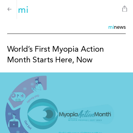
mi
news
World’s First Myopia Action
Month Starts Here, Now