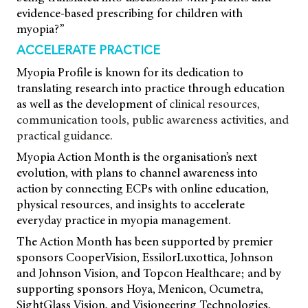
evidence-based prescribing for children with
myopia?”
ACCELERATE PRACTICE
Myopia Profile is known for its dedication
to
translating research into practice through
education
as well as the development of
clinical resources,
communication tools, public awareness activities, and
practical guidance.
Myopia Action Month is the organisation’s next
evolution, with plans to channel awareness into
action by connecting ECPs with online education,
physical resources, and insights to accelerate
everyday practice in myopia management.
The Action Month has been supported by premier
sponsors CooperVision, EssilorLuxottica, Johnson
and Johnson Vision, and Topcon Healthcare; and by
supporting sponsors Hoya, Menicon, Ocumetra,
SightGlass Vision, and Visioneering Technologies,