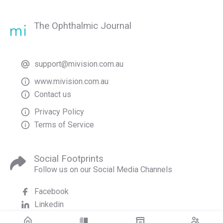
The Ophthalmic Journal
support@mivision.com.au
www.mivision.com.au
Contact us
Privacy Policy
Terms of Service
Social Footprints
Follow us on our Social Media Channels
Facebook
Linkedin